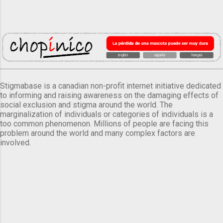
Stigmabase is a canadian non-profit internet initiative dedicated
to informing and raising awareness on the damaging effects of
social exclusion and stigma around the world. The
marginalization of individuals or categories of individuals is a
too common phenomenon. Millions of people are facing this
problem around the world and many complex factors are
involved.