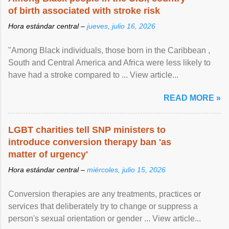
of birth associated with stroke risk
Hora estándar central –
jueves, julio 16, 2026
"Among Black individuals, those born in the Caribbean ,
South and Central America and Africa were less likely to
have had a stroke compared to ... View article...
READ MORE »
LGBT charities tell SNP ministers to
introduce conversion therapy ban 'as
matter of urgency'
Hora estándar central –
miércoles, julio 15, 2026
Conversion therapies are any treatments, practices or
services that deliberately try to change or suppress a
person's sexual orientation or gender ... View article...