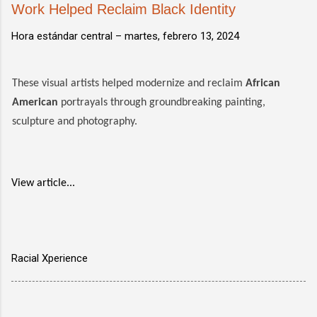
Work Helped Reclaim Black Identity
Hora estándar central –
martes, febrero 13, 2024
These visual artists helped modernize and reclaim
African
American
portrayals through groundbreaking painting,
sculpture and photography.
View article...
Racial Xperience