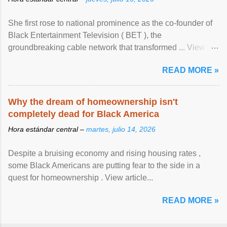
She first rose to national prominence as the co-founder of
Black Entertainment Television ( BET ), the
groundbreaking cable network that transformed ... View
article...
READ MORE »
Why the dream of homeownership isn't
completely dead for Black America
Hora estándar central –
martes, julio 14, 2026
Despite a bruising economy and rising housing rates ,
some Black Americans are putting fear to the side in a
quest for homeownership . View article...
READ MORE »