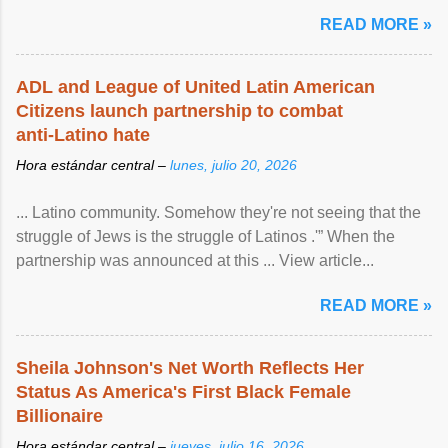
READ MORE »
ADL and League of United Latin American
Citizens launch partnership to combat
anti-Latino hate
Hora estándar central –
lunes, julio 20, 2026
... Latino community. Somehow they're not seeing that the
struggle of Jews is the struggle of Latinos .'” When the
partnership was announced at this ... View article...
READ MORE »
Sheila Johnson's Net Worth Reflects Her
Status As America's First Black Female
Billionaire
Hora estándar central –
jueves, julio 16, 2026