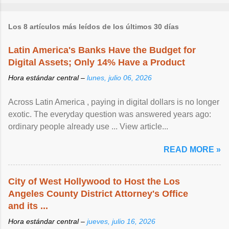
Los 8 artículos más leídos de los últimos 30 días
Latin America's Banks Have the Budget for
Digital Assets; Only 14% Have a Product
Hora estándar central –
lunes, julio 06, 2026
Across Latin America , paying in digital dollars is no longer
exotic. The everyday question was answered years ago:
ordinary people already use ... View article...
READ MORE »
City of West Hollywood to Host the Los
Angeles County District Attorney's Office
and its ...
Hora estándar central –
jueves, julio 16, 2026