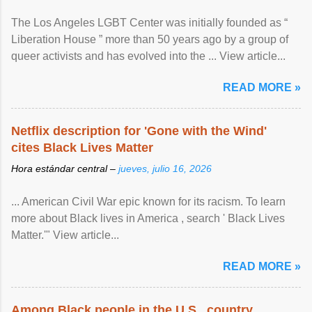
The Los Angeles LGBT Center was initially founded as “
Liberation House ” more than 50 years ago by a group of
queer activists and has evolved into the ... View article...
READ MORE »
Netflix description for 'Gone with the Wind'
cites Black Lives Matter
Hora estándar central –
jueves, julio 16, 2026
... American Civil War epic known for its racism. To learn
more about Black lives in America , search ' Black Lives
Matter.'" View article...
READ MORE »
Among Black people in the U.S., country