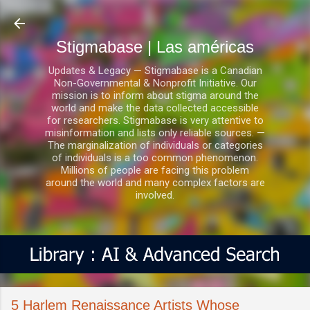
Ir al contenido principal
Stigmabase | Las américas
Updates & Legacy — Stigmabase is a Canadian
Non-Governmental & Nonprofit Initiative. Our
mission is to inform about stigma around the
world and make the data collected accessible
for researchers. Stigmabase is very attentive to
misinformation and lists only reliable sources. —
The marginalization of individuals or categories
of individuals is a too common phenomenon.
Millions of people are facing this problem
around the world and many complex factors are
involved.
5 Harlem Renaissance Artists Whose