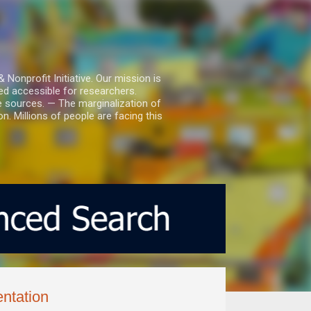
nprofit Initiative. Our mission is
ed accessible for researchers.
le sources. — The marginalization of
. Millions of people are facing this
ntation