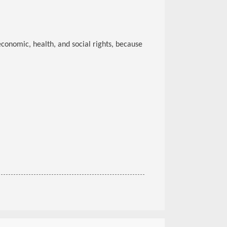
 economic, health, and social rights, because