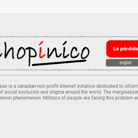
se is a canadian non-profit internet initiative dedicated to inf
of social exclusion and stigma around the world. The marginalizati
mmon phenomenon. Millions of people are facing this problem a
.