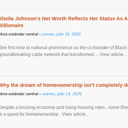
Sheila Johnson's Net Worth Reflects Her Status As A
Billionaire
Hora estándar central –
jueves, julio 16, 2026
She first rose to national prominence as the co-founder of Black 
groundbreaking cable network that transformed ... View article...
Why the dream of homeownership isn't completely d
Hora estándar central –
martes, julio 14, 2026
Despite a bruising economy and rising housing rates , some Blac
in a quest for homeownership . View article...