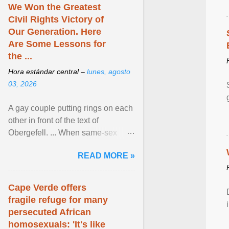
We Won the Greatest
Civil Rights Victory of
Our Generation. Here
Are Some Lessons for
the ...
Hora estándar central –
lunes, agosto
03, 2026
A gay couple putting rings on each
other in front of the text of
Obergefell. ... When same-sex
couples first began seeking the
READ MORE »
freedom to marry in ... View
article...
Cape Verde offers
fragile refuge for many
persecuted African
homosexuals: 'It's like