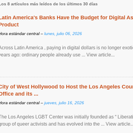
Los 8 artículos más leídos de los últimos 30 días
Latin America's Banks Have the Budget for Digital A
Product
Hora estándar central –
lunes, julio 06, 2026
Across Latin America , paying in digital dollars is no longer ex
years ago: ordinary people already use ... View article...
City of West Hollywood to Host the Los Angeles Coun
Office and its ...
Hora estándar central –
jueves, julio 16, 2026
The Los Angeles LGBT Center was initially founded as “ Liberat
group of queer activists and has evolved into the ... View article..