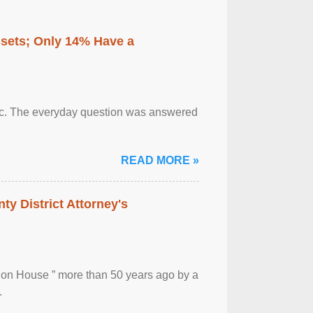
ssets; Only 14% Have a
otic. The everyday question was answered
READ MORE »
ty District Attorney's
ion House ” more than 50 years ago by a
.