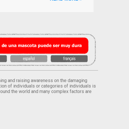
orming and raising awareness on the damaging
on of individuals or categories of individuals is
round the world and many complex factors are