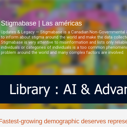
Ir al contenido principal
Stigmabase | Las américas
Updates & Legacy — Stigmabase is a Canadian Non-Governmental & No
to inform about stigma around the world and make the data collect
Stigmabase is very attentive to misinformation and lists only reliab
individuals or categories of individuals is a too common phenomenon
problem around the world and many complex factors are involved.
Fastest-growing demographic deserves represe