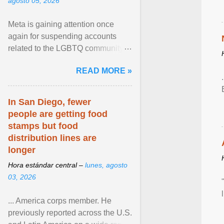
agosto 05, 2026
Meta is gaining attention once
again for suspending accounts
related to the LGBTQ community.
View article...
READ MORE »
In San Diego, fewer
people are getting food
stamps but food
distribution lines are
longer
Hora estándar central –
lunes, agosto
03, 2026
... America corps member. He
previously reported across the U.S.