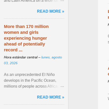
and Latin America on a wide range
of topics. His work has appeared in
READ MORE »
NPR, The ... View article...
More than 170 million
women and girls
experiencing hunger
ahead of potentially
record ...
Hora estándar central –
lunes, agosto
03, 2026
As an unprecedented El Niño
develops in the Pacific Ocean,
millions of people across Africa,
Asia, Latin America and Middle
READ MORE »
East face worsening ... View
article...