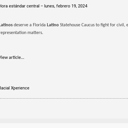
Hora estándar central –
lunes, febrero 19, 2024
Latinos
deserve a Florida
Latino
Statehouse Caucus to fight for civil,
representation matters.
View article...
Racial Xperience