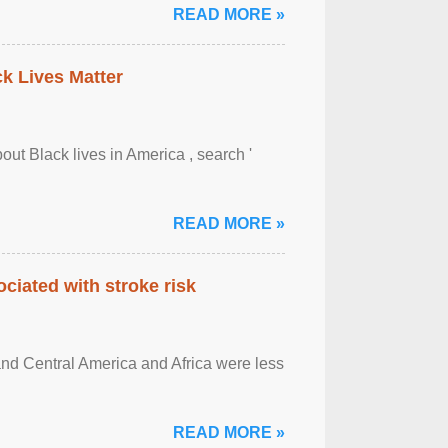
READ MORE »
ck Lives Matter
out Black lives in America , search '
READ MORE »
ciated with stroke risk
and Central America and Africa were less
READ MORE »