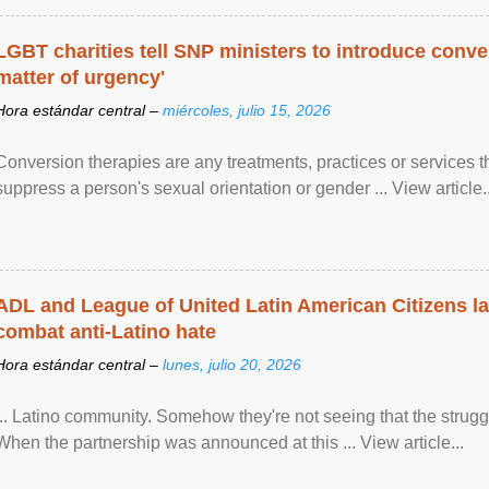
LGBT charities tell SNP ministers to introduce conve
matter of urgency'
Hora estándar central –
miércoles, julio 15, 2026
Conversion therapies are any treatments, practices or services th
suppress a person's sexual orientation or gender ... View article..
ADL and League of United Latin American Citizens l
combat anti-Latino hate
Hora estándar central –
lunes, julio 20, 2026
... Latino community. Somehow they're not seeing that the struggle
When the partnership was announced at this ... View article...