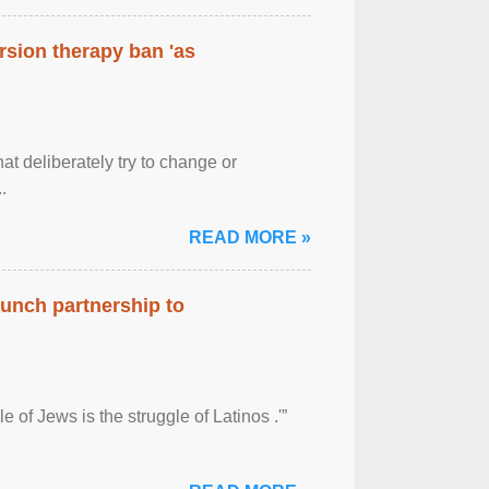
rsion therapy ban 'as
at deliberately try to change or
.
READ MORE »
aunch partnership to
 of Jews is the struggle of Latinos .'”