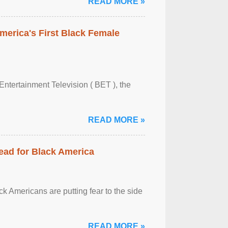
READ MORE »
merica's First Black Female
Entertainment Television ( BET ), the
READ MORE »
ead for Black America
k Americans are putting fear to the side
READ MORE »