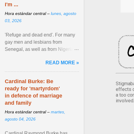
I'm ...
Hora estándar central –
lunes, agosto
03, 2026
'Refuge and dead end'. For many
gay men and lesbians from
Senegal, as well as from Nigeria,
Côte d'Ivoire or Guinea, Cape
READ MORE »
Verde has emerged as a ... View
article...
Cardinal Burke: Be
Stigmaba
ready for 'martyrdom'
effects 
a too co
in defence of marriage
involved
and family
Hora estándar central –
martes,
agosto 04, 2026
Cardinal Raymond Burke has