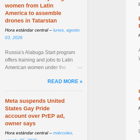
women from Latin
America to assemble
drones in Tatarstan
Hora estándar central –
lunes, agosto
03, 2026
Russia's Alabuga Start program
offers training and jobs to Latin
American women under the
pretense of employment in the
READ MORE »
hospitality or logistics ... View
article...
Meta suspends United
States Gay Pride
account over PrEP ad,
owner says
Hora estándar central –
miércoles,