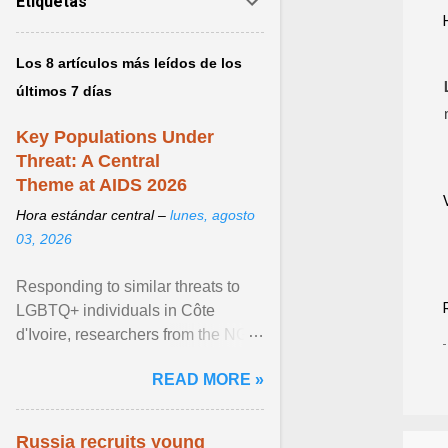
Etiquetas
Los 8 artículos más leídos de los
últimos 7 días
Key Populations Under
Threat: A Central
Theme at AIDS 2026
Hora estándar central –
lunes, agosto
03, 2026
Responding to similar threats to
LGBTQ+ individuals in Côte
d'Ivoire, researchers from the NGO
“Espace Confiance” reported that
READ MORE »
anti- LGBT violence ... View
article...
Russia recruits young