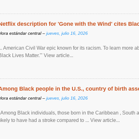
Netflix description for 'Gone with the Wind' cites Bla
Hora estándar central –
jueves, julio 16, 2026
... American Civil War epic known for its racism. To learn more ab
Black Lives Matter.'" View article...
Among Black people in the U.S., country of birth asso
Hora estándar central –
jueves, julio 16, 2026
"Among Black individuals, those born in the Caribbean , South 
likely to have had a stroke compared to ... View article...