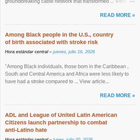
groundbreaking cable network that transformed ... View
article...
READ MORE »
Among Black people in the U.S., country
of birth associated with stroke risk
Hora estándar central –
jueves, julio 16, 2026
"Among Black individuals, those born in the Caribbean ,
South and Central America and Africa were less likely to
have had a stroke compared to ... View article...
READ MORE »
ADL and League of United Latin American
Citizens launch partnership to combat
anti-Latino hate
Hora estándar central –
lunes, julio 20, 2026