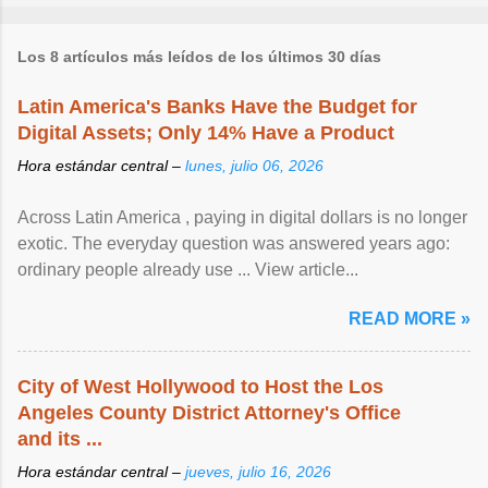
Los 8 artículos más leídos de los últimos 30 días
Latin America's Banks Have the Budget for
Digital Assets; Only 14% Have a Product
Hora estándar central –
lunes, julio 06, 2026
Across Latin America , paying in digital dollars is no longer
exotic. The everyday question was answered years ago:
ordinary people already use ... View article...
READ MORE »
City of West Hollywood to Host the Los
Angeles County District Attorney's Office
and its ...
Hora estándar central –
jueves, julio 16, 2026