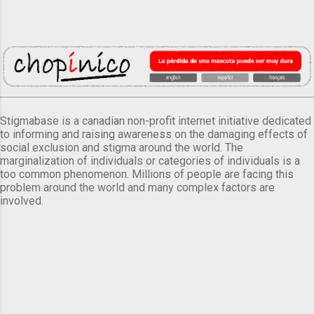
Stigmabase is a canadian non-profit internet initiative dedicated
to informing and raising awareness on the damaging effects of
social exclusion and stigma around the world. The
marginalization of individuals or categories of individuals is a
too common phenomenon. Millions of people are facing this
problem around the world and many complex factors are
involved.