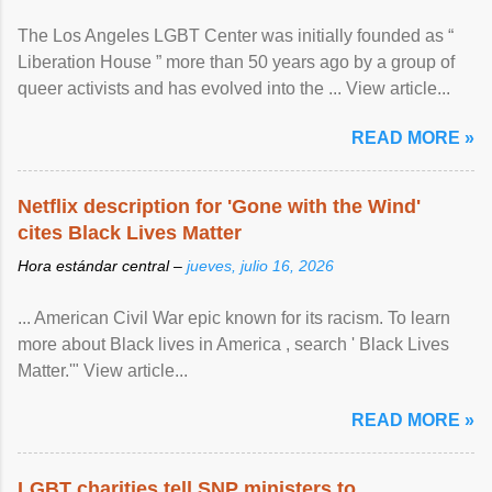
The Los Angeles LGBT Center was initially founded as “
Liberation House ” more than 50 years ago by a group of
queer activists and has evolved into the ... View article...
READ MORE »
Netflix description for 'Gone with the Wind'
cites Black Lives Matter
Hora estándar central –
jueves, julio 16, 2026
... American Civil War epic known for its racism. To learn
more about Black lives in America , search ' Black Lives
Matter.'" View article...
READ MORE »
LGBT charities tell SNP ministers to