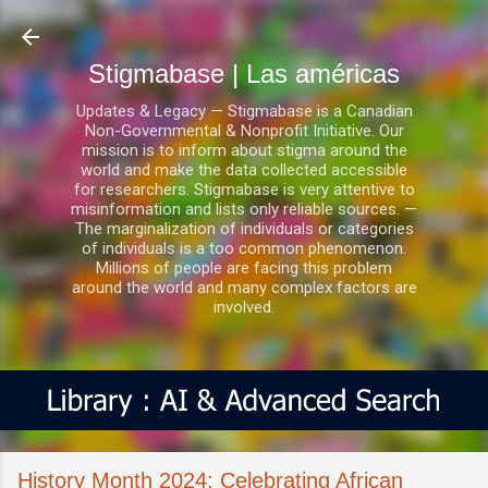
Ir al contenido principal
Stigmabase | Las américas
Updates & Legacy — Stigmabase is a Canadian
Non-Governmental & Nonprofit Initiative. Our
mission is to inform about stigma around the
world and make the data collected accessible
for researchers. Stigmabase is very attentive to
misinformation and lists only reliable sources. —
The marginalization of individuals or categories
of individuals is a too common phenomenon.
Millions of people are facing this problem
around the world and many complex factors are
involved.
History Month 2024: Celebrating African