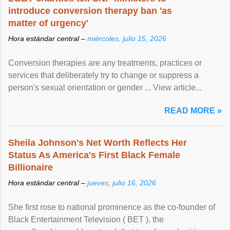
introduce conversion therapy ban 'as
matter of urgency'
Hora estándar central –
miércoles, julio 15, 2026
Conversion therapies are any treatments, practices or
services that deliberately try to change or suppress a
person's sexual orientation or gender ... View article...
READ MORE »
Sheila Johnson's Net Worth Reflects Her
Status As America's First Black Female
Billionaire
Hora estándar central –
jueves, julio 16, 2026
She first rose to national prominence as the co-founder of
Black Entertainment Television ( BET ), the