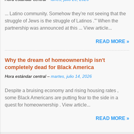
... Latino community. Somehow they're not seeing that the
struggle of Jews is the struggle of Latinos .'” When the
partnership was announced at this ... View article...
READ MORE »
Why the dream of homeownership isn't
completely dead for Black America
Hora estándar central –
martes, julio 14, 2026
Despite a bruising economy and rising housing rates ,
some Black Americans are putting fear to the side in a
quest for homeownership . View article...
READ MORE »