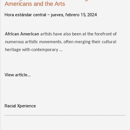
Americans and the Arts
Hora estándar central –
jueves, febrero 15, 2024
African American
artists have also been at the forefront of
numerous artistic movements, often merging their cultural
heritage with contemporary ...
View article...
Racial Xperience