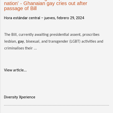
nation' - Ghanaian gay cries out after
passage of Bill
Hora estándar central –
jueves, febrero 29, 2024
The Bill, currently awaiting presidential assent, proscribes
lesbian,
gay
, bisexual, and transgender (LGBT) activities and
criminalises their ...
View article...
Diversity Xperience