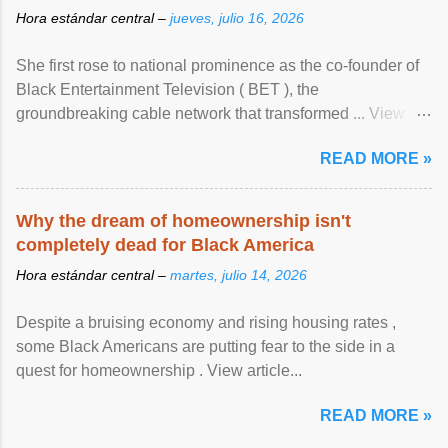
Hora estándar central –
jueves, julio 16, 2026
She first rose to national prominence as the co-founder of
Black Entertainment Television ( BET ), the
groundbreaking cable network that transformed ... View
article...
READ MORE »
Why the dream of homeownership isn't
completely dead for Black America
Hora estándar central –
martes, julio 14, 2026
Despite a bruising economy and rising housing rates ,
some Black Americans are putting fear to the side in a
quest for homeownership . View article...
READ MORE »