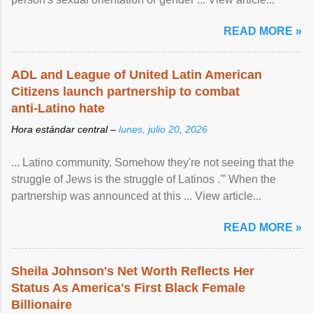
READ MORE »
ADL and League of United Latin American
Citizens launch partnership to combat
anti-Latino hate
Hora estándar central –
lunes, julio 20, 2026
... Latino community. Somehow they're not seeing that the
struggle of Jews is the struggle of Latinos .'” When the
partnership was announced at this ... View article...
READ MORE »
Sheila Johnson's Net Worth Reflects Her
Status As America's First Black Female
Billionaire