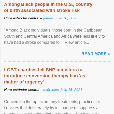
Among Black people in the U.S., country
of birth associated with stroke risk
Hora estándar central –
jueves, julio 16, 2026
"Among Black individuals, those born in the Caribbean ,
South and Central America and Africa were less likely to
have had a stroke compared to ... View article...
READ MORE »
LGBT charities tell SNP ministers to
introduce conversion therapy ban 'as
matter of urgency'
Hora estándar central –
miércoles, julio 15, 2026
Conversion therapies are any treatments, practices or
services that deliberately try to change or suppress a
person's sexual orientation or gender ... View article...