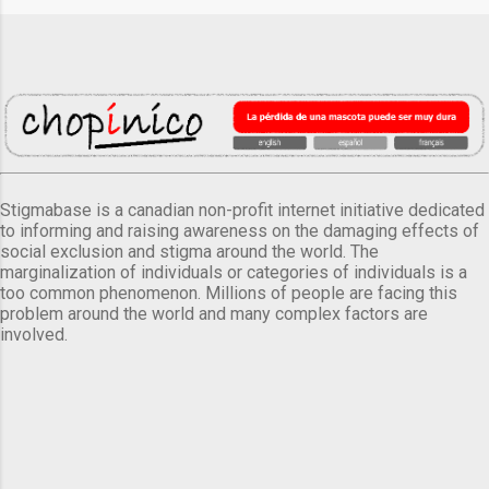
Stigmabase is a canadian non-profit internet initiative dedicated
to informing and raising awareness on the damaging effects of
social exclusion and stigma around the world. The
marginalization of individuals or categories of individuals is a
too common phenomenon. Millions of people are facing this
problem around the world and many complex factors are
involved.