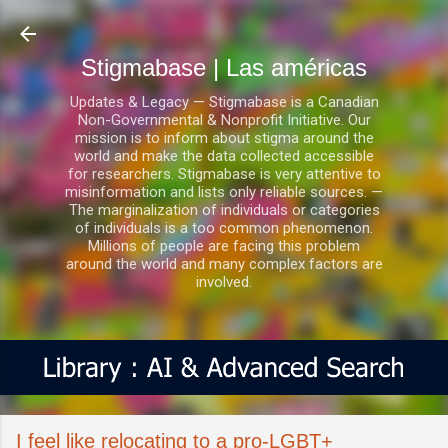
Ir al contenido principal
Stigmabase | Las américas
Updates & Legacy — Stigmabase is a Canadian
Non-Governmental & Nonprofit Initiative. Our
mission is to inform about stigma around the
world and make the data collected accessible
for researchers. Stigmabase is very attentive to
misinformation and lists only reliable sources. —
The marginalization of individuals or categories
of individuals is a too common phenomenon.
Millions of people are facing this problem
around the world and many complex factors are
involved.
I feel like relocating to a pro-LGBT+