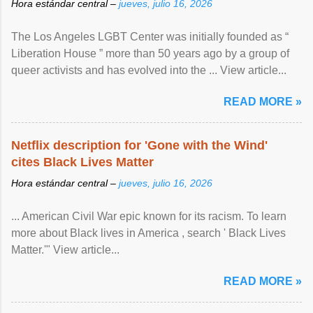
Hora estándar central –
jueves, julio 16, 2026
The Los Angeles LGBT Center was initially founded as “
Liberation House ” more than 50 years ago by a group of
queer activists and has evolved into the ... View article...
READ MORE »
Netflix description for 'Gone with the Wind'
cites Black Lives Matter
Hora estándar central –
jueves, julio 16, 2026
... American Civil War epic known for its racism. To learn
more about Black lives in America , search ' Black Lives
Matter.'" View article...
READ MORE »