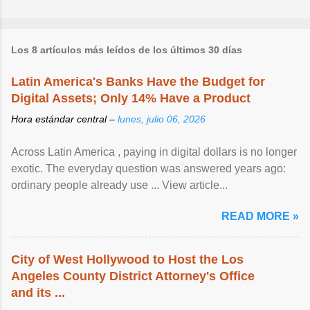
Los 8 artículos más leídos de los últimos 30 días
Latin America's Banks Have the Budget for
Digital Assets; Only 14% Have a Product
Hora estándar central –
lunes, julio 06, 2026
Across Latin America , paying in digital dollars is no longer
exotic. The everyday question was answered years ago:
ordinary people already use ... View article...
READ MORE »
City of West Hollywood to Host the Los
Angeles County District Attorney's Office
and its ...