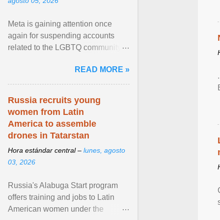
agosto 05, 2026
Meta is gaining attention once
again for suspending accounts
related to the LGBTQ community.
View article...
READ MORE »
Russia recruits young
women from Latin
America to assemble
drones in Tatarstan
Hora estándar central –
lunes, agosto
03, 2026
Russia's Alabuga Start program
offers training and jobs to Latin
American women under the