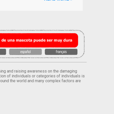
orming and raising awareness on the damaging
on of individuals or categories of individuals is
round the world and many complex factors are