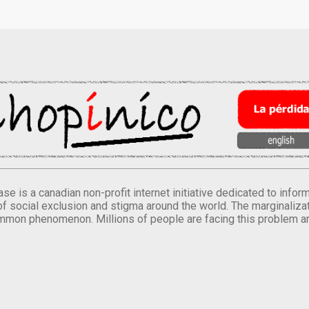
se is a canadian non-profit internet initiative dedicated to inf
of social exclusion and stigma around the world. The marginalizati
mmon phenomenon. Millions of people are facing this problem a
.