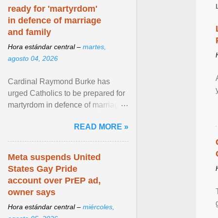
ready for 'martyrdom'
in defence of marriage
and family
Hora estándar central –
martes,
agosto 04, 2026
Cardinal Raymond Burke has
urged Catholics to be prepared for
martyrdom in defence of marriage
and the family. Delivering a recent
READ MORE »
homily, Cdl. Burke urged a
renewed defence of marriage and
the family, joining Cardinal Joseph
Meta suspends United
Zen in ... View article...
States Gay Pride
account over PrEP ad,
owner says
Hora estándar central –
miércoles,