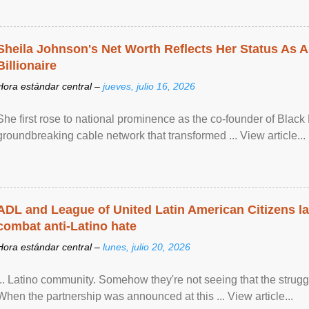
Sheila Johnson's Net Worth Reflects Her Status As A
Billionaire
Hora estándar central –
jueves, julio 16, 2026
She first rose to national prominence as the co-founder of Black 
groundbreaking cable network that transformed ... View article...
ADL and League of United Latin American Citizens l
combat anti-Latino hate
Hora estándar central –
lunes, julio 20, 2026
... Latino community. Somehow they're not seeing that the struggle
When the partnership was announced at this ... View article...