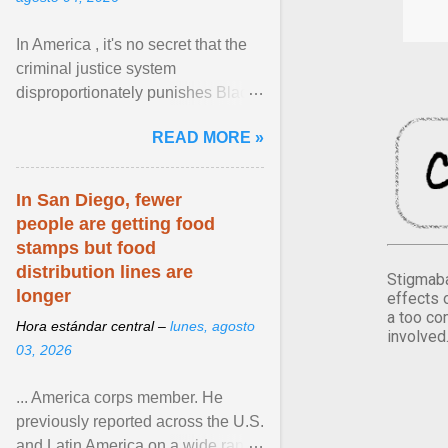
In America , it's no secret that the
criminal justice system
disproportionately punishes Black
people, which has over time
READ MORE »
limited their ability to ... View
article...
In San Diego, fewer
people are getting food
stamps but food
distribution lines are
Stigmaba
longer
effects 
a too co
Hora estándar central –
lunes, agosto
involved
03, 2026
... America corps member. He
previously reported across the U.S.
and Latin America on a wide range