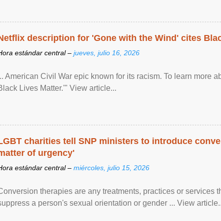
Netflix description for 'Gone with the Wind' cites Bla
Hora estándar central –
jueves, julio 16, 2026
... American Civil War epic known for its racism. To learn more ab
Black Lives Matter.'" View article...
LGBT charities tell SNP ministers to introduce conve
matter of urgency'
Hora estándar central –
miércoles, julio 15, 2026
Conversion therapies are any treatments, practices or services th
suppress a person's sexual orientation or gender ... View article..