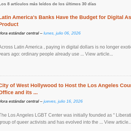
Los 8 artículos más leídos de los últimos 30 días
Latin America's Banks Have the Budget for Digital A
Product
Hora estándar central –
lunes, julio 06, 2026
Across Latin America , paying in digital dollars is no longer ex
years ago: ordinary people already use ... View article...
City of West Hollywood to Host the Los Angeles Coun
Office and its ...
Hora estándar central –
jueves, julio 16, 2026
The Los Angeles LGBT Center was initially founded as “ Liberat
group of queer activists and has evolved into the ... View article..