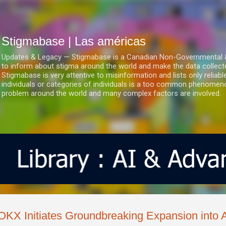
Ir al contenido principal
Stigmabase | Las américas
Updates & Legacy — Stigmabase is a Canadian Non-Governmental & No
to inform about stigma around the world and make the data collect
Stigmabase is very attentive to misinformation and lists only reliab
individuals or categories of individuals is a too common phenomenon
problem around the world and many complex factors are involved.
OKX Initiates Groundbreaking Expansion into 