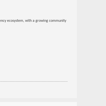
ency ecosystem, with a growing community