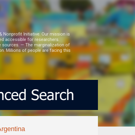
nprofit Initiative. Our mission is
ed accessible for researchers.
le sources. — The marginalization of
. Millions of people are facing this
Argentina