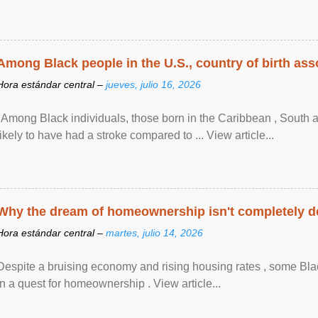
Among Black people in the U.S., country of birth asso
Hora estándar central –
jueves, julio 16, 2026
"Among Black individuals, those born in the Caribbean , South 
likely to have had a stroke compared to ... View article...
Why the dream of homeownership isn't completely d
Hora estándar central –
martes, julio 14, 2026
Despite a bruising economy and rising housing rates , some Blac
in a quest for homeownership . View article...