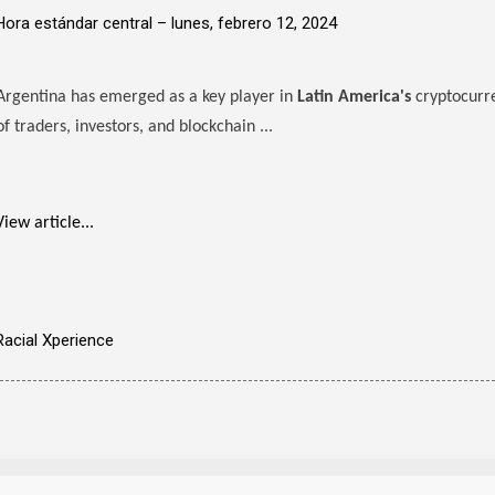
Hora estándar central –
lunes, febrero 12, 2024
Argentina has emerged as a key player in
Latin America's
cryptocurr
of traders, investors, and blockchain ...
View article...
Racial Xperience