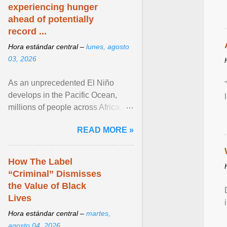
experiencing hunger
ahead of potentially
record ...
Hora estándar central –
lunes, agosto
03, 2026
As an unprecedented El Niño
develops in the Pacific Ocean,
millions of people across Africa,
Asia, Latin America and Middle
READ MORE »
East face worsening ... View
article...
How The Label
“Criminal” Dismisses
the Value of Black
Lives
Hora estándar central –
martes,
agosto 04, 2026