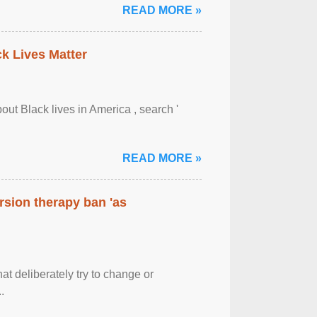
READ MORE »
ck Lives Matter
out Black lives in America , search '
READ MORE »
rsion therapy ban 'as
at deliberately try to change or
.