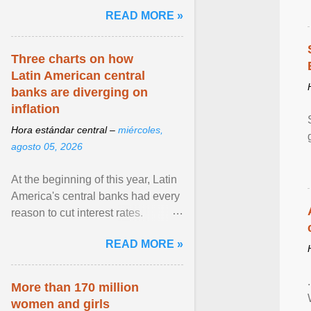
pretense of employment in the
READ MORE »
hospitality or logistics ... View
article...
Three charts on how
Latin American central
banks are diverging on
inflation
Hora estándar central –
miércoles,
agosto 05, 2026
At the beginning of this year, Latin
America's central banks had every
reason to cut interest rates.
Economic growth was slowing
READ MORE »
and ... View article...
More than 170 million
women and girls