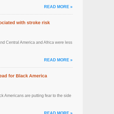
READ MORE »
ciated with stroke risk
and Central America and Africa were less
READ MORE »
ead for Black America
k Americans are putting fear to the side
READ MORE »