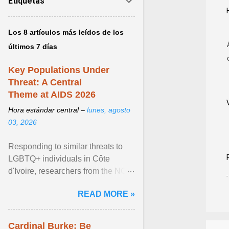
Etiquetas
Los 8 artículos más leídos de los
últimos 7 días
Key Populations Under
Threat: A Central
Theme at AIDS 2026
Hora estándar central –
lunes, agosto
03, 2026
Responding to similar threats to
LGBTQ+ individuals in Côte
d'Ivoire, researchers from the NGO
“Espace Confiance” reported that
READ MORE »
anti- LGBT violence ... View
article...
Cardinal Burke: Be