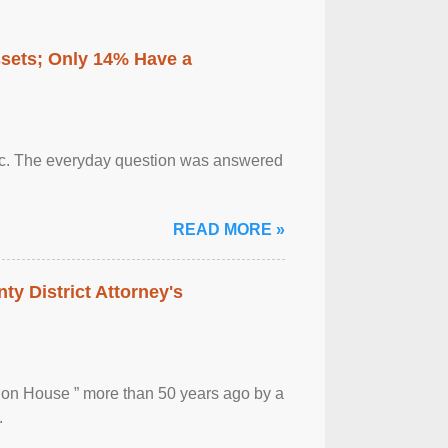
ssets; Only 14% Have a
otic. The everyday question was answered
READ MORE »
ty District Attorney's
ion House ” more than 50 years ago by a
.