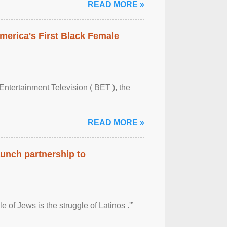
READ MORE »
merica's First Black Female
Entertainment Television ( BET ), the
READ MORE »
aunch partnership to
 of Jews is the struggle of Latinos .'”