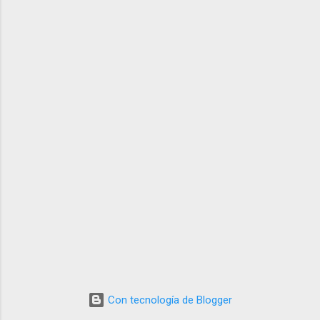
Con tecnología de Blogger