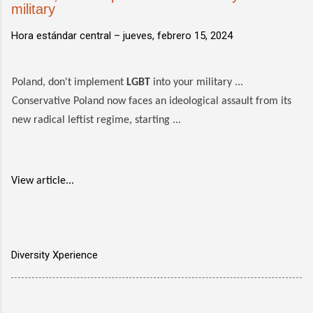
military
Hora estándar central –
jueves, febrero 15, 2024
Poland, don't implement
LGBT
into your military ...
Conservative Poland now faces an ideological assault from its
new radical leftist regime, starting ...
View article...
Diversity Xperience