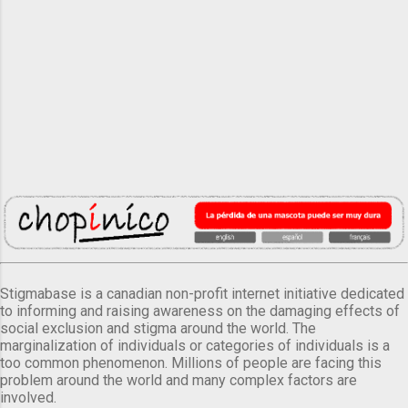
Stigmabase is a canadian non-profit internet initiative dedicated
to informing and raising awareness on the damaging effects of
social exclusion and stigma around the world. The
marginalization of individuals or categories of individuals is a
too common phenomenon. Millions of people are facing this
problem around the world and many complex factors are
involved.