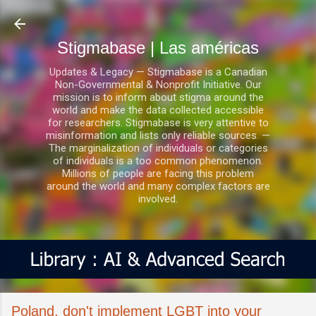
Ir al contenido principal
Stigmabase | Las américas
Updates & Legacy — Stigmabase is a Canadian
Non-Governmental & Nonprofit Initiative. Our
mission is to inform about stigma around the
world and make the data collected accessible
for researchers. Stigmabase is very attentive to
misinformation and lists only reliable sources. —
The marginalization of individuals or categories
of individuals is a too common phenomenon.
Millions of people are facing this problem
around the world and many complex factors are
involved.
Poland, don't implement LGBT into your