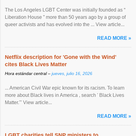
The Los Angeles LGBT Center was initially founded as “
Liberation House ” more than 50 years ago by a group of
queer activists and has evolved into the ... View article...
READ MORE »
Netflix description for 'Gone with the Wind'
cites Black Lives Matter
Hora estándar central –
jueves, julio 16, 2026
... American Civil War epic known for its racism. To learn
more about Black lives in America , search ' Black Lives
Matter.'" View article...
READ MORE »
LGBT charities tell SNP ministers to