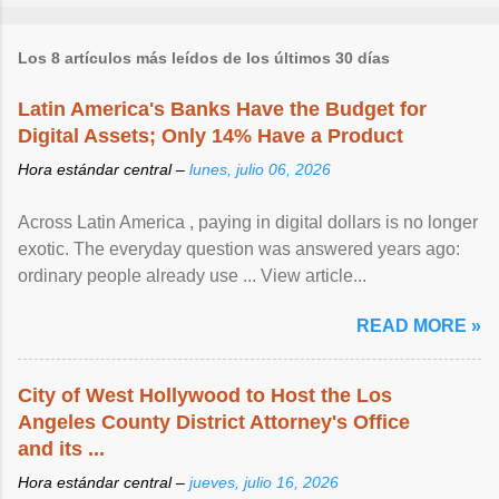
Los 8 artículos más leídos de los últimos 30 días
Latin America's Banks Have the Budget for
Digital Assets; Only 14% Have a Product
Hora estándar central –
lunes, julio 06, 2026
Across Latin America , paying in digital dollars is no longer
exotic. The everyday question was answered years ago:
ordinary people already use ... View article...
READ MORE »
City of West Hollywood to Host the Los
Angeles County District Attorney's Office
and its ...
Hora estándar central –
jueves, julio 16, 2026