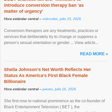
introduce conversion therapy ban 'as
matter of urgency'
Hora estándar central –
miércoles, julio 15, 2026
Conversion therapies are any treatments, practices or
services that deliberately try to change or suppress a
person's sexual orientation or gender ... View article...
READ MORE »
Sheila Johnson's Net Worth Reflects Her
Status As America's First Black Female
Billionaire
Hora estándar central –
jueves, julio 16, 2026
She first rose to national prominence as the co-founder of
Black Entertainment Television ( BET ), the