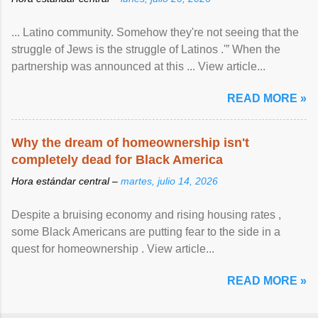
... Latino community. Somehow they're not seeing that the
struggle of Jews is the struggle of Latinos .'” When the
partnership was announced at this ... View article...
READ MORE »
Why the dream of homeownership isn't
completely dead for Black America
Hora estándar central –
martes, julio 14, 2026
Despite a bruising economy and rising housing rates ,
some Black Americans are putting fear to the side in a
quest for homeownership . View article...
READ MORE »