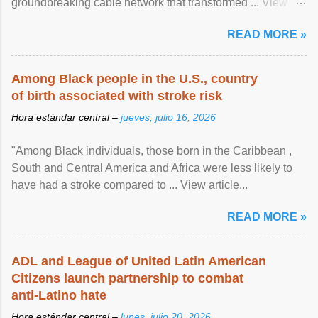
groundbreaking cable network that transformed ... View
article...
READ MORE »
Among Black people in the U.S., country
of birth associated with stroke risk
Hora estándar central –
jueves, julio 16, 2026
"Among Black individuals, those born in the Caribbean ,
South and Central America and Africa were less likely to
have had a stroke compared to ... View article...
READ MORE »
ADL and League of United Latin American
Citizens launch partnership to combat
anti-Latino hate
Hora estándar central –
lunes, julio 20, 2026