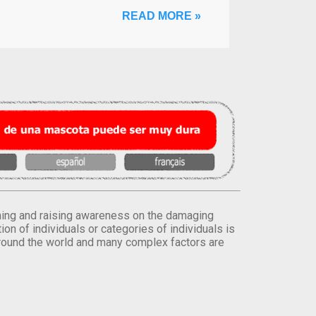
READ MORE »
orming and raising awareness on the damaging
on of individuals or categories of individuals is
round the world and many complex factors are