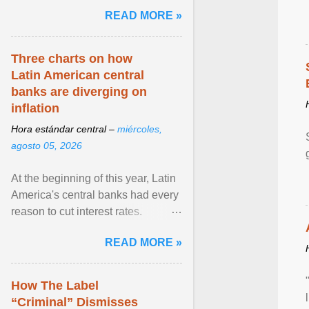
and the family. Delivering a recent
READ MORE »
homily, Cdl. Burke urged a
renewed defence of marriage and
the family, joining Cardinal Joseph
Three charts on how
Zen in ... View article...
Latin American central
banks are diverging on
inflation
Hora estándar central –
miércoles,
agosto 05, 2026
At the beginning of this year, Latin
America's central banks had every
reason to cut interest rates.
Economic growth was slowing
READ MORE »
and ... View article...
How The Label
“Criminal” Dismisses