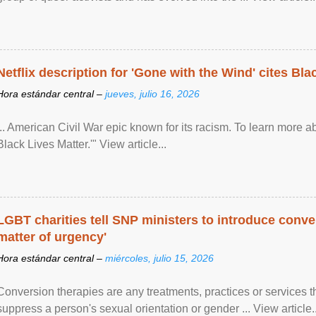
Netflix description for 'Gone with the Wind' cites Bla
Hora estándar central –
jueves, julio 16, 2026
... American Civil War epic known for its racism. To learn more ab
Black Lives Matter.'" View article...
LGBT charities tell SNP ministers to introduce conve
matter of urgency'
Hora estándar central –
miércoles, julio 15, 2026
Conversion therapies are any treatments, practices or services th
suppress a person's sexual orientation or gender ... View article..