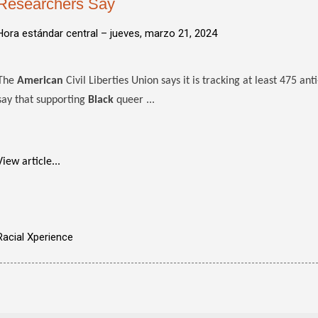
Researchers Say
Hora estándar central –
jueves, marzo 21, 2024
The
American
Civil Liberties Union says it is tracking at least 475 ant
say that supporting
Black
queer ...
View article...
Racial Xperience