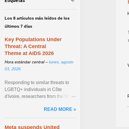
Etiquetas
Los 8 artículos más leídos de los
últimos 7 días
Key Populations Under
Threat: A Central
Theme at AIDS 2026
Hora estándar central –
lunes, agosto
03, 2026
Responding to similar threats to
LGBTQ+ individuals in Côte
d'Ivoire, researchers from the NGO
“Espace Confiance” reported that
READ MORE »
anti- LGBT violence ... View
article...
Meta suspends United