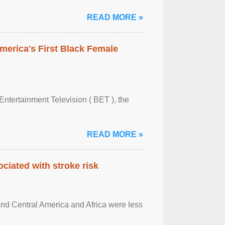
READ MORE »
merica's First Black Female
Entertainment Television ( BET ), the
READ MORE »
ciated with stroke risk
and Central America and Africa were less