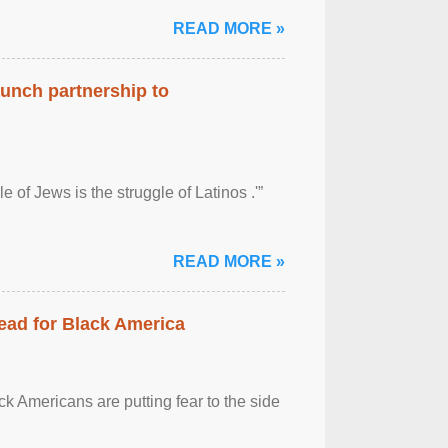
READ MORE »
aunch partnership to
 of Jews is the struggle of Latinos .'”
READ MORE »
ead for Black America
k Americans are putting fear to the side