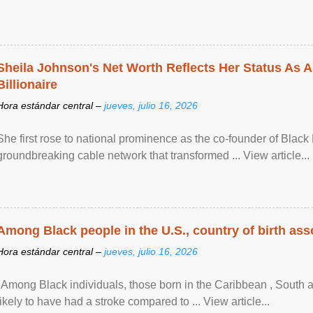
Sheila Johnson's Net Worth Reflects Her Status As A
Billionaire
Hora estándar central –
jueves, julio 16, 2026
She first rose to national prominence as the co-founder of Black 
groundbreaking cable network that transformed ... View article...
Among Black people in the U.S., country of birth asso
Hora estándar central –
jueves, julio 16, 2026
"Among Black individuals, those born in the Caribbean , South 
likely to have had a stroke compared to ... View article...