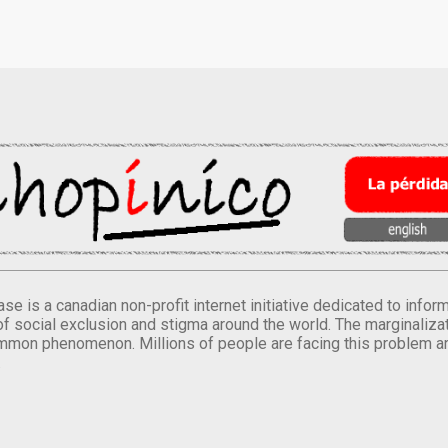
se is a canadian non-profit internet initiative dedicated to inf
of social exclusion and stigma around the world. The marginalizati
mmon phenomenon. Millions of people are facing this problem a
.