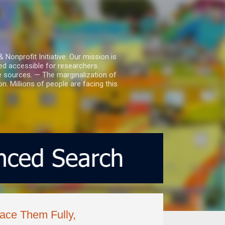
nprofit Initiative. Our mission is
ed accessible for researchers.
le sources. — The marginalization of
. Millions of people are facing this
ce Them Fully,