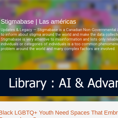
Ir al contenido principal
Stigmabase | Las américas
Updates & Legacy — Stigmabase is a Canadian Non-Governmental & No
to inform about stigma around the world and make the data collect
Stigmabase is very attentive to misinformation and lists only reliab
individuals or categories of individuals is a too common phenomenon
problem around the world and many complex factors are involved.
Black LGBTQ+ Youth Need Spaces That Embra