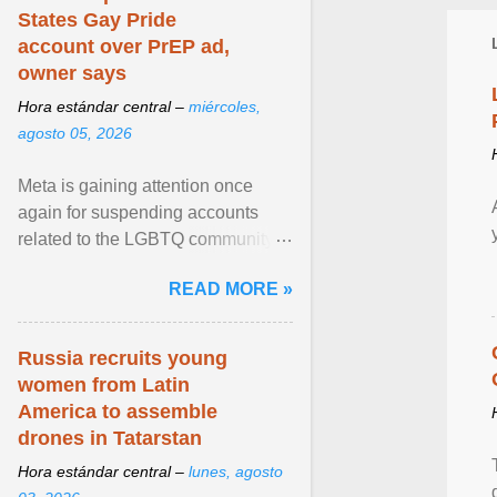
States Gay Pride
account over PrEP ad,
owner says
Hora estándar central –
miércoles,
agosto 05, 2026
Meta is gaining attention once
again for suspending accounts
related to the LGBTQ community.
View article...
READ MORE »
Russia recruits young
women from Latin
America to assemble
drones in Tatarstan
Hora estándar central –
lunes, agosto