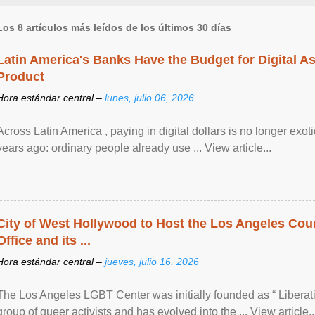
Los 8 artículos más leídos de los últimos 30 días
Latin America's Banks Have the Budget for Digital A
Product
Hora estándar central –
lunes, julio 06, 2026
Across Latin America , paying in digital dollars is no longer ex
years ago: ordinary people already use ... View article...
City of West Hollywood to Host the Los Angeles Coun
Office and its ...
Hora estándar central –
jueves, julio 16, 2026
The Los Angeles LGBT Center was initially founded as “ Liberat
group of queer activists and has evolved into the ... View article..