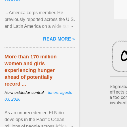
... America corps member. He
previously reported across the U.S.
and Latin America on a wide range
of topics. His work has appeared in
READ MORE »
NPR, The ... View article...
More than 170 million
women and girls
experiencing hunger
ahead of potentially
record ...
Stigmaba
effects 
Hora estándar central –
lunes, agosto
a too co
03, 2026
involved
As an unprecedented El Niño
develops in the Pacific Ocean,
millions of people across Africa,