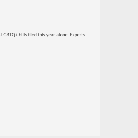
i-LGBTQ+ bills filed this year alone. Experts