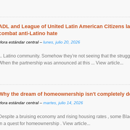
ADL and League of United Latin American Citizens l
combat anti-Latino hate
Hora estándar central –
lunes, julio 20, 2026
... Latino community. Somehow they're not seeing that the struggle
When the partnership was announced at this ... View article...
Why the dream of homeownership isn't completely d
Hora estándar central –
martes, julio 14, 2026
Despite a bruising economy and rising housing rates , some Blac
in a quest for homeownership . View article...