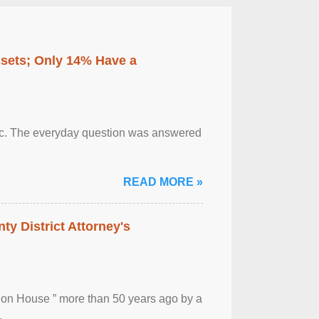
ssets; Only 14% Have a
otic. The everyday question was answered
READ MORE »
ty District Attorney's
ion House ” more than 50 years ago by a
.