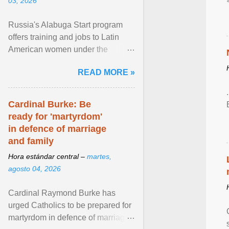
03, 2026
Russia's Alabuga Start program
offers training and jobs to Latin
American women under the
pretense of employment in the
READ MORE »
hospitality or logistics ... View
article...
Cardinal Burke: Be
ready for 'martyrdom'
in defence of marriage
and family
Hora estándar central –
martes,
agosto 04, 2026
Cardinal Raymond Burke has
urged Catholics to be prepared for
martyrdom in defence of marriage