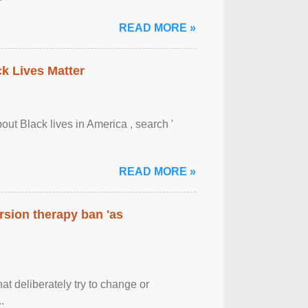
READ MORE »
ck Lives Matter
out Black lives in America , search '
READ MORE »
rsion therapy ban 'as
at deliberately try to change or
.