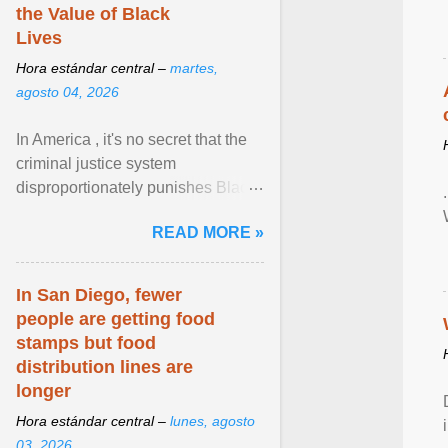
the Value of Black
Lives
Hora estándar central –
martes,
agosto 04, 2026
In America , it's no secret that the
criminal justice system
disproportionately punishes Black
people, which has over time
READ MORE »
limited their ability to ... View
article...
In San Diego, fewer
people are getting food
stamps but food
distribution lines are
longer
Hora estándar central –
lunes, agosto
03, 2026