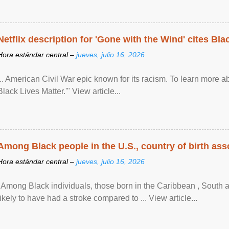
Netflix description for 'Gone with the Wind' cites Bla
Hora estándar central –
jueves, julio 16, 2026
... American Civil War epic known for its racism. To learn more ab
Black Lives Matter.'" View article...
Among Black people in the U.S., country of birth asso
Hora estándar central –
jueves, julio 16, 2026
"Among Black individuals, those born in the Caribbean , South 
likely to have had a stroke compared to ... View article...