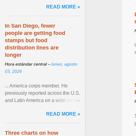
and the family. Delivering a recent
READ MORE »
homily, Cdl. Burke urged a
renewed defence of marriage and
the family, joining Cardinal Joseph
In San Diego, fewer
Zen in ... View article...
people are getting food
stamps but food
distribution lines are
longer
Hora estándar central –
lunes, agosto
03, 2026
... America corps member. He
previously reported across the U.S.
and Latin America on a wide range
of topics. His work has appeared in
READ MORE »
NPR, The ... View article...
Three charts on how