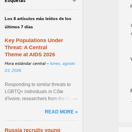
Etiquetas
Los 8 artículos más leídos de los
últimos 7 días
Key Populations Under
Threat: A Central
Theme at AIDS 2026
Hora estándar central –
lunes, agosto
03, 2026
Responding to similar threats to
LGBTQ+ individuals in Côte
d'Ivoire, researchers from the NGO
“Espace Confiance” reported that
READ MORE »
anti- LGBT violence ... View
article...
Russia recruits young