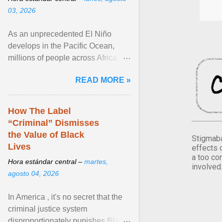
03, 2026
As an unprecedented El Niño
develops in the Pacific Ocean,
millions of people across Africa,
Asia, Latin America and Middle
READ MORE »
East face worsening ... View
article...
How The Label
“Criminal” Dismisses
the Value of Black
Stigmaba
Lives
effects 
a too co
Hora estándar central –
martes,
involved
agosto 04, 2026
In America , it's no secret that the
criminal justice system
disproportionately punishes Black