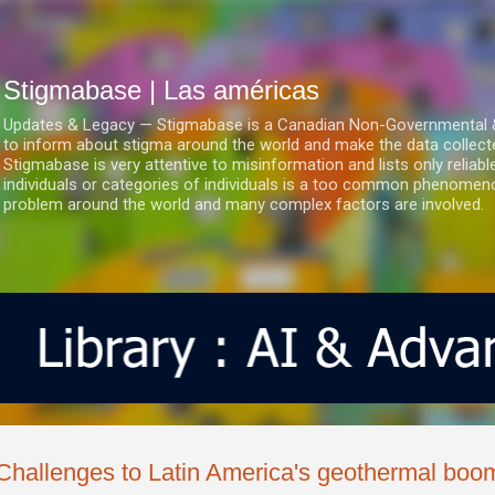
Ir al contenido principal
Stigmabase | Las américas
Updates & Legacy — Stigmabase is a Canadian Non-Governmental & No
to inform about stigma around the world and make the data collect
Stigmabase is very attentive to misinformation and lists only reliab
individuals or categories of individuals is a too common phenomenon
problem around the world and many complex factors are involved.
Challenges to Latin America's geothermal boo