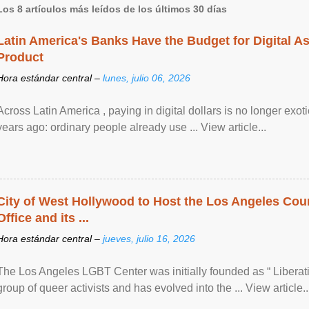
Los 8 artículos más leídos de los últimos 30 días
Latin America's Banks Have the Budget for Digital A
Product
Hora estándar central –
lunes, julio 06, 2026
Across Latin America , paying in digital dollars is no longer ex
years ago: ordinary people already use ... View article...
City of West Hollywood to Host the Los Angeles Coun
Office and its ...
Hora estándar central –
jueves, julio 16, 2026
The Los Angeles LGBT Center was initially founded as “ Liberat
group of queer activists and has evolved into the ... View article..