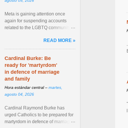
agosto 05, 2026
Meta is gaining attention once
again for suspending accounts
related to the LGBTQ community.
View article...
READ MORE »
Cardinal Burke: Be
ready for 'martyrdom'
in defence of marriage
and family
Hora estándar central –
martes,
agosto 04, 2026
Cardinal Raymond Burke has
urged Catholics to be prepared for
martyrdom in defence of marriage