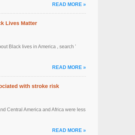
READ MORE »
ck Lives Matter
out Black lives in America , search '
READ MORE »
ciated with stroke risk
and Central America and Africa were less
READ MORE »