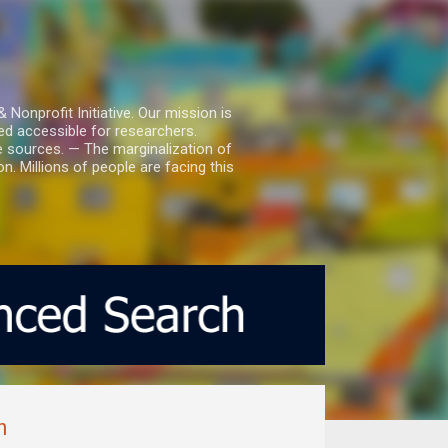
nprofit Initiative. Our mission is
ed accessible for researchers.
le sources. — The marginalization of
. Millions of people are facing this
m