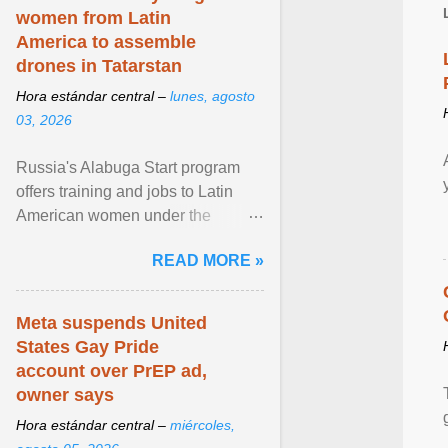
women from Latin
America to assemble
drones in Tatarstan
Hora estándar central –
lunes, agosto
03, 2026
Russia's Alabuga Start program
offers training and jobs to Latin
American women under the
pretense of employment in the
READ MORE »
hospitality or logistics ... View
article...
Meta suspends United
States Gay Pride
account over PrEP ad,
owner says
Hora estándar central –
miércoles,