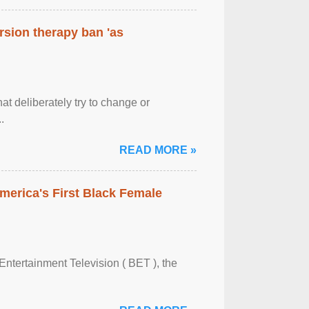
rsion therapy ban 'as
at deliberately try to change or
.
READ MORE »
merica's First Black Female
Entertainment Television ( BET ), the