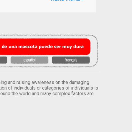
orming and raising awareness on the damaging
on of individuals or categories of individuals is
round the world and many complex factors are