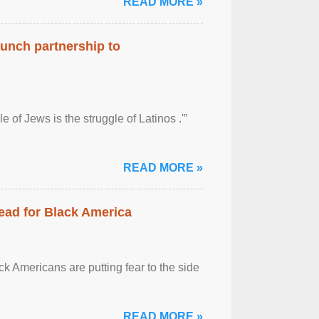
READ MORE »
aunch partnership to
 of Jews is the struggle of Latinos .'”
READ MORE »
ead for Black America
k Americans are putting fear to the side
READ MORE »