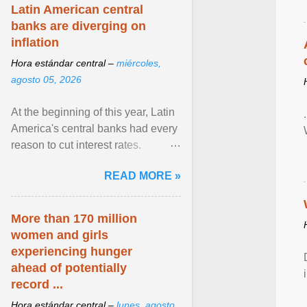
Latin American central
banks are diverging on
inflation
Hora estándar central –
miércoles,
agosto 05, 2026
At the beginning of this year, Latin
America's central banks had every
reason to cut interest rates.
Economic growth was slowing
READ MORE »
and ... View article...
More than 170 million
women and girls
experiencing hunger
ahead of potentially
record ...
Hora estándar central –
lunes, agosto