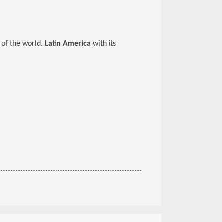
 of the world.
Latin America
with its