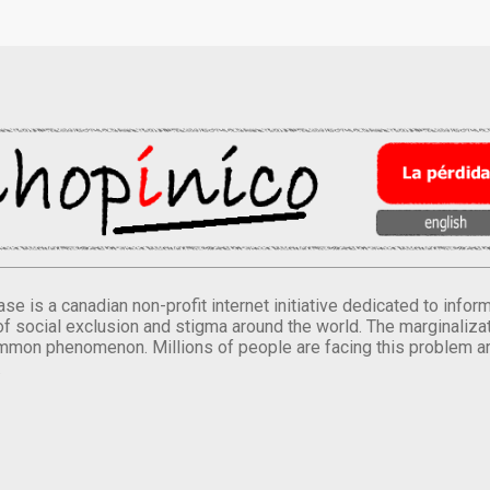
se is a canadian non-profit internet initiative dedicated to inf
of social exclusion and stigma around the world. The marginalizati
mmon phenomenon. Millions of people are facing this problem a
.