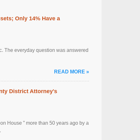
ssets; Only 14% Have a
otic. The everyday question was answered
READ MORE »
ty District Attorney's
ion House ” more than 50 years ago by a
.