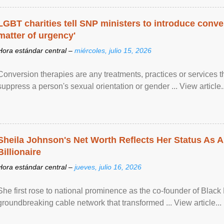
LGBT charities tell SNP ministers to introduce conve
matter of urgency'
Hora estándar central –
miércoles, julio 15, 2026
Conversion therapies are any treatments, practices or services th
suppress a person's sexual orientation or gender ... View article..
Sheila Johnson's Net Worth Reflects Her Status As A
Billionaire
Hora estándar central –
jueves, julio 16, 2026
She first rose to national prominence as the co-founder of Black 
groundbreaking cable network that transformed ... View article...