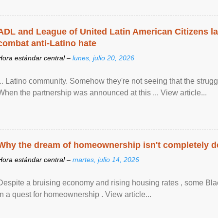
ADL and League of United Latin American Citizens l
combat anti-Latino hate
Hora estándar central –
lunes, julio 20, 2026
... Latino community. Somehow they're not seeing that the struggle
When the partnership was announced at this ... View article...
Why the dream of homeownership isn't completely d
Hora estándar central –
martes, julio 14, 2026
Despite a bruising economy and rising housing rates , some Blac
in a quest for homeownership . View article...