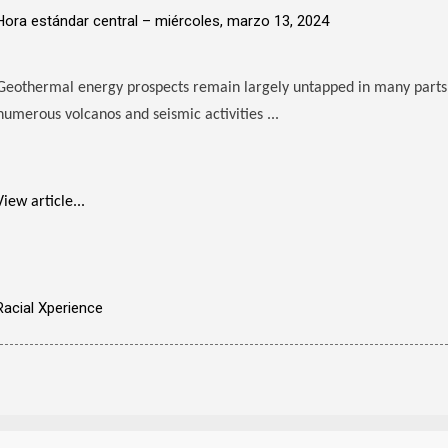
Hora estándar central –
miércoles, marzo 13, 2024
Geothermal energy prospects remain largely untapped in many parts
numerous volcanos and seismic activities ...
View article...
Racial Xperience