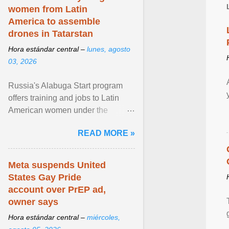
women from Latin
America to assemble
drones in Tatarstan
Hora estándar central –
lunes, agosto
03, 2026
Russia's Alabuga Start program
offers training and jobs to Latin
American women under the
pretense of employment in the
READ MORE »
hospitality or logistics ... View
article...
Meta suspends United
States Gay Pride
account over PrEP ad,
owner says
Hora estándar central –
miércoles,