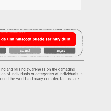
orming and raising awareness on the damaging
on of individuals or categories of individuals is
round the world and many complex factors are