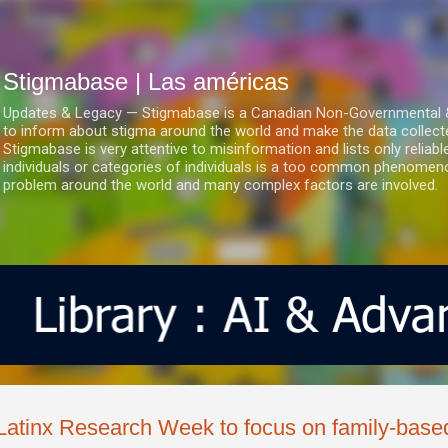
Ir al contenido principal
Stigmabase | Las américas
Updates & Legacy — Stigmabase is a Canadian Non-Governmental & No
to inform about stigma around the world and make the data collect
Stigmabase is very attentive to misinformation and lists only reliab
individuals or categories of individuals is a too common phenomenon
problem around the world and many complex factors are involved.
Latinx Research Week to focus on family-bas