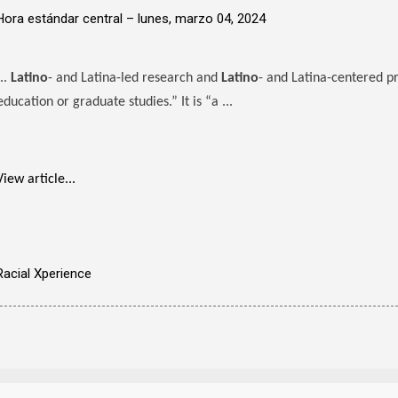
Hora estándar central –
lunes, marzo 04, 2024
...
Latino
- and Latina-led research and
Latino
- and Latina-centered pr
education or graduate studies.” It is “a ...
View article...
Racial Xperience