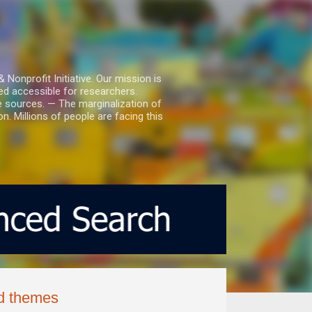
nprofit Initiative. Our mission is
ed accessible for researchers.
le sources. — The marginalization of
. Millions of people are facing this
ed themes