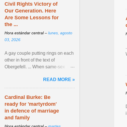
Civil Rights Victory of
Our Generation. Here
Are Some Lessons for
the ...
Hora estándar central –
lunes, agosto
03, 2026
A gay couple putting rings on each
other in front of the text of
Obergefell. ... When same-sex
couples first began seeking the
READ MORE »
freedom to marry in ... View
article...
Cardinal Burke: Be
ready for 'martyrdom'
in defence of marriage
and family
Hora estándar central –
martes,