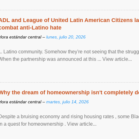
ADL and League of United Latin American Citizens l
combat anti-Latino hate
Hora estándar central –
lunes, julio 20, 2026
... Latino community. Somehow they're not seeing that the struggle
When the partnership was announced at this ... View article...
Why the dream of homeownership isn't completely d
Hora estándar central –
martes, julio 14, 2026
Despite a bruising economy and rising housing rates , some Blac
in a quest for homeownership . View article...