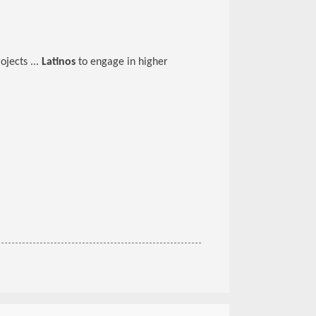
ojects ...
Latinos
to engage in higher