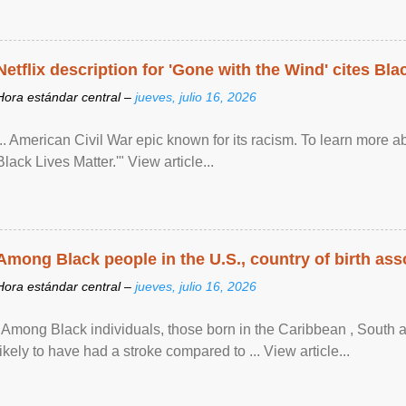
Netflix description for 'Gone with the Wind' cites Bla
Hora estándar central –
jueves, julio 16, 2026
... American Civil War epic known for its racism. To learn more ab
Black Lives Matter.'" View article...
Among Black people in the U.S., country of birth asso
Hora estándar central –
jueves, julio 16, 2026
"Among Black individuals, those born in the Caribbean , South 
likely to have had a stroke compared to ... View article...