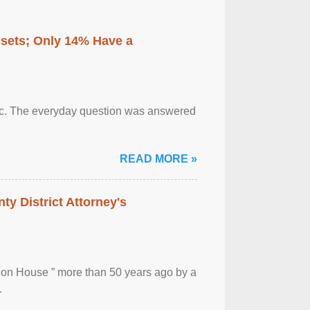
ssets; Only 14% Have a
otic. The everyday question was answered
READ MORE »
ty District Attorney's
ion House ” more than 50 years ago by a
.