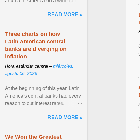
and Latin America on a wide range
of topics. His work has appeared in
READ MORE »
NPR, The ... View article...
Three charts on how
Latin American central
banks are diverging on
inflation
Hora estándar central –
miércoles,
agosto 05, 2026
At the beginning of this year, Latin
America's central banks had every
reason to cut interest rates.
Economic growth was slowing
READ MORE »
and ... View article...
We Won the Greatest