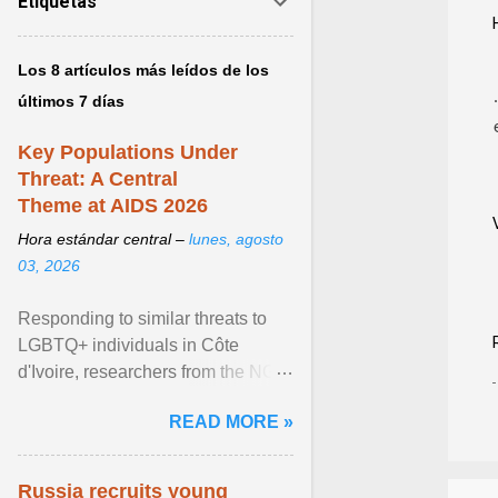
Etiquetas
Los 8 artículos más leídos de los
últimos 7 días
Key Populations Under
Threat: A Central
Theme at AIDS 2026
Hora estándar central –
lunes, agosto
03, 2026
Responding to similar threats to
LGBTQ+ individuals in Côte
d'Ivoire, researchers from the NGO
“Espace Confiance” reported that
READ MORE »
anti- LGBT violence ... View
article...
Russia recruits young