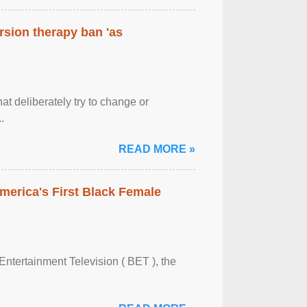
rsion therapy ban 'as
at deliberately try to change or
.
READ MORE »
merica's First Black Female
Entertainment Television ( BET ), the