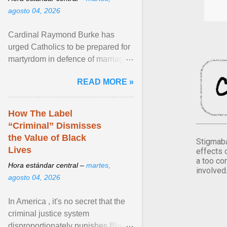
agosto 04, 2026
Cardinal Raymond Burke has
urged Catholics to be prepared for
martyrdom in defence of marriage
and the family. Delivering a recent
READ MORE »
homily, Cdl. Burke urged a
renewed defence of marriage and
the family, joining Cardinal Joseph
How The Label
Zen in ... View article...
“Criminal” Dismisses
the Value of Black
Stigmaba
Lives
effects 
a too co
Hora estándar central –
martes,
involved
agosto 04, 2026
In America , it's no secret that the
criminal justice system
disproportionately punishes Black