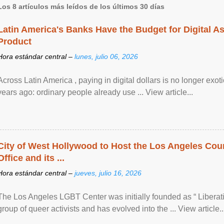
Los 8 artículos más leídos de los últimos 30 días
Latin America's Banks Have the Budget for Digital A
Product
Hora estándar central –
lunes, julio 06, 2026
Across Latin America , paying in digital dollars is no longer ex
years ago: ordinary people already use ... View article...
City of West Hollywood to Host the Los Angeles Coun
Office and its ...
Hora estándar central –
jueves, julio 16, 2026
The Los Angeles LGBT Center was initially founded as “ Liberat
group of queer activists and has evolved into the ... View article..