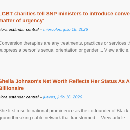
LGBT charities tell SNP ministers to introduce conve
matter of urgency'
Hora estándar central –
miércoles, julio 15, 2026
Conversion therapies are any treatments, practices or services th
suppress a person's sexual orientation or gender ... View article..
Sheila Johnson's Net Worth Reflects Her Status As A
Billionaire
Hora estándar central –
jueves, julio 16, 2026
She first rose to national prominence as the co-founder of Black 
groundbreaking cable network that transformed ... View article...