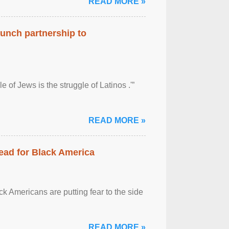
READ MORE »
aunch partnership to
 of Jews is the struggle of Latinos .'”
READ MORE »
ead for Black America
k Americans are putting fear to the side
READ MORE »