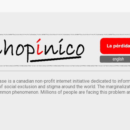
se is a canadian non-profit internet initiative dedicated to inf
of social exclusion and stigma around the world. The marginalizati
mmon phenomenon. Millions of people are facing this problem a
.