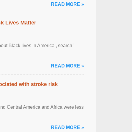
READ MORE »
ck Lives Matter
out Black lives in America , search '
READ MORE »
ciated with stroke risk
and Central America and Africa were less
READ MORE »