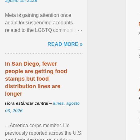
agosto 05, 2026
Meta is gaining attention once
again for suspending accounts
related to the LGBTQ community.
View article...
READ MORE »
In San Diego, fewer
people are getting food
stamps but food
distribution lines are
longer
Hora estándar central –
lunes, agosto
03, 2026
... America corps member. He
previously reported across the U.S.