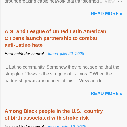
groundbreaking cable network that transformed ... View
article...
READ MORE »
ADL and League of United Latin American
Citizens launch partnership to combat
anti-Latino hate
Hora estándar central –
lunes, julio 20, 2026
... Latino community. Somehow they're not seeing that the
struggle of Jews is the struggle of Latinos .'” When the
partnership was announced at this ... View article...
READ MORE »
Among Black people in the U.S., country
of birth associated with stroke risk
Hora estándar central –
jueves, julio 16, 2026