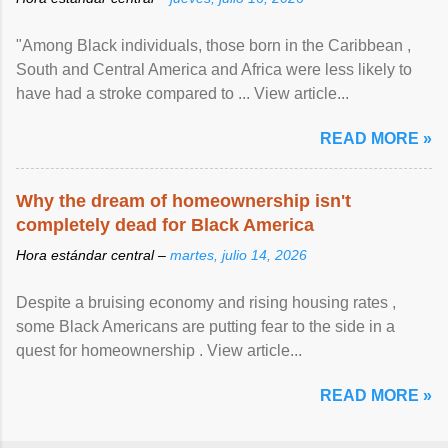
"Among Black individuals, those born in the Caribbean ,
South and Central America and Africa were less likely to
have had a stroke compared to ... View article...
READ MORE »
Why the dream of homeownership isn't
completely dead for Black America
Hora estándar central –
martes, julio 14, 2026
Despite a bruising economy and rising housing rates ,
some Black Americans are putting fear to the side in a
quest for homeownership . View article...
READ MORE »