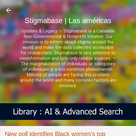
Ir al contenido principal
Stigmabase | Las américas
Updates & Legacy — Stigmabase is a Canadian
Non-Governmental & Nonprofit Initiative. Our
mission is to inform about stigma around the
world and make the data collected accessible
for researchers. Stigmabase is very attentive to
misinformation and lists only reliable sources. —
The marginalization of individuals or categories
of individuals is a too common phenomenon.
Millions of people are facing this problem
around the world and many complex factors are
involved.
New poll identifies Black women's top