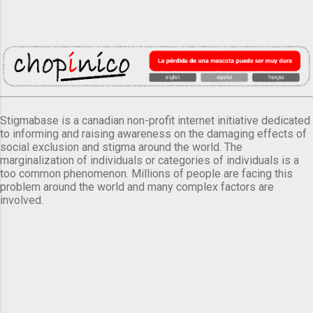
Stigmabase is a canadian non-profit internet initiative dedicated
to informing and raising awareness on the damaging effects of
social exclusion and stigma around the world. The
marginalization of individuals or categories of individuals is a
too common phenomenon. Millions of people are facing this
problem around the world and many complex factors are
involved.