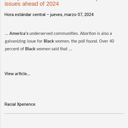
issues ahead of 2024
Hora estándar central –
jueves, marzo 07, 2024
...
America's
underserved communities. Abortion is also a
galvanizing issue for
Black
women, the poll found. Over 40
percent of
Black
women said that ...
View article...
Racial Xperience