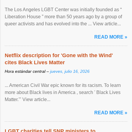
The Los Angeles LGBT Center was initially founded as “
Liberation House ” more than 50 years ago by a group of
queer activists and has evolved into the ... View article...
READ MORE »
Netflix description for 'Gone with the Wind'
cites Black Lives Matter
Hora estándar central –
jueves, julio 16, 2026
... American Civil War epic known for its racism. To learn
more about Black lives in America , search ' Black Lives
Matter.'" View article...
READ MORE »
LGBT charities tell SNP ministers to