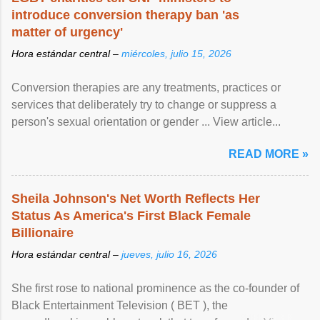
introduce conversion therapy ban 'as
matter of urgency'
Hora estándar central –
miércoles, julio 15, 2026
Conversion therapies are any treatments, practices or
services that deliberately try to change or suppress a
person's sexual orientation or gender ... View article...
READ MORE »
Sheila Johnson's Net Worth Reflects Her
Status As America's First Black Female
Billionaire
Hora estándar central –
jueves, julio 16, 2026
She first rose to national prominence as the co-founder of
Black Entertainment Television ( BET ), the