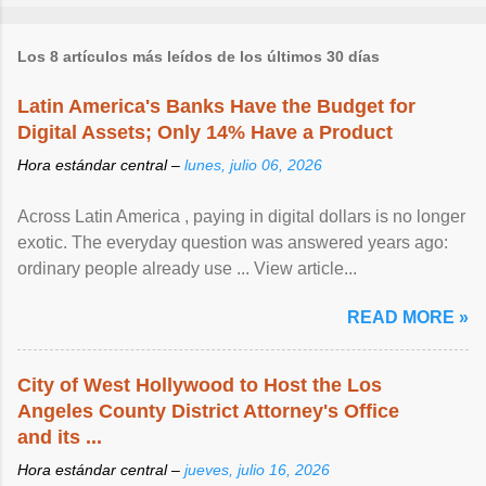
Los 8 artículos más leídos de los últimos 30 días
Latin America's Banks Have the Budget for
Digital Assets; Only 14% Have a Product
Hora estándar central –
lunes, julio 06, 2026
Across Latin America , paying in digital dollars is no longer
exotic. The everyday question was answered years ago:
ordinary people already use ... View article...
READ MORE »
City of West Hollywood to Host the Los
Angeles County District Attorney's Office
and its ...
Hora estándar central –
jueves, julio 16, 2026