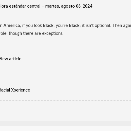
Hora estándar central –
martes, agosto 06, 2024
In
America
, if you look
Black
, you're
Black
; it isn't optional. Then ag
role, though there are exceptions.
View article...
Racial Xperience