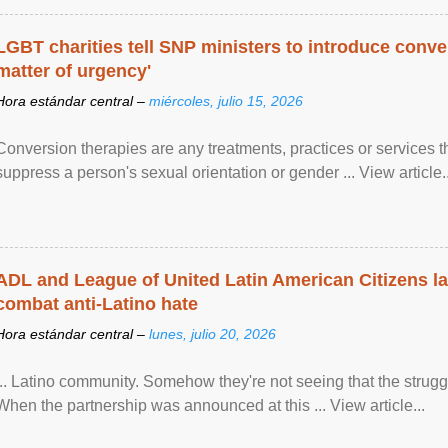
LGBT charities tell SNP ministers to introduce conve
matter of urgency'
Hora estándar central –
miércoles, julio 15, 2026
Conversion therapies are any treatments, practices or services th
suppress a person's sexual orientation or gender ... View article..
ADL and League of United Latin American Citizens l
combat anti-Latino hate
Hora estándar central –
lunes, julio 20, 2026
... Latino community. Somehow they're not seeing that the struggle
When the partnership was announced at this ... View article...