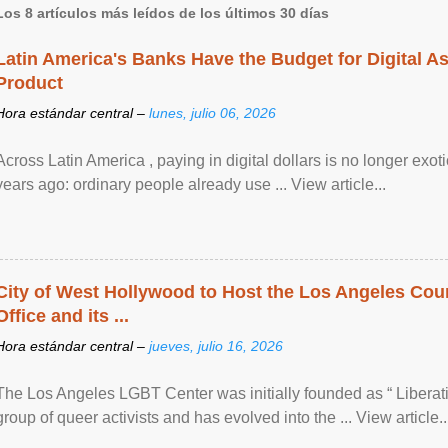
Los 8 artículos más leídos de los últimos 30 días
Latin America's Banks Have the Budget for Digital A
Product
Hora estándar central –
lunes, julio 06, 2026
Across Latin America , paying in digital dollars is no longer ex
years ago: ordinary people already use ... View article...
City of West Hollywood to Host the Los Angeles Coun
Office and its ...
Hora estándar central –
jueves, julio 16, 2026
The Los Angeles LGBT Center was initially founded as “ Liberat
group of queer activists and has evolved into the ... View article..