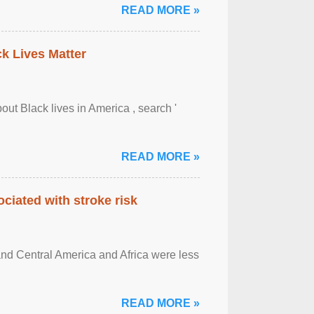
READ MORE »
ck Lives Matter
out Black lives in America , search '
READ MORE »
ciated with stroke risk
and Central America and Africa were less
READ MORE »