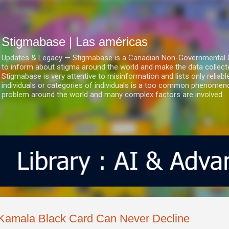
Ir al contenido principal
Stigmabase | Las américas
Updates & Legacy — Stigmabase is a Canadian Non-Governmental & No
to inform about stigma around the world and make the data collect
Stigmabase is very attentive to misinformation and lists only reliab
individuals or categories of individuals is a too common phenomenon
problem around the world and many complex factors are involved.
Kamala Black Card Can Never Decline