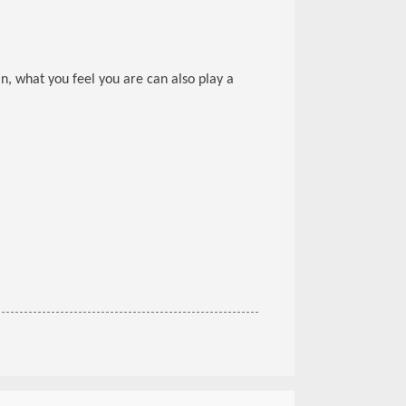
ain, what you feel you are can also play a