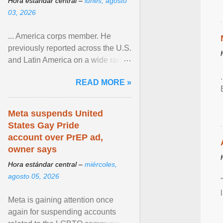
Hora estándar central –
lunes, agosto
03, 2026
... America corps member. He
previously reported across the U.S.
and Latin America on a wide range
of topics. His work has appeared in
READ MORE »
NPR, The ... View article...
Meta suspends United
States Gay Pride
account over PrEP ad,
owner says
Hora estándar central –
miércoles,
agosto 05, 2026
Meta is gaining attention once
again for suspending accounts