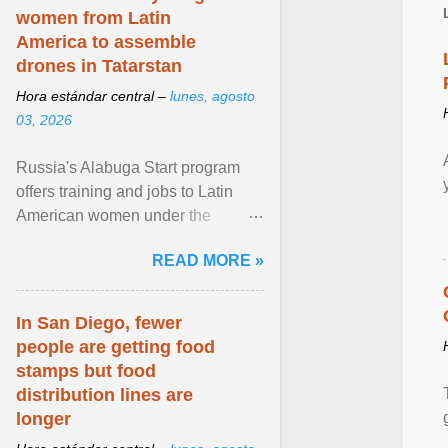
women from Latin
America to assemble
drones in Tatarstan
Hora estándar central –
lunes, agosto
03, 2026
Russia's Alabuga Start program
offers training and jobs to Latin
American women under the
pretense of employment in the
READ MORE »
hospitality or logistics ... View
article...
In San Diego, fewer
people are getting food
stamps but food
distribution lines are
longer