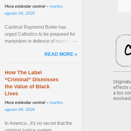
Hora estándar central –
martes,
agosto 04, 2026
Cardinal Raymond Burke has
urged Catholics to be prepared for
martyrdom in defence of marriage
and the family. Delivering a recent
READ MORE »
homily, Cdl. Burke urged a
renewed defence of marriage and
the family, joining Cardinal Joseph
How The Label
Zen in ... View article...
“Criminal” Dismisses
Stigmaba
the Value of Black
effects 
a too co
Lives
involved
Hora estándar central –
martes,
agosto 04, 2026
In America , it's no secret that the
criminal justice system