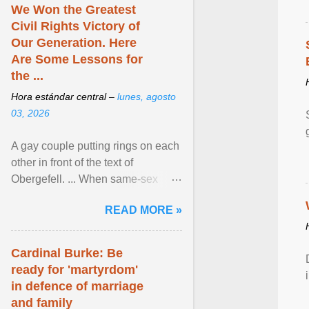
We Won the Greatest
Civil Rights Victory of
Our Generation. Here
Are Some Lessons for
the ...
Hora estándar central –
lunes, agosto
03, 2026
A gay couple putting rings on each
other in front of the text of
Obergefell. ... When same-sex
couples first began seeking the
READ MORE »
freedom to marry in ... View
article...
Cardinal Burke: Be
ready for 'martyrdom'
in defence of marriage
and family