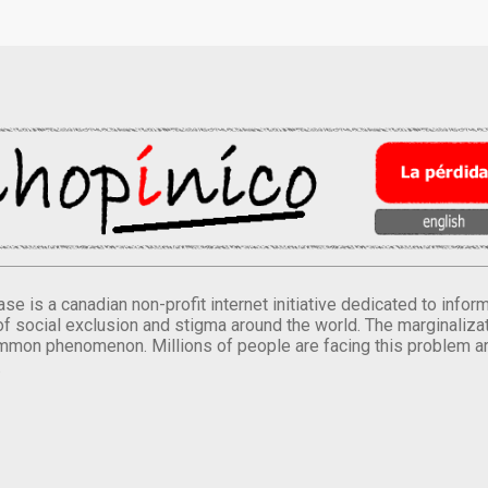
se is a canadian non-profit internet initiative dedicated to inf
of social exclusion and stigma around the world. The marginalizati
mmon phenomenon. Millions of people are facing this problem a
.