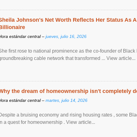
Sheila Johnson's Net Worth Reflects Her Status As A
Billionaire
Hora estándar central –
jueves, julio 16, 2026
She first rose to national prominence as the co-founder of Black 
groundbreaking cable network that transformed ... View article...
Why the dream of homeownership isn't completely d
Hora estándar central –
martes, julio 14, 2026
Despite a bruising economy and rising housing rates , some Blac
in a quest for homeownership . View article...