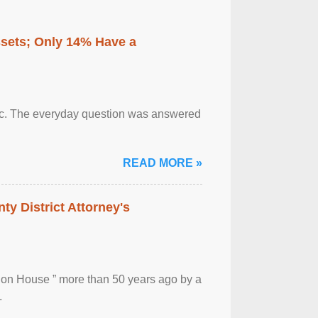
ssets; Only 14% Have a
otic. The everyday question was answered
READ MORE »
ty District Attorney's
ion House ” more than 50 years ago by a
.