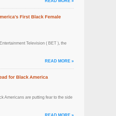
READ MORE »
merica's First Black Female
Entertainment Television ( BET ), the
READ MORE »
ead for Black America
k Americans are putting fear to the side
READ MORE »