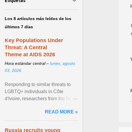
Etiquetas
Los 8 artículos más leídos de los
últimos 7 días
Key Populations Under
Threat: A Central
Theme at AIDS 2026
Hora estándar central –
lunes, agosto
03, 2026
Responding to similar threats to
LGBTQ+ individuals in Côte
d'Ivoire, researchers from the NGO
“Espace Confiance” reported that
READ MORE »
anti- LGBT violence ... View
article...
Russia recruits young