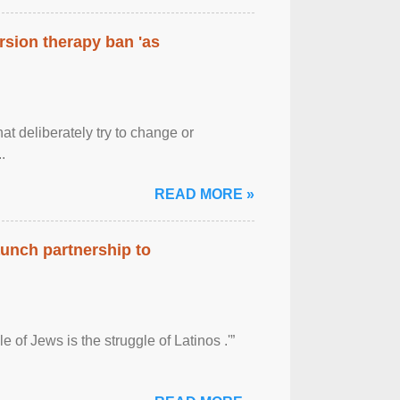
rsion therapy ban 'as
at deliberately try to change or
.
READ MORE »
aunch partnership to
 of Jews is the struggle of Latinos .'”