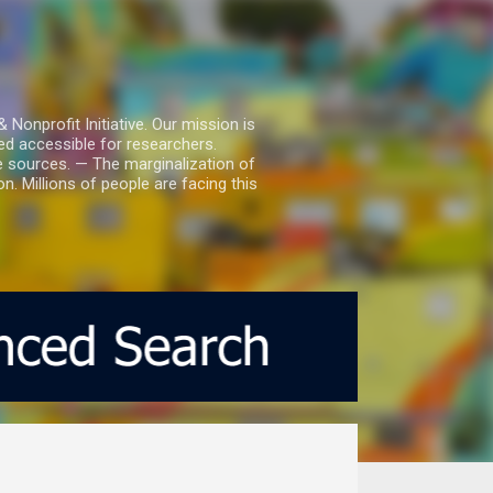
nprofit Initiative. Our mission is
ed accessible for researchers.
le sources. — The marginalization of
. Millions of people are facing this