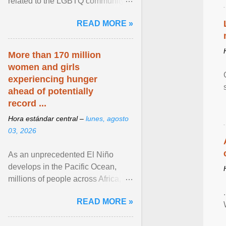
related to the LGBTQ community.
View article...
READ MORE »
More than 170 million
women and girls
experiencing hunger
ahead of potentially
record ...
Hora estándar central –
lunes, agosto
03, 2026
As an unprecedented El Niño
develops in the Pacific Ocean,
millions of people across Africa,
Asia, Latin America and Middle
READ MORE »
East face worsening ... View
article...