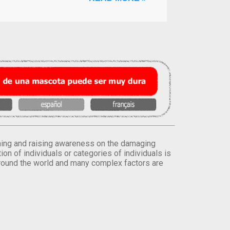
orming and raising awareness on the damaging
on of individuals or categories of individuals is
round the world and many complex factors are