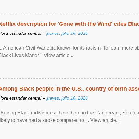
Netflix description for 'Gone with the Wind' cites Bla
Hora estándar central –
jueves, julio 16, 2026
... American Civil War epic known for its racism. To learn more ab
Black Lives Matter.'" View article...
Among Black people in the U.S., country of birth asso
Hora estándar central –
jueves, julio 16, 2026
"Among Black individuals, those born in the Caribbean , South 
likely to have had a stroke compared to ... View article...