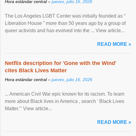
Hora estándar central –
jueves, julio 16, 2026
The Los Angeles LGBT Center was initially founded as “
Liberation House ” more than 50 years ago by a group of
queer activists and has evolved into the ... View article...
READ MORE »
Netflix description for 'Gone with the Wind'
cites Black Lives Matter
Hora estándar central –
jueves, julio 16, 2026
... American Civil War epic known for its racism. To learn
more about Black lives in America , search ' Black Lives
Matter.'" View article...
READ MORE »