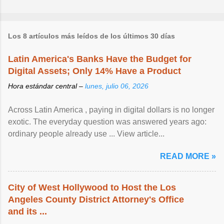
Los 8 artículos más leídos de los últimos 30 días
Latin America's Banks Have the Budget for
Digital Assets; Only 14% Have a Product
Hora estándar central –
lunes, julio 06, 2026
Across Latin America , paying in digital dollars is no longer
exotic. The everyday question was answered years ago:
ordinary people already use ... View article...
READ MORE »
City of West Hollywood to Host the Los
Angeles County District Attorney's Office
and its ...