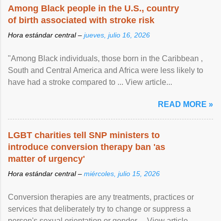
Among Black people in the U.S., country
of birth associated with stroke risk
Hora estándar central –
jueves, julio 16, 2026
"Among Black individuals, those born in the Caribbean ,
South and Central America and Africa were less likely to
have had a stroke compared to ... View article...
READ MORE »
LGBT charities tell SNP ministers to
introduce conversion therapy ban 'as
matter of urgency'
Hora estándar central –
miércoles, julio 15, 2026
Conversion therapies are any treatments, practices or
services that deliberately try to change or suppress a
person's sexual orientation or gender ... View article...