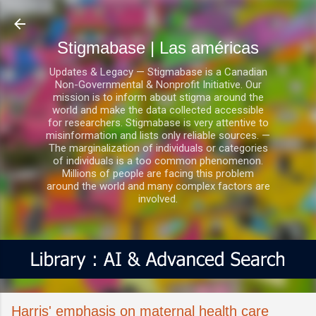
Ir al contenido principal
Stigmabase | Las américas
Updates & Legacy — Stigmabase is a Canadian
Non-Governmental & Nonprofit Initiative. Our
mission is to inform about stigma around the
world and make the data collected accessible
for researchers. Stigmabase is very attentive to
misinformation and lists only reliable sources. —
The marginalization of individuals or categories
of individuals is a too common phenomenon.
Millions of people are facing this problem
around the world and many complex factors are
involved.
Harris' emphasis on maternal health care