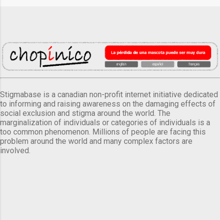
Stigmabase is a canadian non-profit internet initiative dedicated
to informing and raising awareness on the damaging effects of
social exclusion and stigma around the world. The
marginalization of individuals or categories of individuals is a
too common phenomenon. Millions of people are facing this
problem around the world and many complex factors are
involved.