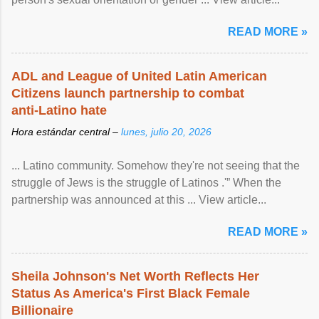
READ MORE »
ADL and League of United Latin American
Citizens launch partnership to combat
anti-Latino hate
Hora estándar central –
lunes, julio 20, 2026
... Latino community. Somehow they're not seeing that the
struggle of Jews is the struggle of Latinos .'” When the
partnership was announced at this ... View article...
READ MORE »
Sheila Johnson's Net Worth Reflects Her
Status As America's First Black Female
Billionaire