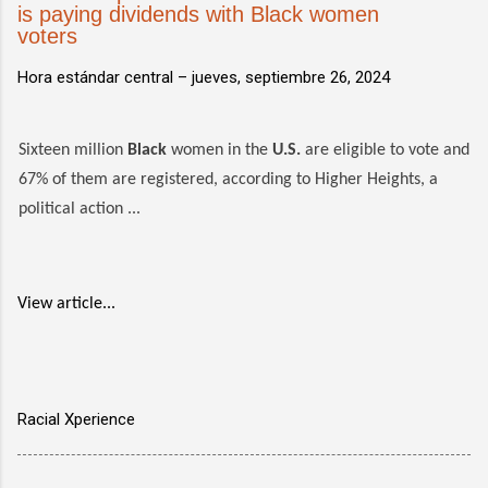
is paying dividends with Black women
voters
Hora estándar central –
jueves, septiembre 26, 2024
Sixteen million
Black
women in the
U.S.
are eligible to vote and
67% of them are registered, according to Higher Heights, a
political action ...
View article...
Racial Xperience