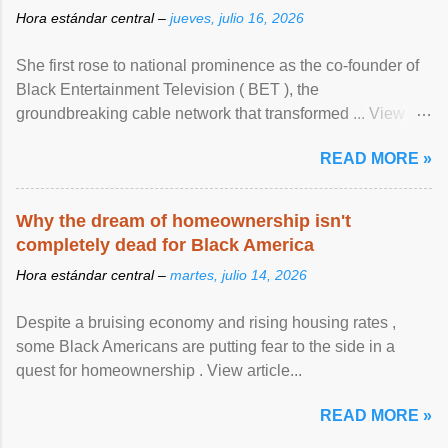
Hora estándar central –
jueves, julio 16, 2026
She first rose to national prominence as the co-founder of
Black Entertainment Television ( BET ), the
groundbreaking cable network that transformed ... View
article...
READ MORE »
Why the dream of homeownership isn't
completely dead for Black America
Hora estándar central –
martes, julio 14, 2026
Despite a bruising economy and rising housing rates ,
some Black Americans are putting fear to the side in a
quest for homeownership . View article...
READ MORE »