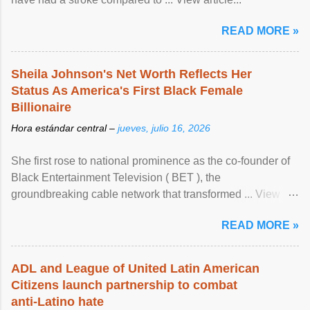
READ MORE »
Sheila Johnson's Net Worth Reflects Her
Status As America's First Black Female
Billionaire
Hora estándar central –
jueves, julio 16, 2026
She first rose to national prominence as the co-founder of
Black Entertainment Television ( BET ), the
groundbreaking cable network that transformed ... View
article...
READ MORE »
ADL and League of United Latin American
Citizens launch partnership to combat
anti-Latino hate