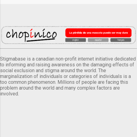
Stigmabase is a canadian non-profit internet initiative dedicated
to informing and raising awareness on the damaging effects of
social exclusion and stigma around the world. The
marginalization of individuals or categories of individuals is a
too common phenomenon. Millions of people are facing this
problem around the world and many complex factors are
involved.