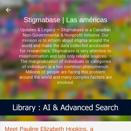
Ir al contenido principal
Stigmabase | Las américas
Updates & Legacy — Stigmabase is a Canadian
Non-Governmental & Nonprofit Initiative. Our
mission is to inform about stigma around the
world and make the data collected accessible
for researchers. Stigmabase is very attentive to
misinformation and lists only reliable sources. —
The marginalization of individuals or categories
of individuals is a too common phenomenon.
Millions of people are facing this problem
around the world and many complex factors are
involved.
Meet Pauline Elizabeth Hopkins, a