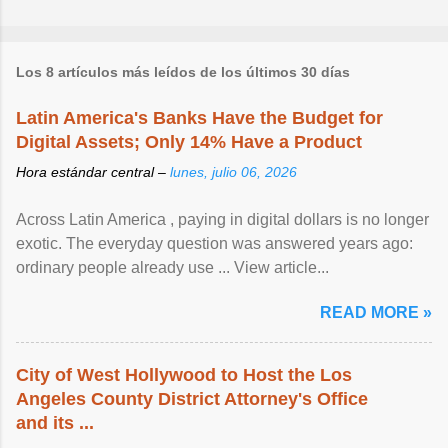
Los 8 artículos más leídos de los últimos 30 días
Latin America's Banks Have the Budget for
Digital Assets; Only 14% Have a Product
Hora estándar central –
lunes, julio 06, 2026
Across Latin America , paying in digital dollars is no longer
exotic. The everyday question was answered years ago:
ordinary people already use ... View article...
READ MORE »
City of West Hollywood to Host the Los
Angeles County District Attorney's Office
and its ...