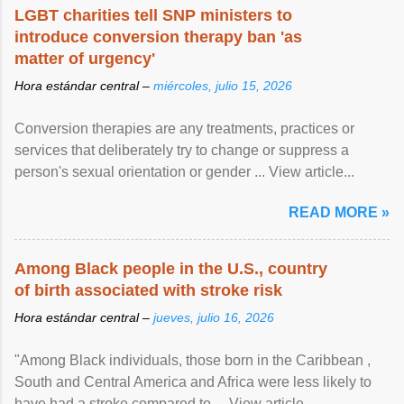
LGBT charities tell SNP ministers to
introduce conversion therapy ban 'as
matter of urgency'
Hora estándar central –
miércoles, julio 15, 2026
Conversion therapies are any treatments, practices or
services that deliberately try to change or suppress a
person's sexual orientation or gender ... View article...
READ MORE »
Among Black people in the U.S., country
of birth associated with stroke risk
Hora estándar central –
jueves, julio 16, 2026
"Among Black individuals, those born in the Caribbean ,
South and Central America and Africa were less likely to
have had a stroke compared to ... View article...