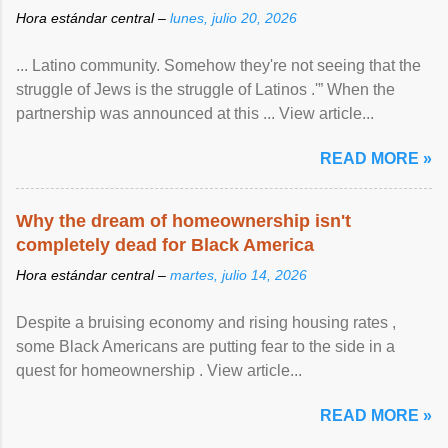
Hora estándar central –
lunes, julio 20, 2026
... Latino community. Somehow they're not seeing that the
struggle of Jews is the struggle of Latinos .'” When the
partnership was announced at this ... View article...
READ MORE »
Why the dream of homeownership isn't
completely dead for Black America
Hora estándar central –
martes, julio 14, 2026
Despite a bruising economy and rising housing rates ,
some Black Americans are putting fear to the side in a
quest for homeownership . View article...
READ MORE »