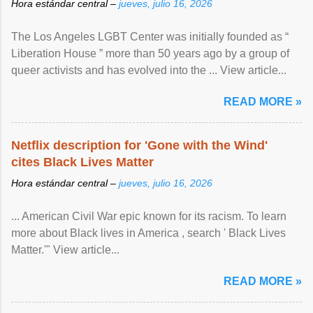
Hora estándar central –
jueves, julio 16, 2026
The Los Angeles LGBT Center was initially founded as “
Liberation House ” more than 50 years ago by a group of
queer activists and has evolved into the ... View article...
READ MORE »
Netflix description for 'Gone with the Wind'
cites Black Lives Matter
Hora estándar central –
jueves, julio 16, 2026
... American Civil War epic known for its racism. To learn
more about Black lives in America , search ' Black Lives
Matter.'" View article...
READ MORE »