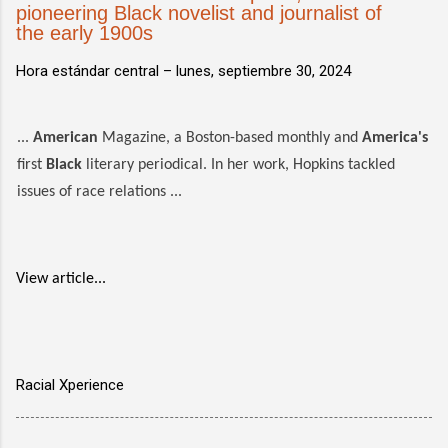
pioneering Black novelist and journalist of
the early 1900s
Hora estándar central –
lunes, septiembre 30, 2024
...
American
Magazine, a Boston-based monthly and
America's
first
Black
literary periodical. In her work, Hopkins tackled
issues of race relations ...
View article...
Racial Xperience