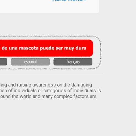
orming and raising awareness on the damaging
on of individuals or categories of individuals is
round the world and many complex factors are