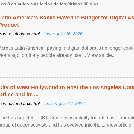
Los 8 artículos más leídos de los últimos 30 días
Latin America's Banks Have the Budget for Digital A
Product
Hora estándar central –
lunes, julio 06, 2026
Across Latin America , paying in digital dollars is no longer ex
years ago: ordinary people already use ... View article...
City of West Hollywood to Host the Los Angeles Coun
Office and its ...
Hora estándar central –
jueves, julio 16, 2026
The Los Angeles LGBT Center was initially founded as “ Liberat
group of queer activists and has evolved into the ... View article..