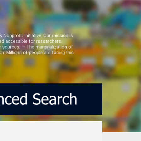
nprofit Initiative. Our mission is
ed accessible for researchers.
le sources. — The marginalization of
. Millions of people are facing this