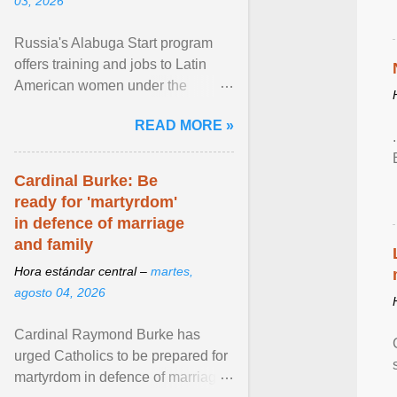
03, 2026
Russia's Alabuga Start program
offers training and jobs to Latin
American women under the
pretense of employment in the
READ MORE »
hospitality or logistics ... View
article...
Cardinal Burke: Be
ready for 'martyrdom'
in defence of marriage
and family
Hora estándar central –
martes,
agosto 04, 2026
Cardinal Raymond Burke has
urged Catholics to be prepared for
martyrdom in defence of marriage