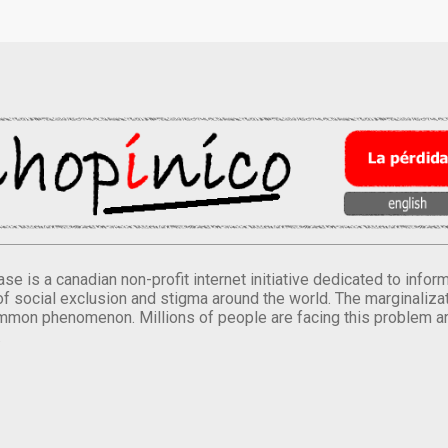
se is a canadian non-profit internet initiative dedicated to inf
of social exclusion and stigma around the world. The marginalizati
mmon phenomenon. Millions of people are facing this problem a
.