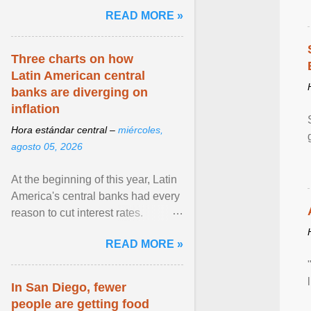
and the family. Delivering a recent
READ MORE »
homily, Cdl. Burke urged a
renewed defence of marriage and
the family, joining Cardinal Joseph
Three charts on how
Zen in ... View article...
Latin American central
banks are diverging on
inflation
Hora estándar central –
miércoles,
agosto 05, 2026
At the beginning of this year, Latin
America's central banks had every
reason to cut interest rates.
Economic growth was slowing
READ MORE »
and ... View article...
In San Diego, fewer
people are getting food