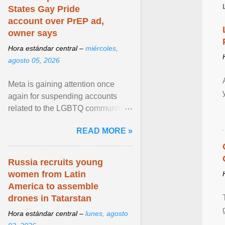
States Gay Pride
account over PrEP ad,
owner says
Hora estándar central –
miércoles,
agosto 05, 2026
Meta is gaining attention once
again for suspending accounts
related to the LGBTQ community.
View article...
READ MORE »
Russia recruits young
women from Latin
America to assemble
drones in Tatarstan
Hora estándar central –
lunes, agosto