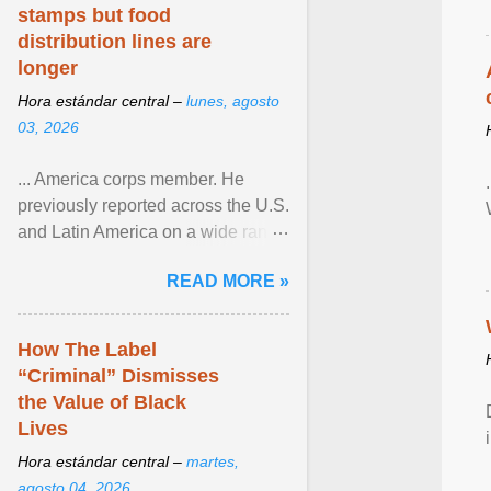
stamps but food
distribution lines are
longer
Hora estándar central –
lunes, agosto
03, 2026
... America corps member. He
previously reported across the U.S.
and Latin America on a wide range
of topics. His work has appeared in
READ MORE »
NPR, The ... View article...
How The Label
“Criminal” Dismisses
the Value of Black
Lives
Hora estándar central –
martes,
agosto 04, 2026