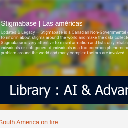
Ir al contenido principal
Stigmabase | Las américas
Updates & Legacy — Stigmabase is a Canadian Non-Governmental & No
to inform about stigma around the world and make the data collect
Stigmabase is very attentive to misinformation and lists only reliab
individuals or categories of individuals is a too common phenomenon
problem around the world and many complex factors are involved.
South America on fire