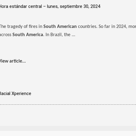
Hora estándar central –
lunes, septiembre 30, 2024
The tragedy of fires in
South American
countries. So far in 2024, mo
across
South America
. In Brazil, the ...
View article...
Racial Xperience