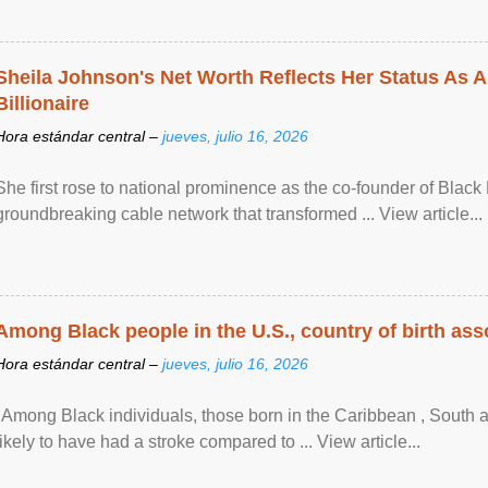
Sheila Johnson's Net Worth Reflects Her Status As A
Billionaire
Hora estándar central –
jueves, julio 16, 2026
She first rose to national prominence as the co-founder of Black 
groundbreaking cable network that transformed ... View article...
Among Black people in the U.S., country of birth asso
Hora estándar central –
jueves, julio 16, 2026
"Among Black individuals, those born in the Caribbean , South 
likely to have had a stroke compared to ... View article...