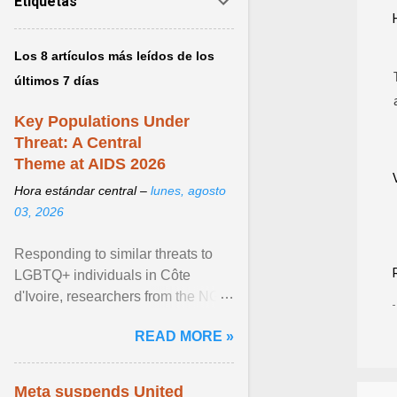
Etiquetas
Los 8 artículos más leídos de los
últimos 7 días
Key Populations Under
Threat: A Central
Theme at AIDS 2026
Hora estándar central –
lunes, agosto
03, 2026
Responding to similar threats to
LGBTQ+ individuals in Côte
d'Ivoire, researchers from the NGO
“Espace Confiance” reported that
READ MORE »
anti- LGBT violence ... View
article...
Meta suspends United