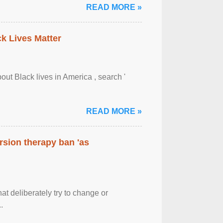
READ MORE »
ck Lives Matter
out Black lives in America , search '
READ MORE »
rsion therapy ban 'as
at deliberately try to change or
.