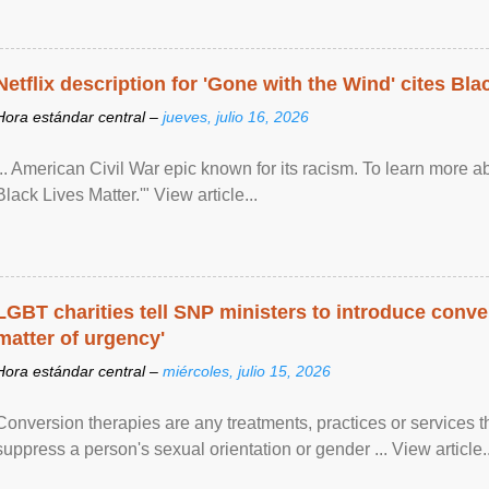
Netflix description for 'Gone with the Wind' cites Bla
Hora estándar central –
jueves, julio 16, 2026
... American Civil War epic known for its racism. To learn more ab
Black Lives Matter.'" View article...
LGBT charities tell SNP ministers to introduce conve
matter of urgency'
Hora estándar central –
miércoles, julio 15, 2026
Conversion therapies are any treatments, practices or services th
suppress a person's sexual orientation or gender ... View article..