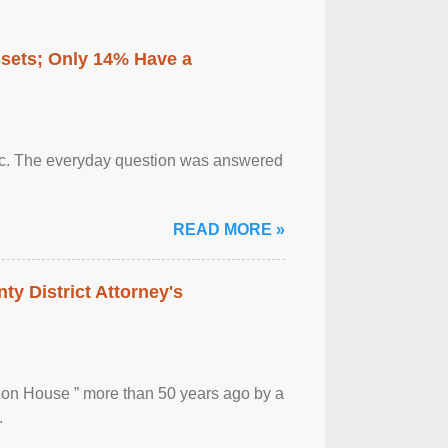
ssets; Only 14% Have a
otic. The everyday question was answered
READ MORE »
ty District Attorney's
ion House ” more than 50 years ago by a
.