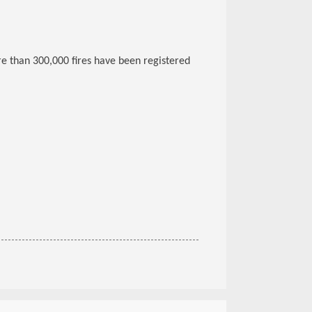
re than 300,000 fires have been registered