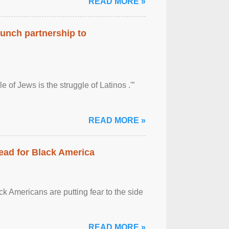
READ MORE »
aunch partnership to
 of Jews is the struggle of Latinos .'”
READ MORE »
ead for Black America
k Americans are putting fear to the side
READ MORE »