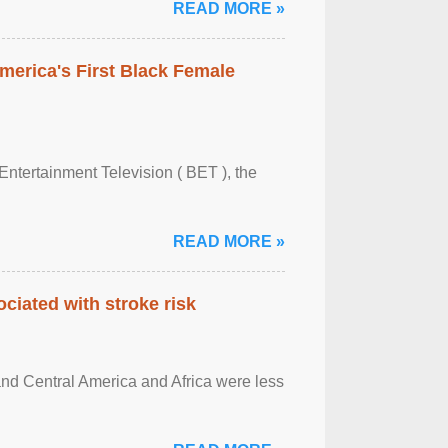
READ MORE »
merica's First Black Female
Entertainment Television ( BET ), the
READ MORE »
ciated with stroke risk
and Central America and Africa were less