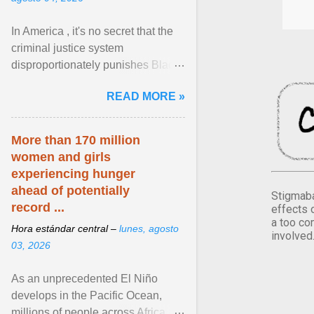
In America , it's no secret that the
criminal justice system
disproportionately punishes Black
people, which has over time
READ MORE »
limited their ability to ... View
article...
More than 170 million
women and girls
experiencing hunger
ahead of potentially
Stigmaba
record ...
effects 
a too co
Hora estándar central –
lunes, agosto
involved
03, 2026
As an unprecedented El Niño
develops in the Pacific Ocean,
millions of people across Africa,