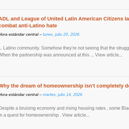
ADL and League of United Latin American Citizens l
combat anti-Latino hate
Hora estándar central –
lunes, julio 20, 2026
... Latino community. Somehow they're not seeing that the struggle
When the partnership was announced at this ... View article...
Why the dream of homeownership isn't completely d
Hora estándar central –
martes, julio 14, 2026
Despite a bruising economy and rising housing rates , some Blac
in a quest for homeownership . View article...