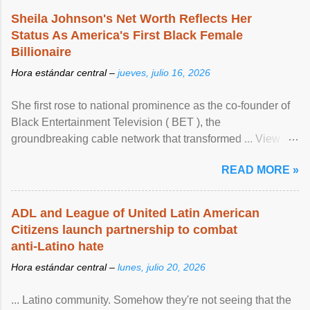
Sheila Johnson's Net Worth Reflects Her
Status As America's First Black Female
Billionaire
Hora estándar central –
jueves, julio 16, 2026
She first rose to national prominence as the co-founder of
Black Entertainment Television ( BET ), the
groundbreaking cable network that transformed ... View
article...
READ MORE »
ADL and League of United Latin American
Citizens launch partnership to combat
anti-Latino hate
Hora estándar central –
lunes, julio 20, 2026
... Latino community. Somehow they're not seeing that the