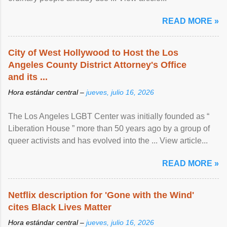
READ MORE »
City of West Hollywood to Host the Los
Angeles County District Attorney's Office
and its ...
Hora estándar central –
jueves, julio 16, 2026
The Los Angeles LGBT Center was initially founded as “
Liberation House ” more than 50 years ago by a group of
queer activists and has evolved into the ... View article...
READ MORE »
Netflix description for 'Gone with the Wind'
cites Black Lives Matter
Hora estándar central –
jueves, julio 16, 2026