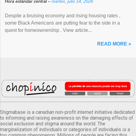
Hora estándar central –
martes, julio 14, 2026
Despite a bruising economy and rising housing rates ,
some Black Americans are putting fear to the side in a
quest for homeownership . View article...
READ MORE »
Stigmabase is a canadian non-profit internet initiative dedicated
to informing and raising awareness on the damaging effects of
social exclusion and stigma around the world. The
marginalization of individuals or categories of individuals is a
too common phenomenon. Millions of people are facing this