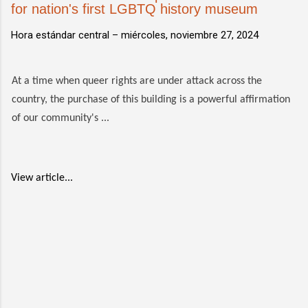
for nation's first LGBTQ history museum
Hora estándar central –
miércoles, noviembre 27, 2024
At a time when queer rights are under attack across the
country, the purchase of this building is a powerful affirmation
of our community's ...
View article...