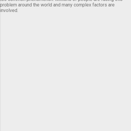
problem around the world and many complex factors are
involved.