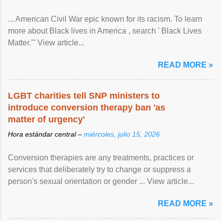
... American Civil War epic known for its racism. To learn
more about Black lives in America , search ' Black Lives
Matter.'" View article...
READ MORE »
LGBT charities tell SNP ministers to
introduce conversion therapy ban 'as
matter of urgency'
Hora estándar central –
miércoles, julio 15, 2026
Conversion therapies are any treatments, practices or
services that deliberately try to change or suppress a
person's sexual orientation or gender ... View article...
READ MORE »