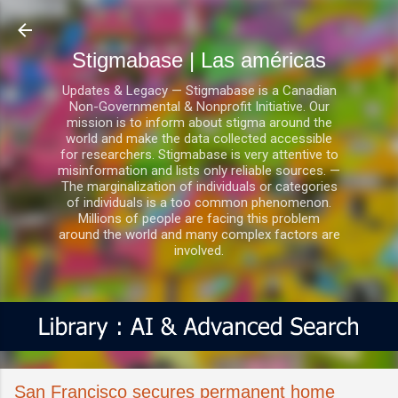
Ir al contenido principal
Stigmabase | Las américas
Updates & Legacy — Stigmabase is a Canadian
Non-Governmental & Nonprofit Initiative. Our
mission is to inform about stigma around the
world and make the data collected accessible
for researchers. Stigmabase is very attentive to
misinformation and lists only reliable sources. —
The marginalization of individuals or categories
of individuals is a too common phenomenon.
Millions of people are facing this problem
around the world and many complex factors are
involved.
San Francisco secures permanent home