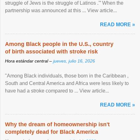
struggle of Jews is the struggle of Latinos .'” When the
partnership was announced at this ... View article...
READ MORE »
Among Black people in the U.S., country
of birth associated with stroke risk
Hora estándar central –
jueves, julio 16, 2026
"Among Black individuals, those born in the Caribbean ,
South and Central America and Africa were less likely to
have had a stroke compared to ... View article...
READ MORE »
Why the dream of homeownership isn't
completely dead for Black America