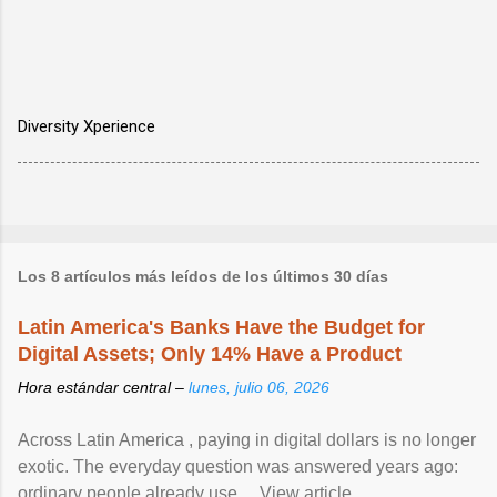
Diversity Xperience
Los 8 artículos más leídos de los últimos 30 días
Latin America's Banks Have the Budget for
Digital Assets; Only 14% Have a Product
Hora estándar central –
lunes, julio 06, 2026
Across Latin America , paying in digital dollars is no longer
exotic. The everyday question was answered years ago:
ordinary people already use ... View article...