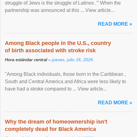
struggle of Jews is the struggle of Latinos .'” When the
partnership was announced at this ... View article...
READ MORE »
Among Black people in the U.S., country
of birth associated with stroke risk
Hora estándar central –
jueves, julio 16, 2026
"Among Black individuals, those born in the Caribbean ,
South and Central America and Africa were less likely to
have had a stroke compared to ... View article...
READ MORE »
Why the dream of homeownership isn't
completely dead for Black America