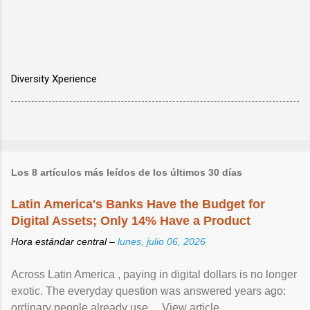
Diversity Xperience
Los 8 artículos más leídos de los últimos 30 días
Latin America's Banks Have the Budget for
Digital Assets; Only 14% Have a Product
Hora estándar central –
lunes, julio 06, 2026
Across Latin America , paying in digital dollars is no longer
exotic. The everyday question was answered years ago:
ordinary people already use ... View article...