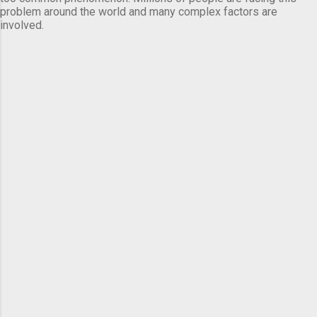
problem around the world and many complex factors are
involved.