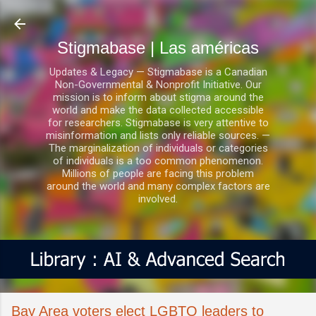
Ir al contenido principal
Stigmabase | Las américas
Updates & Legacy — Stigmabase is a Canadian
Non-Governmental & Nonprofit Initiative. Our
mission is to inform about stigma around the
world and make the data collected accessible
for researchers. Stigmabase is very attentive to
misinformation and lists only reliable sources. —
The marginalization of individuals or categories
of individuals is a too common phenomenon.
Millions of people are facing this problem
around the world and many complex factors are
involved.
Bay Area voters elect LGBTQ leaders to