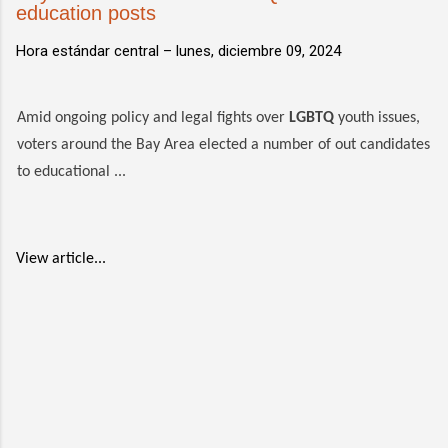
education posts
Hora estándar central –
lunes, diciembre 09, 2024
Amid ongoing policy and legal fights over
LGBTQ
youth issues,
voters around the Bay Area elected a number of out candidates
to educational ...
View article...