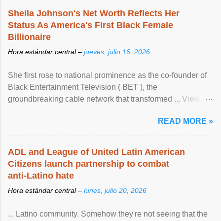
Sheila Johnson's Net Worth Reflects Her
Status As America's First Black Female
Billionaire
Hora estándar central –
jueves, julio 16, 2026
She first rose to national prominence as the co-founder of
Black Entertainment Television ( BET ), the
groundbreaking cable network that transformed ... View
article...
READ MORE »
ADL and League of United Latin American
Citizens launch partnership to combat
anti-Latino hate
Hora estándar central –
lunes, julio 20, 2026
... Latino community. Somehow they're not seeing that the