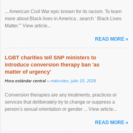
... American Civil War epic known for its racism. To learn
more about Black lives in America , search ' Black Lives
Matter.'" View article...
READ MORE »
LGBT charities tell SNP ministers to
introduce conversion therapy ban 'as
matter of urgency'
Hora estándar central –
miércoles, julio 15, 2026
Conversion therapies are any treatments, practices or
services that deliberately try to change or suppress a
person's sexual orientation or gender ... View article...
READ MORE »