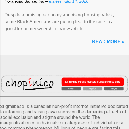
Hora estándar central –
martes, julio 14, 2026
Despite a bruising economy and rising housing rates ,
some Black Americans are putting fear to the side in a
quest for homeownership . View article...
READ MORE »
Stigmabase is a canadian non-profit internet initiative dedicated
to informing and raising awareness on the damaging effects of
social exclusion and stigma around the world. The
marginalization of individuals or categories of individuals is a
too common phenomenon. Millions of people are facing this