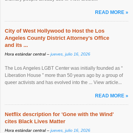
READ MORE »
City of West Hollywood to Host the Los
Angeles County District Attorney's Office
and its ...
Hora estándar central –
jueves, julio 16, 2026
The Los Angeles LGBT Center was initially founded as “
Liberation House ” more than 50 years ago by a group of
queer activists and has evolved into the ... View article...
READ MORE »
Netflix description for 'Gone with the Wind'
cites Black Lives Matter
Hora estándar central –
jueves, julio 16, 2026