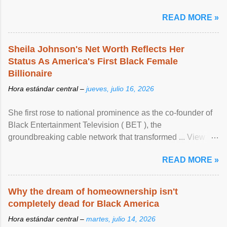
READ MORE »
Sheila Johnson's Net Worth Reflects Her
Status As America's First Black Female
Billionaire
Hora estándar central –
jueves, julio 16, 2026
She first rose to national prominence as the co-founder of
Black Entertainment Television ( BET ), the
groundbreaking cable network that transformed ... View
article...
READ MORE »
Why the dream of homeownership isn't
completely dead for Black America
Hora estándar central –
martes, julio 14, 2026