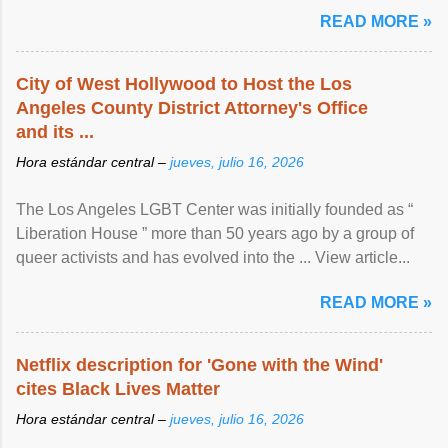
READ MORE »
City of West Hollywood to Host the Los
Angeles County District Attorney's Office
and its ...
Hora estándar central –
jueves, julio 16, 2026
The Los Angeles LGBT Center was initially founded as “
Liberation House ” more than 50 years ago by a group of
queer activists and has evolved into the ... View article...
READ MORE »
Netflix description for 'Gone with the Wind'
cites Black Lives Matter
Hora estándar central –
jueves, julio 16, 2026