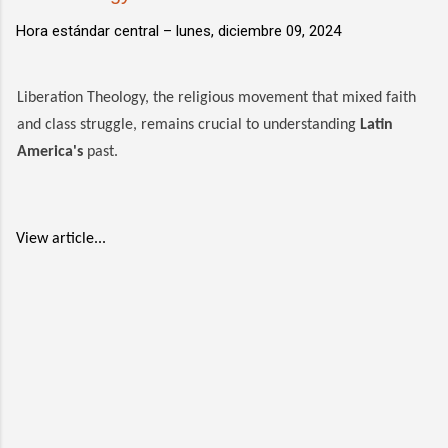
Hora estándar central –
lunes, diciembre 09, 2024
Liberation Theology, the religious movement that mixed faith
and class struggle, remains crucial to understanding
Latin
America's
past.
View article...