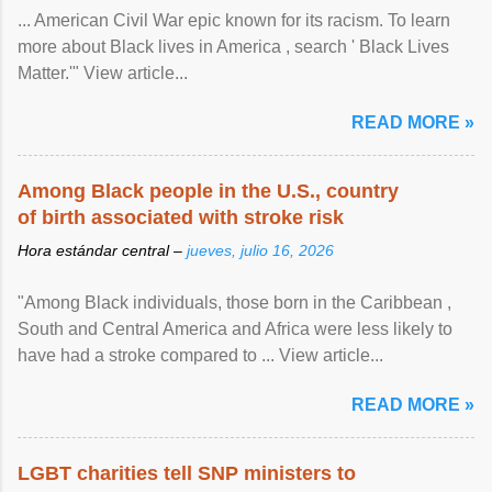
... American Civil War epic known for its racism. To learn
more about Black lives in America , search ' Black Lives
Matter.'" View article...
READ MORE »
Among Black people in the U.S., country
of birth associated with stroke risk
Hora estándar central –
jueves, julio 16, 2026
"Among Black individuals, those born in the Caribbean ,
South and Central America and Africa were less likely to
have had a stroke compared to ... View article...
READ MORE »
LGBT charities tell SNP ministers to