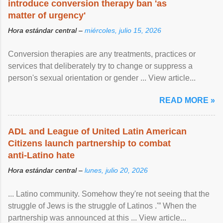
introduce conversion therapy ban 'as
matter of urgency'
Hora estándar central –
miércoles, julio 15, 2026
Conversion therapies are any treatments, practices or
services that deliberately try to change or suppress a
person's sexual orientation or gender ... View article...
READ MORE »
ADL and League of United Latin American
Citizens launch partnership to combat
anti-Latino hate
Hora estándar central –
lunes, julio 20, 2026
... Latino community. Somehow they're not seeing that the
struggle of Jews is the struggle of Latinos .'” When the
partnership was announced at this ... View article...