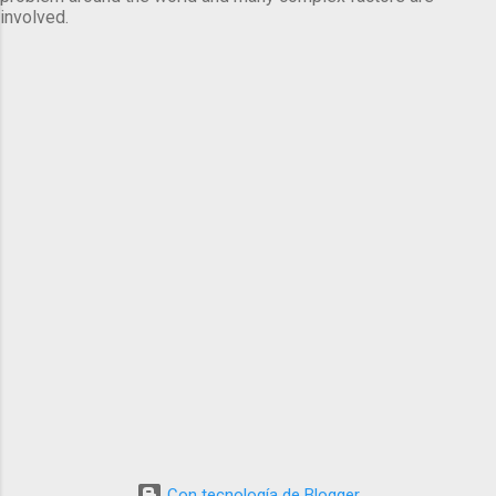
involved.
Con tecnología de Blogger