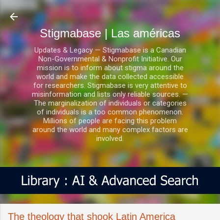
Ir al contenido principal
Stigmabase | Las américas
Updates & Legacy — Stigmabase is a Canadian
Non-Governmental & Nonprofit Initiative. Our
mission is to inform about stigma around the
world and make the data collected accessible
for researchers. Stigmabase is very attentive to
misinformation and lists only reliable sources. —
The marginalization of individuals or categories
of individuals is a too common phenomenon.
Millions of people are facing this problem
around the world and many complex factors are
involved.
The theology that shook Latin America