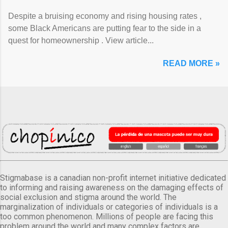
Despite a bruising economy and rising housing rates ,
some Black Americans are putting fear to the side in a
quest for homeownership . View article...
READ MORE »
Stigmabase is a canadian non-profit internet initiative dedicated
to informing and raising awareness on the damaging effects of
social exclusion and stigma around the world. The
marginalization of individuals or categories of individuals is a
too common phenomenon. Millions of people are facing this
problem around the world and many complex factors are