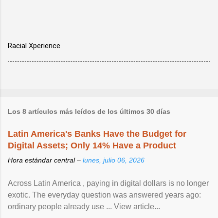
Racial Xperience
Los 8 artículos más leídos de los últimos 30 días
Latin America's Banks Have the Budget for
Digital Assets; Only 14% Have a Product
Hora estándar central –
lunes, julio 06, 2026
Across Latin America , paying in digital dollars is no longer
exotic. The everyday question was answered years ago:
ordinary people already use ... View article...