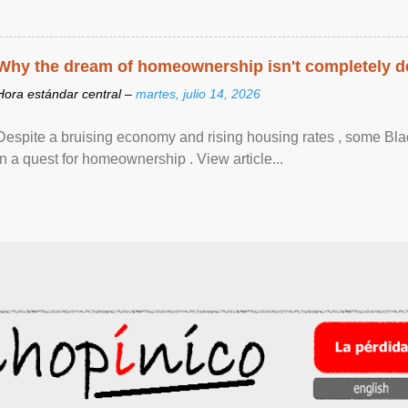
Why the dream of homeownership isn't completely d
Hora estándar central –
martes, julio 14, 2026
Despite a bruising economy and rising housing rates , some Blac
in a quest for homeownership . View article...