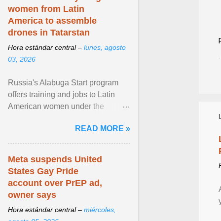
women from Latin
America to assemble
drones in Tatarstan
Hora estándar central –
lunes, agosto
03, 2026
Russia's Alabuga Start program
offers training and jobs to Latin
American women under the
pretense of employment in the
READ MORE »
hospitality or logistics ... View
article...
Meta suspends United
States Gay Pride
account over PrEP ad,
owner says
Hora estándar central –
miércoles,