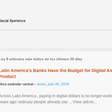
Racial Xperience
Los 8 artículos más leídos de los últimos 30 días
Latin America's Banks Have the Budget for Digital A
Product
Hora estándar central –
lunes, julio 06, 2026
Across Latin America , paying in digital dollars is no longer ex
years ago: ordinary people already use ... View article...