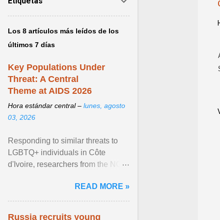
Etiquetas
Los 8 artículos más leídos de los
últimos 7 días
Key Populations Under
Threat: A Central
Theme at AIDS 2026
Hora estándar central –
lunes, agosto
03, 2026
Responding to similar threats to
LGBTQ+ individuals in Côte
d'Ivoire, researchers from the NGO
“Espace Confiance” reported that
READ MORE »
anti- LGBT violence ... View
article...
Russia recruits young