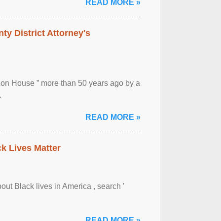
READ MORE »
ty District Attorney's
ion House ” more than 50 years ago by a
.
READ MORE »
ck Lives Matter
out Black lives in America , search '
READ MORE »