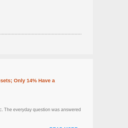
ssets; Only 14% Have a
otic. The everyday question was answered