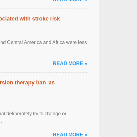
ciated with stroke risk
and Central America and Africa were less
READ MORE »
rsion therapy ban 'as
at deliberately try to change or
.
READ MORE »