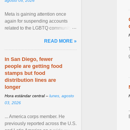
agosto 05, 2026
Meta is gaining attention once
again for suspending accounts
related to the LGBTQ community.
View article...
READ MORE »
In San Diego, fewer
people are getting food
stamps but food
distribution lines are
longer
Hora estándar central –
lunes, agosto
03, 2026
... America corps member. He
previously reported across the U.S.