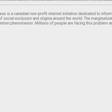
se is a canadian non-profit internet initiative dedicated to inf
of social exclusion and stigma around the world. The marginalizati
mmon phenomenon. Millions of people are facing this problem a
.