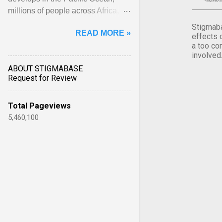
millions of people across Africa,
Asia, Latin America and Middle
Stigmaba
READ MORE »
East face worsening ... View
effects 
a too co
article...
involved
ABOUT STIGMABASE
Request for Review
Total Pageviews
5,460,100