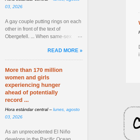
03, 2026
A gay couple putting rings on each
other in front of the text of
Obergefell. ... When same-sex
couples first began seeking the
READ MORE »
freedom to marry in ... View
article...
More than 170 million
women and girls
experiencing hunger
ahead of potentially
record ...
Hora estándar central –
lunes, agosto
03, 2026
As an unprecedented El Niño
develops in the Pacific Ocean,