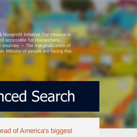
nprofit Initiative. Our mission is
ed accessible for researchers.
le sources. — The marginalization of
. Millions of people are facing this
ead of America's biggest