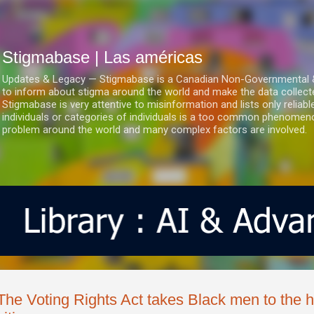
Ir al contenido principal
Stigmabase | Las américas
Updates & Legacy — Stigmabase is a Canadian Non-Governmental & No
to inform about stigma around the world and make the data collect
Stigmabase is very attentive to misinformation and lists only reliab
individuals or categories of individuals is a too common phenomenon
problem around the world and many complex factors are involved.
The Voting Rights Act takes Black men to the h