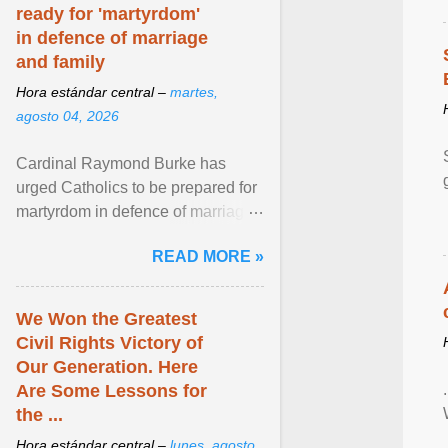
ready for 'martyrdom'
in defence of marriage
and family
Hora estándar central –
martes,
agosto 04, 2026
Cardinal Raymond Burke has
urged Catholics to be prepared for
martyrdom in defence of marriage
and the family. Delivering a recent
READ MORE »
homily, Cdl. Burke urged a
renewed defence of marriage and
the family, joining Cardinal Joseph
We Won the Greatest
Zen in ... View article...
Civil Rights Victory of
Our Generation. Here
Are Some Lessons for
the ...
Hora estándar central –
lunes, agosto