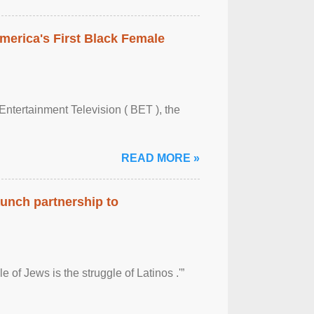
merica's First Black Female
Entertainment Television ( BET ), the
READ MORE »
aunch partnership to
 of Jews is the struggle of Latinos .'”