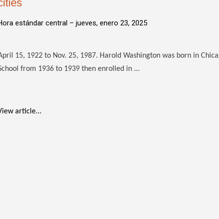
cities
Hora estándar central –
jueves, enero 23, 2025
April 15, 1922 to Nov. 25, 1987. Harold Washington was born in Chic
School from 1936 to 1939 then enrolled in ...
View article...