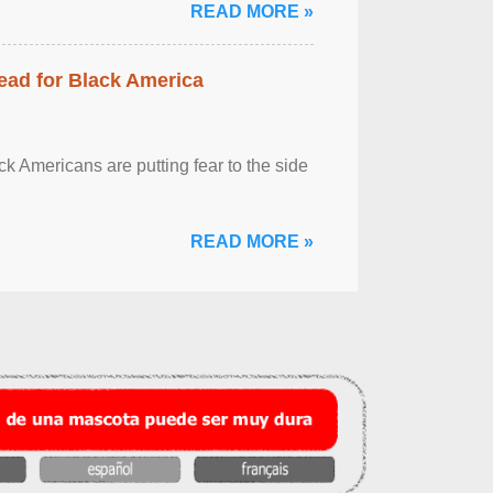
READ MORE »
ead for Black America
k Americans are putting fear to the side
READ MORE »