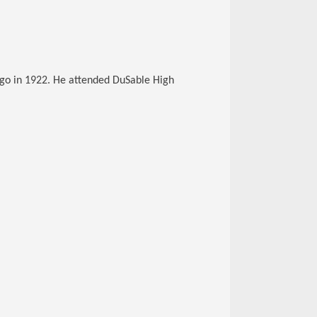
ago in 1922. He attended DuSable High