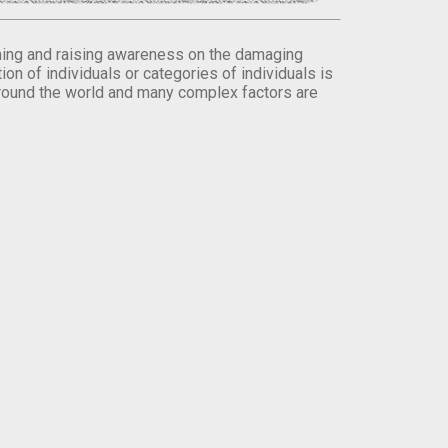
orming and raising awareness on the damaging
on of individuals or categories of individuals is
round the world and many complex factors are