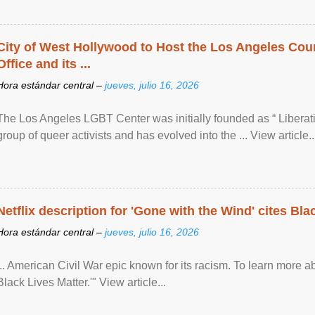
City of West Hollywood to Host the Los Angeles Coun
Office and its ...
Hora estándar central –
jueves, julio 16, 2026
The Los Angeles LGBT Center was initially founded as “ Liberat
group of queer activists and has evolved into the ... View article..
Netflix description for 'Gone with the Wind' cites Bla
Hora estándar central –
jueves, julio 16, 2026
... American Civil War epic known for its racism. To learn more ab
Black Lives Matter.'" View article...