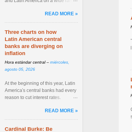
and Latin America on a wide range
of topics. His work has appeared in
READ MORE »
NPR, The ... View article...
Three charts on how
Latin American central
banks are diverging on
inflation
Hora estándar central –
miércoles,
agosto 05, 2026
At the beginning of this year, Latin
America's central banks had every
reason to cut interest rates.
Economic growth was slowing
READ MORE »
and ... View article...
Cardinal Burke: Be