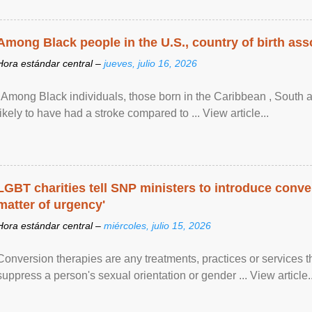
Among Black people in the U.S., country of birth asso
Hora estándar central –
jueves, julio 16, 2026
"Among Black individuals, those born in the Caribbean , South 
likely to have had a stroke compared to ... View article...
LGBT charities tell SNP ministers to introduce conve
matter of urgency'
Hora estándar central –
miércoles, julio 15, 2026
Conversion therapies are any treatments, practices or services th
suppress a person's sexual orientation or gender ... View article..