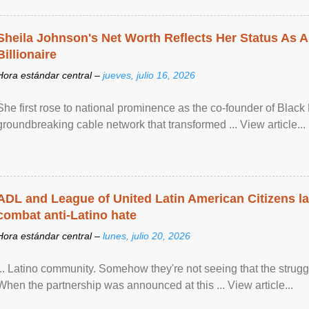
Sheila Johnson's Net Worth Reflects Her Status As A
Billionaire
Hora estándar central –
jueves, julio 16, 2026
She first rose to national prominence as the co-founder of Black 
groundbreaking cable network that transformed ... View article...
ADL and League of United Latin American Citizens l
combat anti-Latino hate
Hora estándar central –
lunes, julio 20, 2026
... Latino community. Somehow they're not seeing that the struggle
When the partnership was announced at this ... View article...