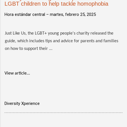
LGBT children to help tackle homophobia
Hora estándar central –
martes, febrero 25, 2025
Just Like Us, the LGBT+ young people's charity released the
guide, which includes tips and advice for parents and families
on how to support their ...
View article...
Diversity Xperience