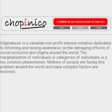
Stigmabase is a canadian non-profit internet initiative dedicated
to informing and raising awareness on the damaging effects of
social exclusion and stigma around the world. The
marginalization of individuals or categories of individuals is a
too common phenomenon. Millions of people are facing this
problem around the world and many complex factors are
involved.