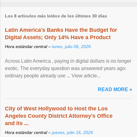
Los 8 artículos más leídos de los últimos 30 días
Latin America's Banks Have the Budget for
Digital Assets; Only 14% Have a Product
Hora estándar central –
lunes, julio 06, 2026
Across Latin America , paying in digital dollars is no longer
exotic. The everyday question was answered years ago:
ordinary people already use ... View article...
READ MORE »
City of West Hollywood to Host the Los
Angeles County District Attorney's Office
and its ...
Hora estándar central –
jueves, julio 16, 2026