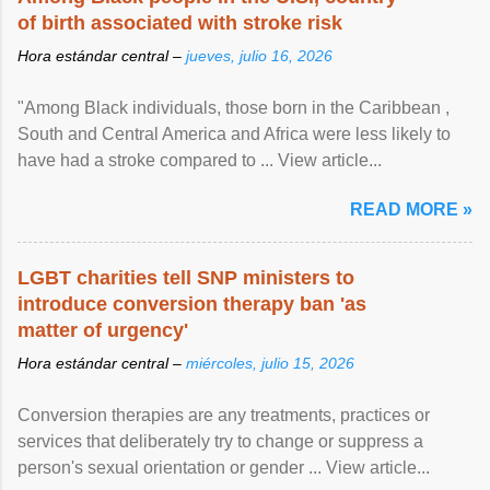
of birth associated with stroke risk
Hora estándar central –
jueves, julio 16, 2026
"Among Black individuals, those born in the Caribbean ,
South and Central America and Africa were less likely to
have had a stroke compared to ... View article...
READ MORE »
LGBT charities tell SNP ministers to
introduce conversion therapy ban 'as
matter of urgency'
Hora estándar central –
miércoles, julio 15, 2026
Conversion therapies are any treatments, practices or
services that deliberately try to change or suppress a
person's sexual orientation or gender ... View article...