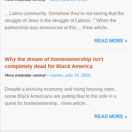
... Latino community. Somehow they're not seeing that the
struggle of Jews is the struggle of Latinos .'” When the
partnership was announced at this ... View article...
READ MORE »
Why the dream of homeownership isn't
completely dead for Black America
Hora estándar central –
martes, julio 14, 2026
Despite a bruising economy and rising housing rates ,
some Black Americans are putting fear to the side in a
quest for homeownership . View article...
READ MORE »