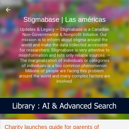
Ir al contenido principal
Stigmabase | Las américas
Updates & Legacy — Stigmabase is a Canadian
Non-Governmental & Nonprofit Initiative. Our
mission is to inform about stigma around the
world and make the data collected accessible
for researchers. Stigmabase is very attentive to
misinformation and lists only reliable sources. —
The marginalization of individuals or categories
of individuals is a too common phenomenon.
Millions of people are facing this problem
around the world and many complex factors are
involved.
Charity launches guide for parents of