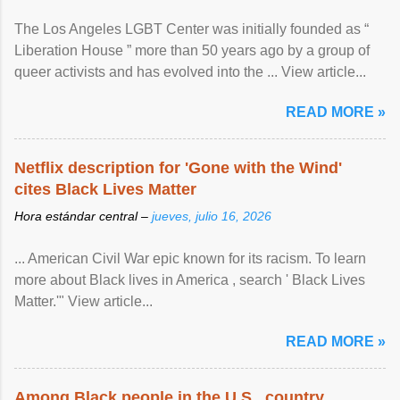
The Los Angeles LGBT Center was initially founded as “
Liberation House ” more than 50 years ago by a group of
queer activists and has evolved into the ... View article...
READ MORE »
Netflix description for 'Gone with the Wind'
cites Black Lives Matter
Hora estándar central –
jueves, julio 16, 2026
... American Civil War epic known for its racism. To learn
more about Black lives in America , search ' Black Lives
Matter.'" View article...
READ MORE »
Among Black people in the U.S., country