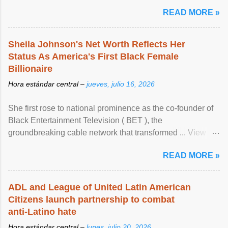
READ MORE »
Sheila Johnson's Net Worth Reflects Her
Status As America's First Black Female
Billionaire
Hora estándar central –
jueves, julio 16, 2026
She first rose to national prominence as the co-founder of
Black Entertainment Television ( BET ), the
groundbreaking cable network that transformed ... View
article...
READ MORE »
ADL and League of United Latin American
Citizens launch partnership to combat
anti-Latino hate
Hora estándar central –
lunes, julio 20, 2026