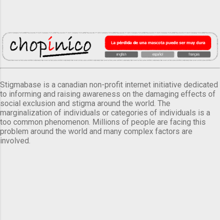
Stigmabase is a canadian non-profit internet initiative dedicated
to informing and raising awareness on the damaging effects of
social exclusion and stigma around the world. The
marginalization of individuals or categories of individuals is a
too common phenomenon. Millions of people are facing this
problem around the world and many complex factors are
involved.