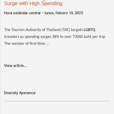
Surge with High Spending
Hora estándar central –
lunes, febrero 10, 2025
The Tourism Authority of Thailand (TAT) targets
LGBTQ
travelers as spending surges 38% to over 73000 baht per trip.
The number of first-time ...
View article...
Diversity Xperience