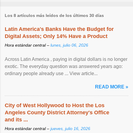
Los 8 artículos más leídos de los últimos 30 días
Latin America's Banks Have the Budget for
Digital Assets; Only 14% Have a Product
Hora estándar central –
lunes, julio 06, 2026
Across Latin America , paying in digital dollars is no longer
exotic. The everyday question was answered years ago:
ordinary people already use ... View article...
READ MORE »
City of West Hollywood to Host the Los
Angeles County District Attorney's Office
and its ...
Hora estándar central –
jueves, julio 16, 2026