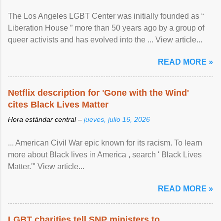
The Los Angeles LGBT Center was initially founded as “
Liberation House ” more than 50 years ago by a group of
queer activists and has evolved into the ... View article...
READ MORE »
Netflix description for 'Gone with the Wind'
cites Black Lives Matter
Hora estándar central –
jueves, julio 16, 2026
... American Civil War epic known for its racism. To learn
more about Black lives in America , search ' Black Lives
Matter.'" View article...
READ MORE »
LGBT charities tell SNP ministers to