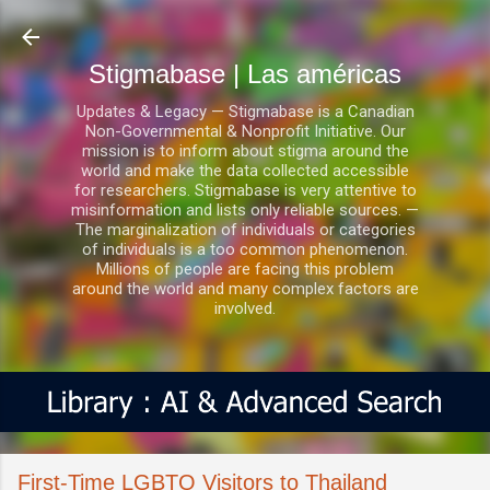
Ir al contenido principal
Stigmabase | Las américas
Updates & Legacy — Stigmabase is a Canadian
Non-Governmental & Nonprofit Initiative. Our
mission is to inform about stigma around the
world and make the data collected accessible
for researchers. Stigmabase is very attentive to
misinformation and lists only reliable sources. —
The marginalization of individuals or categories
of individuals is a too common phenomenon.
Millions of people are facing this problem
around the world and many complex factors are
involved.
First-Time LGBTQ Visitors to Thailand