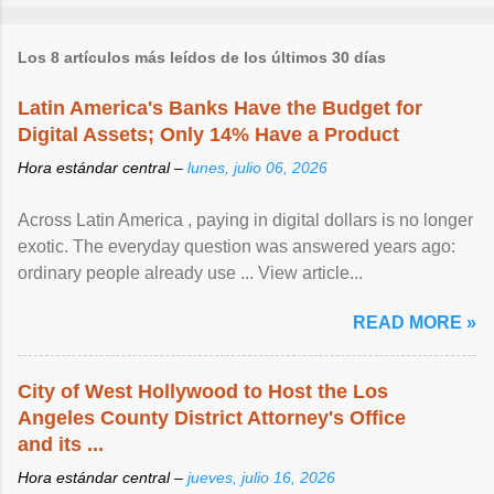
Los 8 artículos más leídos de los últimos 30 días
Latin America's Banks Have the Budget for
Digital Assets; Only 14% Have a Product
Hora estándar central –
lunes, julio 06, 2026
Across Latin America , paying in digital dollars is no longer
exotic. The everyday question was answered years ago:
ordinary people already use ... View article...
READ MORE »
City of West Hollywood to Host the Los
Angeles County District Attorney's Office
and its ...
Hora estándar central –
jueves, julio 16, 2026