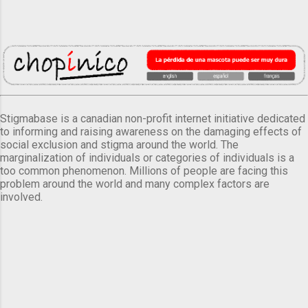
Stigmabase is a canadian non-profit internet initiative dedicated
to informing and raising awareness on the damaging effects of
social exclusion and stigma around the world. The
marginalization of individuals or categories of individuals is a
too common phenomenon. Millions of people are facing this
problem around the world and many complex factors are
involved.