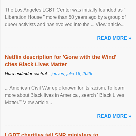
The Los Angeles LGBT Center was initially founded as “
Liberation House ” more than 50 years ago by a group of
queer activists and has evolved into the ... View article...
READ MORE »
Netflix description for 'Gone with the Wind'
cites Black Lives Matter
Hora estándar central –
jueves, julio 16, 2026
... American Civil War epic known for its racism. To learn
more about Black lives in America , search ' Black Lives
Matter.'" View article...
READ MORE »
LGBT charities tell SNP ministers to