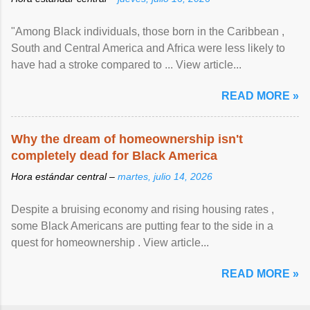
"Among Black individuals, those born in the Caribbean ,
South and Central America and Africa were less likely to
have had a stroke compared to ... View article...
READ MORE »
Why the dream of homeownership isn't
completely dead for Black America
Hora estándar central –
martes, julio 14, 2026
Despite a bruising economy and rising housing rates ,
some Black Americans are putting fear to the side in a
quest for homeownership . View article...
READ MORE »