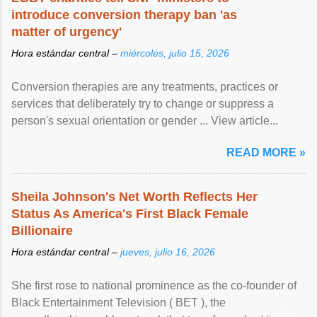
introduce conversion therapy ban 'as
matter of urgency'
Hora estándar central –
miércoles, julio 15, 2026
Conversion therapies are any treatments, practices or
services that deliberately try to change or suppress a
person's sexual orientation or gender ... View article...
READ MORE »
Sheila Johnson's Net Worth Reflects Her
Status As America's First Black Female
Billionaire
Hora estándar central –
jueves, julio 16, 2026
She first rose to national prominence as the co-founder of
Black Entertainment Television ( BET ), the