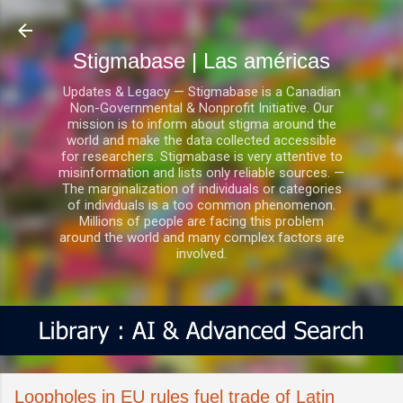
Ir al contenido principal
Stigmabase | Las américas
Updates & Legacy — Stigmabase is a Canadian
Non-Governmental & Nonprofit Initiative. Our
mission is to inform about stigma around the
world and make the data collected accessible
for researchers. Stigmabase is very attentive to
misinformation and lists only reliable sources. —
The marginalization of individuals or categories
of individuals is a too common phenomenon.
Millions of people are facing this problem
around the world and many complex factors are
involved.
Loopholes in EU rules fuel trade of Latin