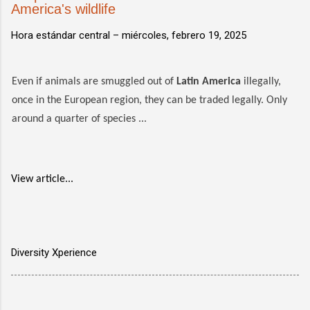
America's wildlife
Hora estándar central –
miércoles, febrero 19, 2025
Even if animals are smuggled out of
Latin America
illegally,
once in the European region, they can be traded legally. Only
around a quarter of species ...
View article...
Diversity Xperience