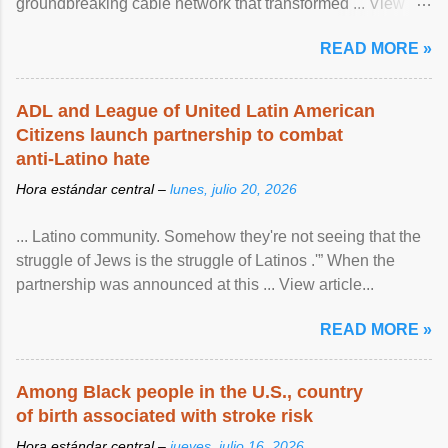
groundbreaking cable network that transformed ... View
article...
READ MORE »
ADL and League of United Latin American
Citizens launch partnership to combat
anti-Latino hate
Hora estándar central –
lunes, julio 20, 2026
... Latino community. Somehow they're not seeing that the
struggle of Jews is the struggle of Latinos .'” When the
partnership was announced at this ... View article...
READ MORE »
Among Black people in the U.S., country
of birth associated with stroke risk
Hora estándar central –
jueves, julio 16, 2026