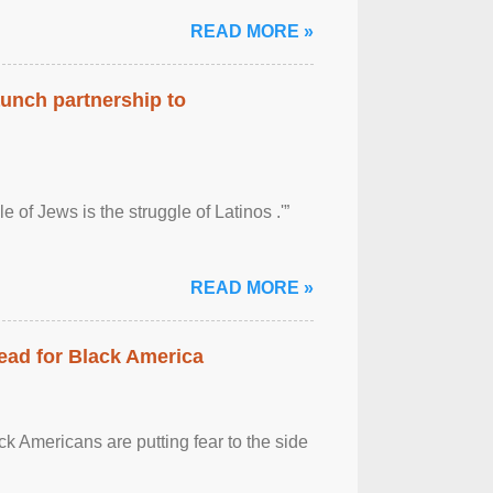
READ MORE »
aunch partnership to
 of Jews is the struggle of Latinos .'”
READ MORE »
ead for Black America
k Americans are putting fear to the side