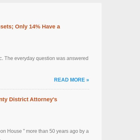
ssets; Only 14% Have a
otic. The everyday question was answered
READ MORE »
ty District Attorney's
ion House ” more than 50 years ago by a
.