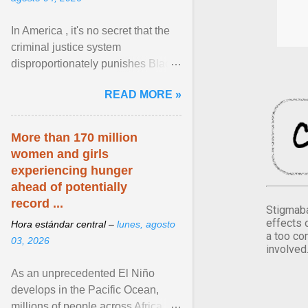
In America , it's no secret that the
criminal justice system
disproportionately punishes Black
people, which has over time
READ MORE »
limited their ability to ... View
article...
More than 170 million
women and girls
experiencing hunger
ahead of potentially
record ...
Stigmaba
effects 
Hora estándar central –
lunes, agosto
a too co
03, 2026
involved
As an unprecedented El Niño
develops in the Pacific Ocean,
millions of people across Africa,