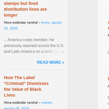
stamps but food
distribution lines are
longer
Hora estándar central –
lunes, agosto
03, 2026
... America corps member. He
previously reported across the U.S.
and Latin America on a wide range
of topics. His work has appeared in
READ MORE »
NPR, The ... View article...
How The Label
“Criminal” Dismisses
the Value of Black
Lives
Hora estándar central –
martes,
agosto 04, 2026