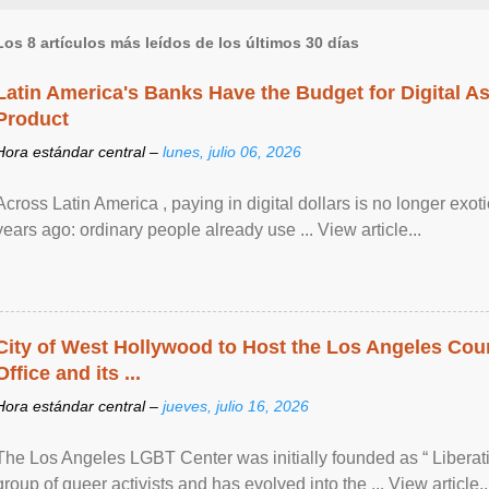
Los 8 artículos más leídos de los últimos 30 días
Latin America's Banks Have the Budget for Digital A
Product
Hora estándar central –
lunes, julio 06, 2026
Across Latin America , paying in digital dollars is no longer ex
years ago: ordinary people already use ... View article...
City of West Hollywood to Host the Los Angeles Coun
Office and its ...
Hora estándar central –
jueves, julio 16, 2026
The Los Angeles LGBT Center was initially founded as “ Liberat
group of queer activists and has evolved into the ... View article..