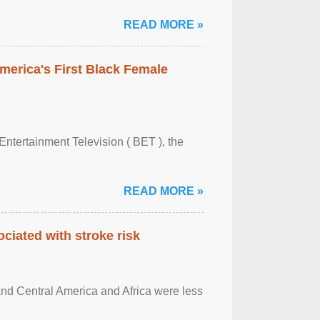
READ MORE »
merica's First Black Female
Entertainment Television ( BET ), the
READ MORE »
ciated with stroke risk
and Central America and Africa were less