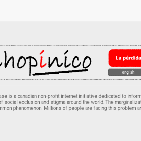
se is a canadian non-profit internet initiative dedicated to inf
of social exclusion and stigma around the world. The marginalizati
mmon phenomenon. Millions of people are facing this problem a
.