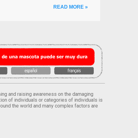
READ MORE »
orming and raising awareness on the damaging
on of individuals or categories of individuals is
round the world and many complex factors are