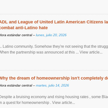
ADL and League of United Latin American Citizens l
combat anti-Latino hate
Hora estándar central –
lunes, julio 20, 2026
... Latino community. Somehow they're not seeing that the struggle
When the partnership was announced at this ... View article...
Why the dream of homeownership isn't completely d
Hora estándar central –
martes, julio 14, 2026
Despite a bruising economy and rising housing rates , some Blac
in a quest for homeownership . View article...