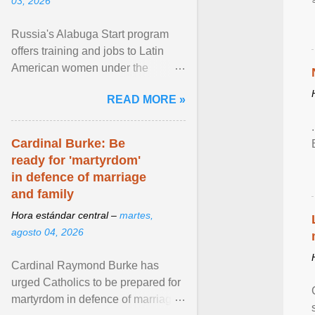
03, 2026
Russia's Alabuga Start program
offers training and jobs to Latin
American women under the
pretense of employment in the
READ MORE »
hospitality or logistics ... View
article...
Cardinal Burke: Be
ready for 'martyrdom'
in defence of marriage
and family
Hora estándar central –
martes,
agosto 04, 2026
Cardinal Raymond Burke has
urged Catholics to be prepared for
martyrdom in defence of marriage