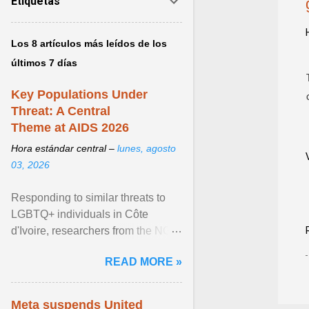
Etiquetas
Los 8 artículos más leídos de los
últimos 7 días
Key Populations Under
Threat: A Central
Theme at AIDS 2026
Hora estándar central –
lunes, agosto
03, 2026
Responding to similar threats to
LGBTQ+ individuals in Côte
d'Ivoire, researchers from the NGO
“Espace Confiance” reported that
READ MORE »
anti- LGBT violence ... View
article...
Meta suspends United