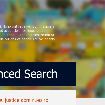
nprofit Initiative. Our mission is
ed accessible for researchers.
le sources. — The marginalization of
. Millions of people are facing this
al justice continues to