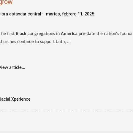
grow
Hora estándar central –
martes, febrero 11, 2025
The first
Black
congregations in
America
pre-date the nation's foundi
churches continue to support faith, ...
View article...
Racial Xperience