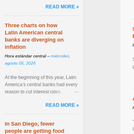
and the family. Delivering a recent
READ MORE »
homily, Cdl. Burke urged a
renewed defence of marriage and
the family, joining Cardinal Joseph
Three charts on how
Zen in ... View article...
Latin American central
banks are diverging on
inflation
Hora estándar central –
miércoles,
agosto 05, 2026
At the beginning of this year, Latin
America's central banks had every
reason to cut interest rates.
Economic growth was slowing
READ MORE »
and ... View article...
In San Diego, fewer
people are getting food