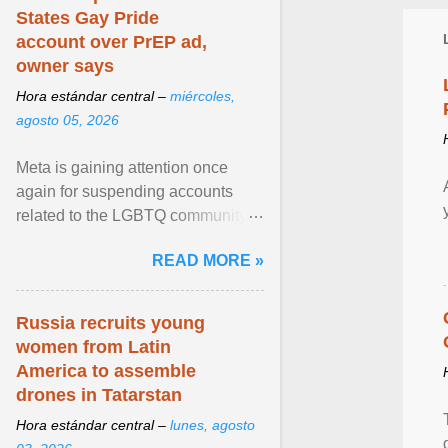
States Gay Pride
account over PrEP ad,
owner says
Hora estándar central –
miércoles,
agosto 05, 2026
Meta is gaining attention once
again for suspending accounts
related to the LGBTQ community.
View article...
READ MORE »
Russia recruits young
women from Latin
America to assemble
drones in Tatarstan
Hora estándar central –
lunes, agosto