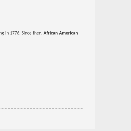
ng in 1776. Since then,
African American