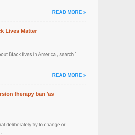
READ MORE »
ck Lives Matter
out Black lives in America , search '
READ MORE »
rsion therapy ban 'as
at deliberately try to change or
.