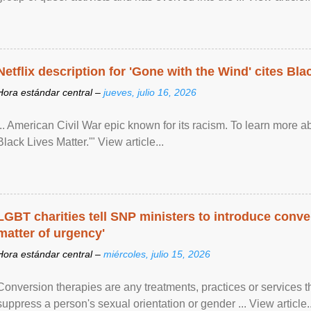
Netflix description for 'Gone with the Wind' cites Bla
Hora estándar central –
jueves, julio 16, 2026
... American Civil War epic known for its racism. To learn more ab
Black Lives Matter.'" View article...
LGBT charities tell SNP ministers to introduce conve
matter of urgency'
Hora estándar central –
miércoles, julio 15, 2026
Conversion therapies are any treatments, practices or services th
suppress a person's sexual orientation or gender ... View article..