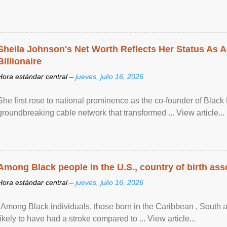
Sheila Johnson's Net Worth Reflects Her Status As A
Billionaire
Hora estándar central –
jueves, julio 16, 2026
She first rose to national prominence as the co-founder of Black 
groundbreaking cable network that transformed ... View article...
Among Black people in the U.S., country of birth asso
Hora estándar central –
jueves, julio 16, 2026
"Among Black individuals, those born in the Caribbean , South 
likely to have had a stroke compared to ... View article...