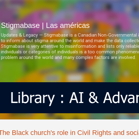
Ir al contenido principal
Stigmabase | Las américas
Updates & Legacy — Stigmabase is a Canadian Non-Governmental & No
to inform about stigma around the world and make the data collect
Stigmabase is very attentive to misinformation and lists only reliab
individuals or categories of individuals is a too common phenomenon
problem around the world and many complex factors are involved.
The Black church's role in Civil Rights and soci