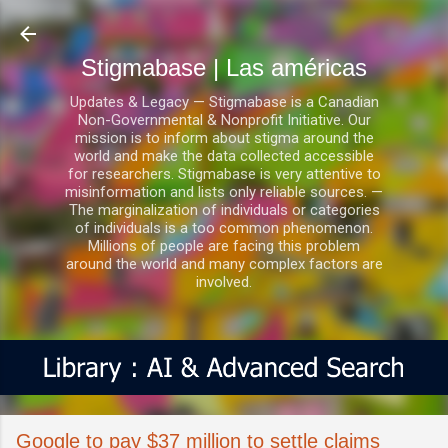
Ir al contenido principal
Stigmabase | Las américas
Updates & Legacy — Stigmabase is a Canadian
Non-Governmental & Nonprofit Initiative. Our
mission is to inform about stigma around the
world and make the data collected accessible
for researchers. Stigmabase is very attentive to
misinformation and lists only reliable sources. —
The marginalization of individuals or categories
of individuals is a too common phenomenon.
Millions of people are facing this problem
around the world and many complex factors are
involved.
Google to pay $37 million to settle claims