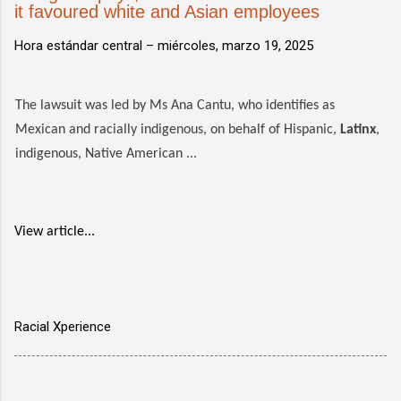
it favoured white and Asian employees
Hora estándar central –
miércoles, marzo 19, 2025
The lawsuit was led by Ms Ana Cantu, who identifies as
Mexican and racially indigenous, on behalf of Hispanic,
Latinx
,
indigenous, Native American ...
View article...
Racial Xperience