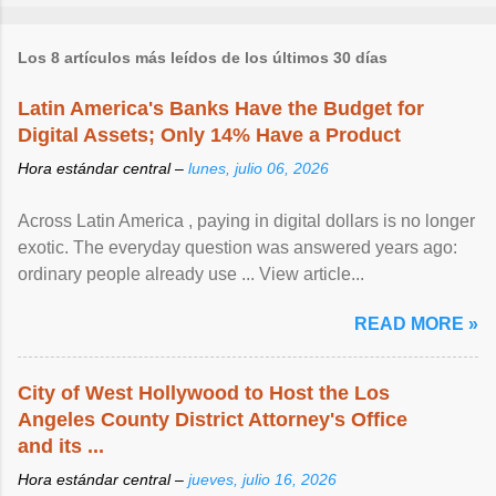
Los 8 artículos más leídos de los últimos 30 días
Latin America's Banks Have the Budget for
Digital Assets; Only 14% Have a Product
Hora estándar central –
lunes, julio 06, 2026
Across Latin America , paying in digital dollars is no longer
exotic. The everyday question was answered years ago:
ordinary people already use ... View article...
READ MORE »
City of West Hollywood to Host the Los
Angeles County District Attorney's Office
and its ...
Hora estándar central –
jueves, julio 16, 2026