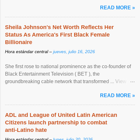
READ MORE »
Sheila Johnson's Net Worth Reflects Her
Status As America's First Black Female
Billionaire
Hora estándar central –
jueves, julio 16, 2026
She first rose to national prominence as the co-founder of
Black Entertainment Television ( BET ), the
groundbreaking cable network that transformed ... View
article...
READ MORE »
ADL and League of United Latin American
Citizens launch partnership to combat
anti-Latino hate
Hora estándar central –
lunes, julio 20, 2026