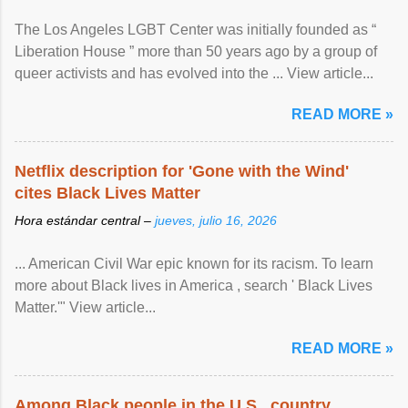
The Los Angeles LGBT Center was initially founded as “
Liberation House ” more than 50 years ago by a group of
queer activists and has evolved into the ... View article...
READ MORE »
Netflix description for 'Gone with the Wind'
cites Black Lives Matter
Hora estándar central –
jueves, julio 16, 2026
... American Civil War epic known for its racism. To learn
more about Black lives in America , search ' Black Lives
Matter.'" View article...
READ MORE »
Among Black people in the U.S., country