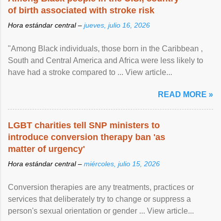
of birth associated with stroke risk
Hora estándar central –
jueves, julio 16, 2026
"Among Black individuals, those born in the Caribbean ,
South and Central America and Africa were less likely to
have had a stroke compared to ... View article...
READ MORE »
LGBT charities tell SNP ministers to
introduce conversion therapy ban 'as
matter of urgency'
Hora estándar central –
miércoles, julio 15, 2026
Conversion therapies are any treatments, practices or
services that deliberately try to change or suppress a
person's sexual orientation or gender ... View article...