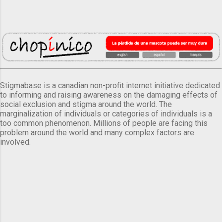
Stigmabase is a canadian non-profit internet initiative dedicated
to informing and raising awareness on the damaging effects of
social exclusion and stigma around the world. The
marginalization of individuals or categories of individuals is a
too common phenomenon. Millions of people are facing this
problem around the world and many complex factors are
involved.