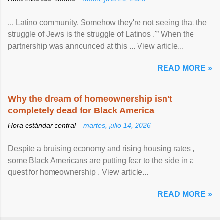
... Latino community. Somehow they're not seeing that the
struggle of Jews is the struggle of Latinos .'” When the
partnership was announced at this ... View article...
READ MORE »
Why the dream of homeownership isn't
completely dead for Black America
Hora estándar central –
martes, julio 14, 2026
Despite a bruising economy and rising housing rates ,
some Black Americans are putting fear to the side in a
quest for homeownership . View article...
READ MORE »