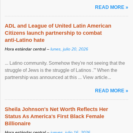
READ MORE »
ADL and League of United Latin American
Citizens launch partnership to combat
anti-Latino hate
Hora estándar central –
lunes, julio 20, 2026
... Latino community. Somehow they're not seeing that the
struggle of Jews is the struggle of Latinos .'” When the
partnership was announced at this ... View article...
READ MORE »
Sheila Johnson's Net Worth Reflects Her
Status As America's First Black Female
Billionaire
Hora estándar central –
jueves, julio 16, 2026