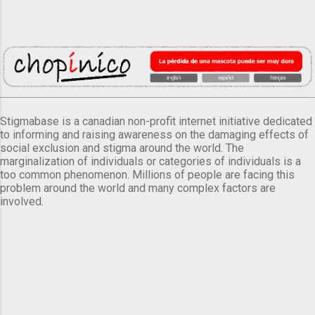
Stigmabase is a canadian non-profit internet initiative dedicated
to informing and raising awareness on the damaging effects of
social exclusion and stigma around the world. The
marginalization of individuals or categories of individuals is a
too common phenomenon. Millions of people are facing this
problem around the world and many complex factors are
involved.