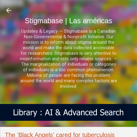
Ir al contenido principal
Stigmabase | Las américas
Updates & Legacy — Stigmabase is a Canadian
Non-Governmental & Nonprofit Initiative. Our
mission is to inform about stigma around the
world and make the data collected accessible
for researchers. Stigmabase is very attentive to
misinformation and lists only reliable sources. —
The marginalization of individuals or categories
of individuals is a too common phenomenon.
Millions of people are facing this problem
around the world and many complex factors are
involved.
The 'Black Angels' cared for tuberculosis