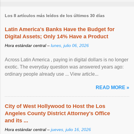
Los 8 artículos más leídos de los últimos 30 días
Latin America's Banks Have the Budget for
Digital Assets; Only 14% Have a Product
Hora estándar central –
lunes, julio 06, 2026
Across Latin America , paying in digital dollars is no longer
exotic. The everyday question was answered years ago:
ordinary people already use ... View article...
READ MORE »
City of West Hollywood to Host the Los
Angeles County District Attorney's Office
and its ...
Hora estándar central –
jueves, julio 16, 2026