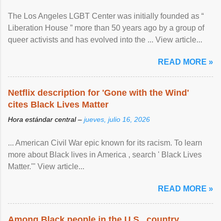
The Los Angeles LGBT Center was initially founded as “
Liberation House ” more than 50 years ago by a group of
queer activists and has evolved into the ... View article...
READ MORE »
Netflix description for 'Gone with the Wind'
cites Black Lives Matter
Hora estándar central –
jueves, julio 16, 2026
... American Civil War epic known for its racism. To learn
more about Black lives in America , search ' Black Lives
Matter.'" View article...
READ MORE »
Among Black people in the U.S., country