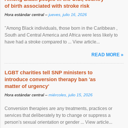
of birth associated with stroke risk
Hora estándar central –
jueves, julio 16, 2026
"Among Black individuals, those born in the Caribbean ,
South and Central America and Africa were less likely to
have had a stroke compared to ... View article...
READ MORE »
LGBT charities tell SNP ministers to
introduce conversion therapy ban 'as
matter of urgency'
Hora estándar central –
miércoles, julio 15, 2026
Conversion therapies are any treatments, practices or
services that deliberately try to change or suppress a
person's sexual orientation or gender ... View article...