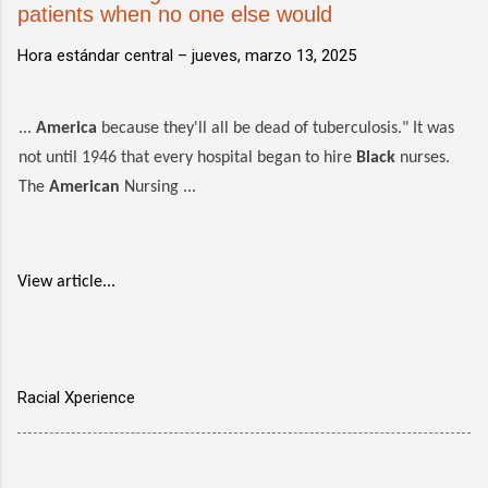
patients when no one else would
Hora estándar central –
jueves, marzo 13, 2025
...
America
because they'll all be dead of tuberculosis." It was
not until 1946 that every hospital began to hire
Black
nurses.
The
American
Nursing ...
View article...
Racial Xperience