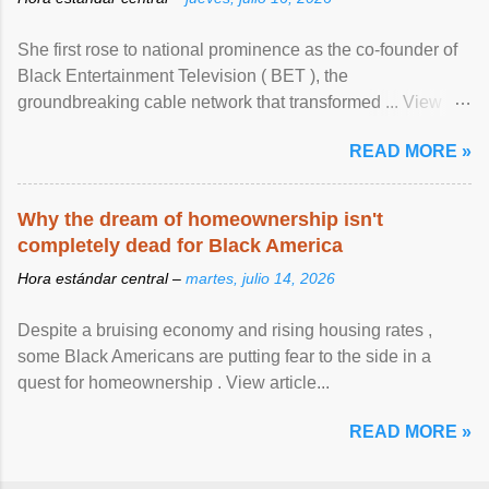
She first rose to national prominence as the co-founder of
Black Entertainment Television ( BET ), the
groundbreaking cable network that transformed ... View
article...
READ MORE »
Why the dream of homeownership isn't
completely dead for Black America
Hora estándar central –
martes, julio 14, 2026
Despite a bruising economy and rising housing rates ,
some Black Americans are putting fear to the side in a
quest for homeownership . View article...
READ MORE »