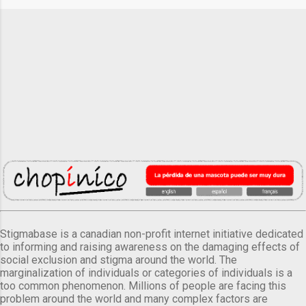
Stigmabase is a canadian non-profit internet initiative dedicated
to informing and raising awareness on the damaging effects of
social exclusion and stigma around the world. The
marginalization of individuals or categories of individuals is a
too common phenomenon. Millions of people are facing this
problem around the world and many complex factors are