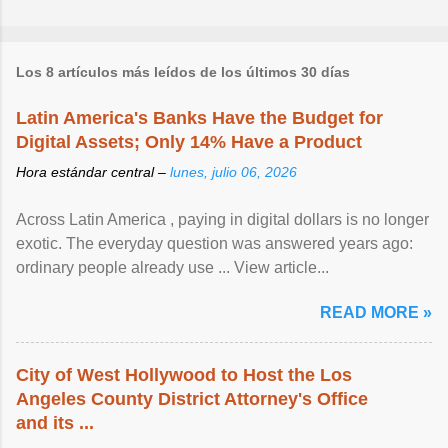
Los 8 artículos más leídos de los últimos 30 días
Latin America's Banks Have the Budget for
Digital Assets; Only 14% Have a Product
Hora estándar central –
lunes, julio 06, 2026
Across Latin America , paying in digital dollars is no longer
exotic. The everyday question was answered years ago:
ordinary people already use ... View article...
READ MORE »
City of West Hollywood to Host the Los
Angeles County District Attorney's Office
and its ...