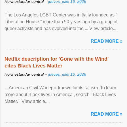
Hora estándar central –
jueves, julio 16, 2026
The Los Angeles LGBT Center was initially founded as “
Liberation House ” more than 50 years ago by a group of
queer activists and has evolved into the ... View article...
READ MORE »
Netflix description for 'Gone with the Wind'
cites Black Lives Matter
Hora estándar central –
jueves, julio 16, 2026
... American Civil War epic known for its racism. To learn
more about Black lives in America , search ' Black Lives
Matter.'" View article...
READ MORE »