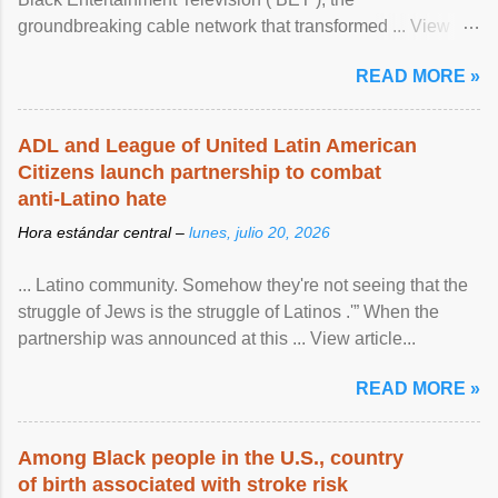
groundbreaking cable network that transformed ... View
article...
READ MORE »
ADL and League of United Latin American
Citizens launch partnership to combat
anti-Latino hate
Hora estándar central –
lunes, julio 20, 2026
... Latino community. Somehow they're not seeing that the
struggle of Jews is the struggle of Latinos .'” When the
partnership was announced at this ... View article...
READ MORE »
Among Black people in the U.S., country
of birth associated with stroke risk