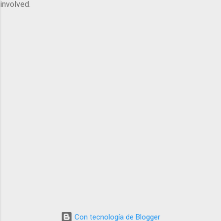
involved.
Con tecnología de Blogger