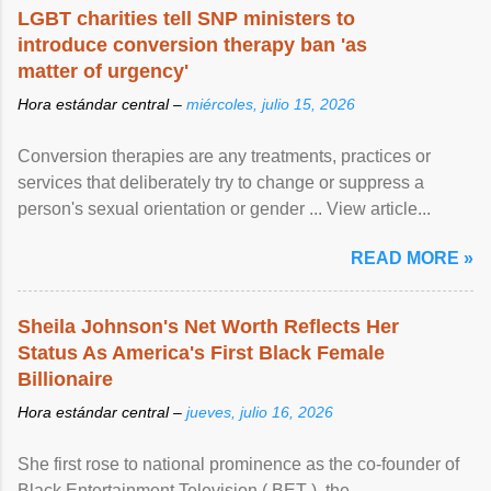
LGBT charities tell SNP ministers to
introduce conversion therapy ban 'as
matter of urgency'
Hora estándar central –
miércoles, julio 15, 2026
Conversion therapies are any treatments, practices or
services that deliberately try to change or suppress a
person's sexual orientation or gender ... View article...
READ MORE »
Sheila Johnson's Net Worth Reflects Her
Status As America's First Black Female
Billionaire
Hora estándar central –
jueves, julio 16, 2026
She first rose to national prominence as the co-founder of
Black Entertainment Television ( BET ), the