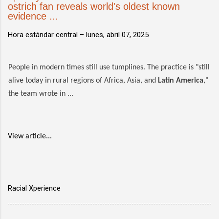
ostrich fan reveals world's oldest known
evidence ...
Hora estándar central –
lunes, abril 07, 2025
People in modern times still use tumplines. The practice is "still
alive today in rural regions of Africa, Asia, and
Latin America
,"
the team wrote in ...
View article...
Racial Xperience