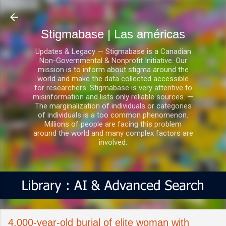
Ir al contenido principal
Stigmabase | Las américas
Updates & Legacy — Stigmabase is a Canadian
Non-Governmental & Nonprofit Initiative. Our
mission is to inform about stigma around the
world and make the data collected accessible
for researchers. Stigmabase is very attentive to
misinformation and lists only reliable sources. —
The marginalization of individuals or categories
of individuals is a too common phenomenon.
Millions of people are facing this problem
around the world and many complex factors are
involved.
4,000-year-old burial of elite woman with