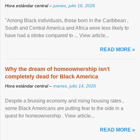
Hora estándar central –
jueves, julio 16, 2026
"Among Black individuals, those born in the Caribbean ,
South and Central America and Africa were less likely to
have had a stroke compared to ... View article...
READ MORE »
Why the dream of homeownership isn't
completely dead for Black America
Hora estándar central –
martes, julio 14, 2026
Despite a bruising economy and rising housing rates ,
some Black Americans are putting fear to the side in a
quest for homeownership . View article...
READ MORE »