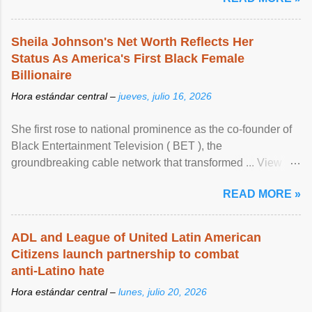
Sheila Johnson's Net Worth Reflects Her
Status As America's First Black Female
Billionaire
Hora estándar central –
jueves, julio 16, 2026
She first rose to national prominence as the co-founder of
Black Entertainment Television ( BET ), the
groundbreaking cable network that transformed ... View
article...
READ MORE »
ADL and League of United Latin American
Citizens launch partnership to combat
anti-Latino hate
Hora estándar central –
lunes, julio 20, 2026