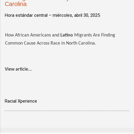
Carolina
Hora estándar central –
miércoles, abril 30, 2025
How African Americans and
Latino
Migrants Are Finding
Common Cause Across Race in North Carolina.
View article...
Racial Xperience