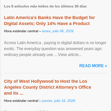
Los 8 artículos más leídos de los últimos 30 días
Latin America's Banks Have the Budget for
Digital Assets; Only 14% Have a Product
Hora estándar central –
lunes, julio 06, 2026
Across Latin America , paying in digital dollars is no longer
exotic. The everyday question was answered years ago:
ordinary people already use ... View article...
READ MORE »
City of West Hollywood to Host the Los
Angeles County District Attorney's Office
and its ...
Hora estándar central –
jueves, julio 16, 2026