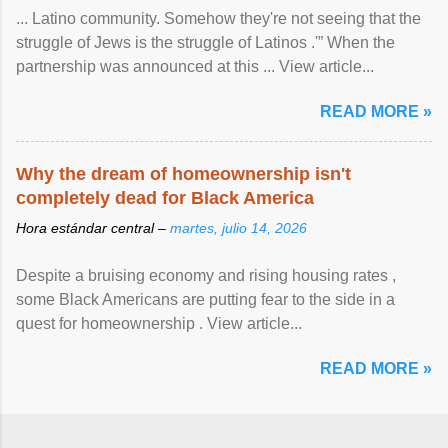
... Latino community. Somehow they're not seeing that the
struggle of Jews is the struggle of Latinos .'” When the
partnership was announced at this ... View article...
READ MORE »
Why the dream of homeownership isn't
completely dead for Black America
Hora estándar central –
martes, julio 14, 2026
Despite a bruising economy and rising housing rates ,
some Black Americans are putting fear to the side in a
quest for homeownership . View article...
READ MORE »