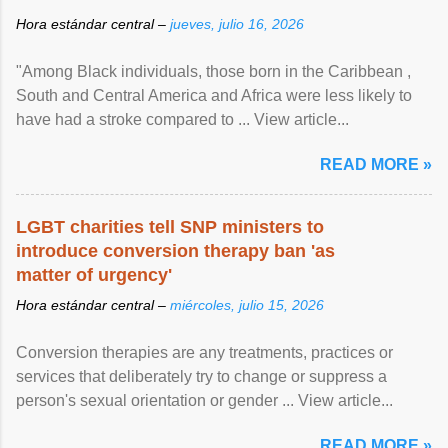
Hora estándar central –
jueves, julio 16, 2026
"Among Black individuals, those born in the Caribbean ,
South and Central America and Africa were less likely to
have had a stroke compared to ... View article...
READ MORE »
LGBT charities tell SNP ministers to
introduce conversion therapy ban 'as
matter of urgency'
Hora estándar central –
miércoles, julio 15, 2026
Conversion therapies are any treatments, practices or
services that deliberately try to change or suppress a
person's sexual orientation or gender ... View article...
READ MORE »