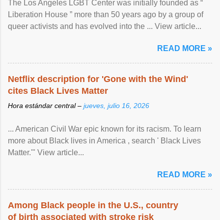
The Los Angeles LGBT Center was initially founded as “
Liberation House ” more than 50 years ago by a group of
queer activists and has evolved into the ... View article...
READ MORE »
Netflix description for 'Gone with the Wind'
cites Black Lives Matter
Hora estándar central –
jueves, julio 16, 2026
... American Civil War epic known for its racism. To learn
more about Black lives in America , search ' Black Lives
Matter.'" View article...
READ MORE »
Among Black people in the U.S., country
of birth associated with stroke risk