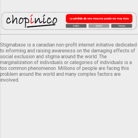
Stigmabase is a canadian non-profit internet initiative dedicated
to informing and raising awareness on the damaging effects of
social exclusion and stigma around the world. The
marginalization of individuals or categories of individuals is a
too common phenomenon. Millions of people are facing this
problem around the world and many complex factors are
involved.