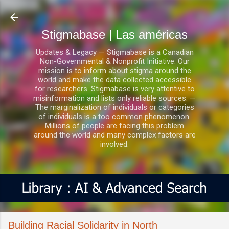
Ir al contenido principal
Stigmabase | Las américas
Updates & Legacy — Stigmabase is a Canadian
Non-Governmental & Nonprofit Initiative. Our
mission is to inform about stigma around the
world and make the data collected accessible
for researchers. Stigmabase is very attentive to
misinformation and lists only reliable sources. —
The marginalization of individuals or categories
of individuals is a too common phenomenon.
Millions of people are facing this problem
around the world and many complex factors are
involved.
Building Racial Solidarity in North