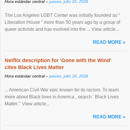
Hora estándar central –
jueves, julio 16, 2026
The Los Angeles LGBT Center was initially founded as “
Liberation House ” more than 50 years ago by a group of
queer activists and has evolved into the ... View article...
READ MORE »
Netflix description for 'Gone with the Wind'
cites Black Lives Matter
Hora estándar central –
jueves, julio 16, 2026
... American Civil War epic known for its racism. To learn
more about Black lives in America , search ' Black Lives
Matter.'" View article...
READ MORE »