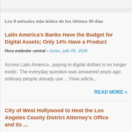
Los 8 artículos más leídos de los últimos 30 días
Latin America's Banks Have the Budget for
Digital Assets; Only 14% Have a Product
Hora estándar central –
lunes, julio 06, 2026
Across Latin America , paying in digital dollars is no longer
exotic. The everyday question was answered years ago:
ordinary people already use ... View article...
READ MORE »
City of West Hollywood to Host the Los
Angeles County District Attorney's Office
and its ...