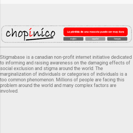
Stigmabase is a canadian non-profit internet initiative dedicated
to informing and raising awareness on the damaging effects of
social exclusion and stigma around the world. The
marginalization of individuals or categories of individuals is a
too common phenomenon. Millions of people are facing this
problem around the world and many complex factors are
involved.