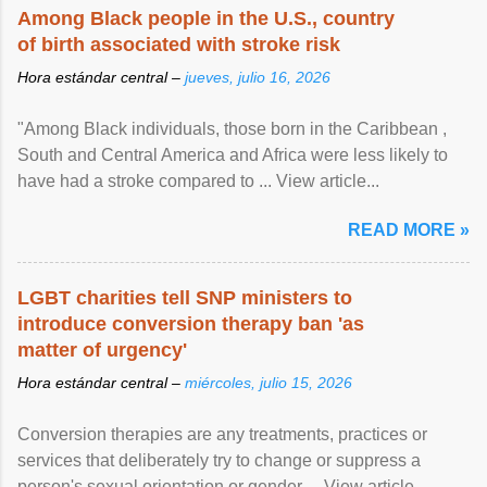
Among Black people in the U.S., country
of birth associated with stroke risk
Hora estándar central –
jueves, julio 16, 2026
"Among Black individuals, those born in the Caribbean ,
South and Central America and Africa were less likely to
have had a stroke compared to ... View article...
READ MORE »
LGBT charities tell SNP ministers to
introduce conversion therapy ban 'as
matter of urgency'
Hora estándar central –
miércoles, julio 15, 2026
Conversion therapies are any treatments, practices or
services that deliberately try to change or suppress a
person's sexual orientation or gender ... View article...