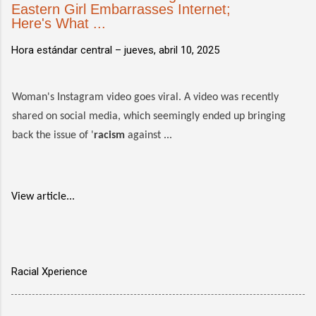
Eastern Girl Embarrasses Internet;
Here's What ...
Hora estándar central –
jueves, abril 10, 2025
Woman's Instagram video goes viral. A video was recently
shared on social media, which seemingly ended up bringing
back the issue of '
racism
against ...
View article...
Racial Xperience