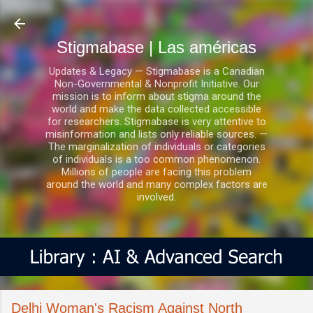
Ir al contenido principal
Stigmabase | Las américas
Updates & Legacy — Stigmabase is a Canadian
Non-Governmental & Nonprofit Initiative. Our
mission is to inform about stigma around the
world and make the data collected accessible
for researchers. Stigmabase is very attentive to
misinformation and lists only reliable sources. —
The marginalization of individuals or categories
of individuals is a too common phenomenon.
Millions of people are facing this problem
around the world and many complex factors are
involved.
Delhi Woman's Racism Against North