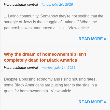
Hora estándar central –
lunes, julio 20, 2026
... Latino community. Somehow they're not seeing that the
struggle of Jews is the struggle of Latinos .'” When the
partnership was announced at this ... View article...
READ MORE »
Why the dream of homeownership isn't
completely dead for Black America
Hora estándar central –
martes, julio 14, 2026
Despite a bruising economy and rising housing rates ,
some Black Americans are putting fear to the side in a
quest for homeownership . View article...
READ MORE »