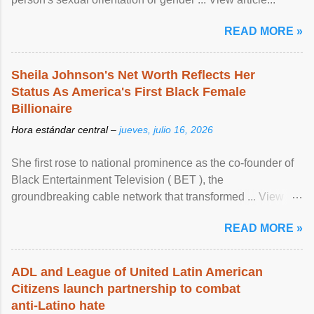
READ MORE »
Sheila Johnson's Net Worth Reflects Her
Status As America's First Black Female
Billionaire
Hora estándar central –
jueves, julio 16, 2026
She first rose to national prominence as the co-founder of
Black Entertainment Television ( BET ), the
groundbreaking cable network that transformed ... View
article...
READ MORE »
ADL and League of United Latin American
Citizens launch partnership to combat
anti-Latino hate