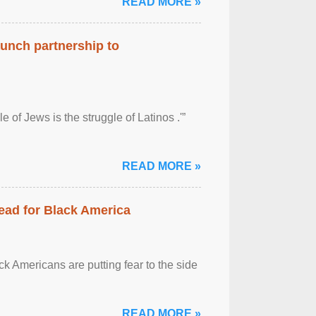
READ MORE »
aunch partnership to
 of Jews is the struggle of Latinos .'”
READ MORE »
ead for Black America
k Americans are putting fear to the side
READ MORE »