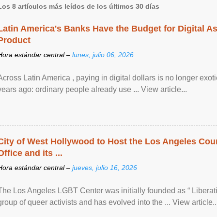
Los 8 artículos más leídos de los últimos 30 días
Latin America's Banks Have the Budget for Digital A
Product
Hora estándar central –
lunes, julio 06, 2026
Across Latin America , paying in digital dollars is no longer ex
years ago: ordinary people already use ... View article...
City of West Hollywood to Host the Los Angeles Coun
Office and its ...
Hora estándar central –
jueves, julio 16, 2026
The Los Angeles LGBT Center was initially founded as “ Liberat
group of queer activists and has evolved into the ... View article..