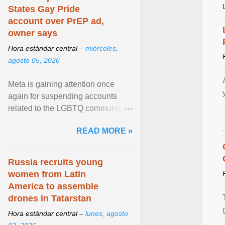
States Gay Pride
account over PrEP ad,
owner says
Hora estándar central –
miércoles,
agosto 05, 2026
Meta is gaining attention once
again for suspending accounts
related to the LGBTQ community.
View article...
READ MORE »
Russia recruits young
women from Latin
America to assemble
drones in Tatarstan
Hora estándar central –
lunes, agosto