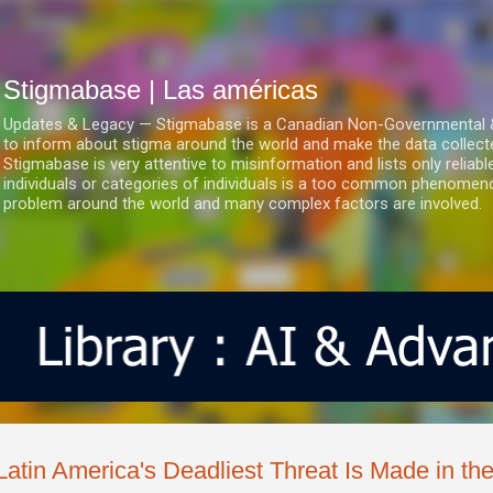
Ir al contenido principal
Stigmabase | Las américas
Updates & Legacy — Stigmabase is a Canadian Non-Governmental & No
to inform about stigma around the world and make the data collect
Stigmabase is very attentive to misinformation and lists only reliab
individuals or categories of individuals is a too common phenomenon
problem around the world and many complex factors are involved.
Latin America's Deadliest Threat Is Made in th