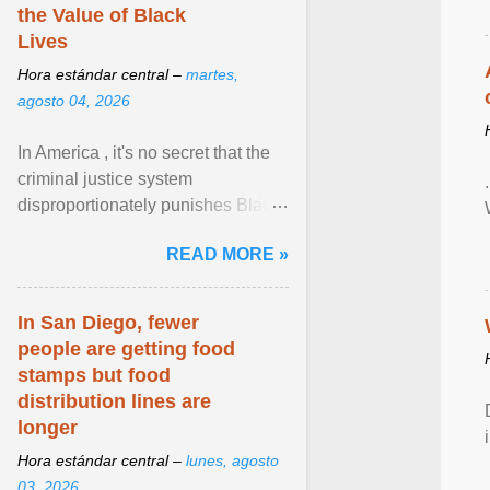
the Value of Black
Lives
Hora estándar central –
martes,
agosto 04, 2026
In America , it's no secret that the
criminal justice system
disproportionately punishes Black
people, which has over time
READ MORE »
limited their ability to ... View
article...
In San Diego, fewer
people are getting food
stamps but food
distribution lines are
longer
Hora estándar central –
lunes, agosto
03, 2026