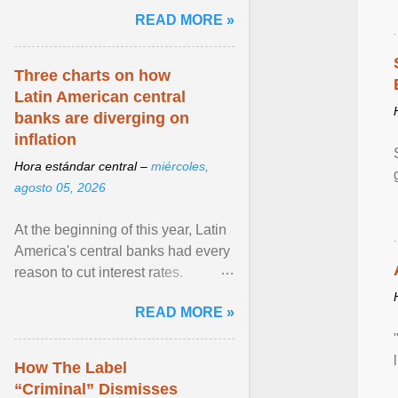
and the family. Delivering a recent
READ MORE »
homily, Cdl. Burke urged a
renewed defence of marriage and
the family, joining Cardinal Joseph
Three charts on how
Zen in ... View article...
Latin American central
banks are diverging on
inflation
Hora estándar central –
miércoles,
agosto 05, 2026
At the beginning of this year, Latin
America's central banks had every
reason to cut interest rates.
Economic growth was slowing
READ MORE »
and ... View article...
How The Label
“Criminal” Dismisses