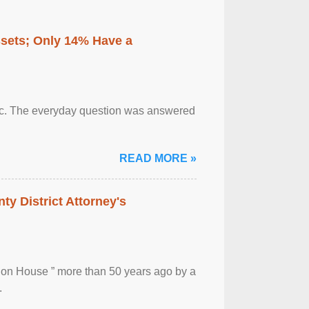
ssets; Only 14% Have a
otic. The everyday question was answered
READ MORE »
ty District Attorney's
ion House ” more than 50 years ago by a
.