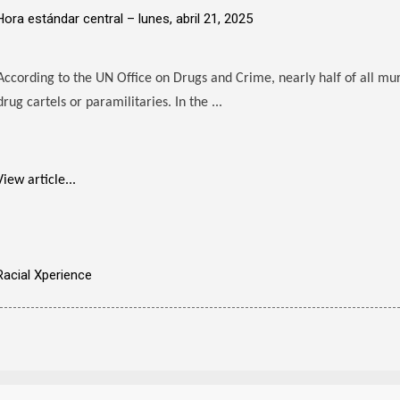
Hora estándar central –
lunes, abril 21, 2025
According to the UN Office on Drugs and Crime, nearly half of all mu
drug cartels or paramilitaries. In the ...
View article...
Racial Xperience