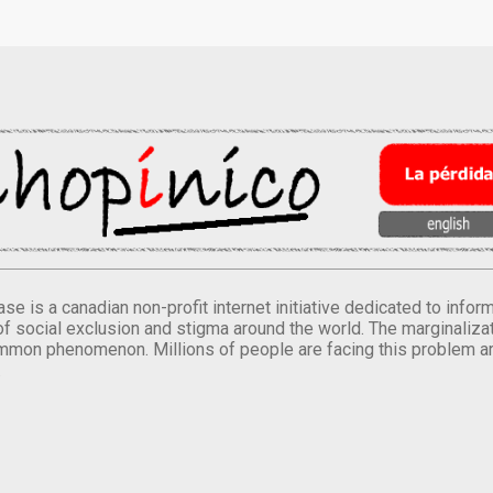
se is a canadian non-profit internet initiative dedicated to inf
of social exclusion and stigma around the world. The marginalizati
mmon phenomenon. Millions of people are facing this problem a
.