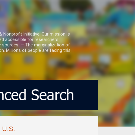
nprofit Initiative. Our mission is
ed accessible for researchers.
le sources. — The marginalization of
. Millions of people are facing this
e U.S.