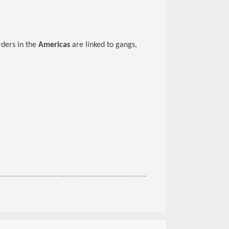
rders in the
Americas
are linked to gangs,