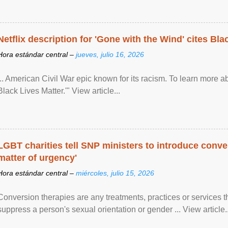
Netflix description for 'Gone with the Wind' cites Bla
Hora estándar central –
jueves, julio 16, 2026
... American Civil War epic known for its racism. To learn more ab
Black Lives Matter.'" View article...
LGBT charities tell SNP ministers to introduce conve
matter of urgency'
Hora estándar central –
miércoles, julio 15, 2026
Conversion therapies are any treatments, practices or services th
suppress a person's sexual orientation or gender ... View article..