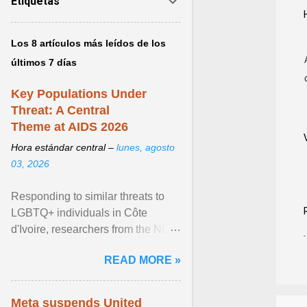
Etiquetas
Los 8 artículos más leídos de los
últimos 7 días
Key Populations Under
Threat: A Central
Theme at AIDS 2026
Hora estándar central –
lunes, agosto
03, 2026
Responding to similar threats to
LGBTQ+ individuals in Côte
d'Ivoire, researchers from the NGO
“Espace Confiance” reported that
READ MORE »
anti- LGBT violence ... View
article...
Meta suspends United