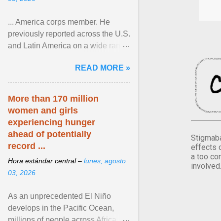
... America corps member. He
previously reported across the U.S.
and Latin America on a wide range
of topics. His work has appeared in
READ MORE »
NPR, The ... View article...
More than 170 million
women and girls
experiencing hunger
ahead of potentially
Stigmaba
record ...
effects 
a too co
Hora estándar central –
lunes, agosto
involved
03, 2026
As an unprecedented El Niño
develops in the Pacific Ocean,
millions of people across Africa,