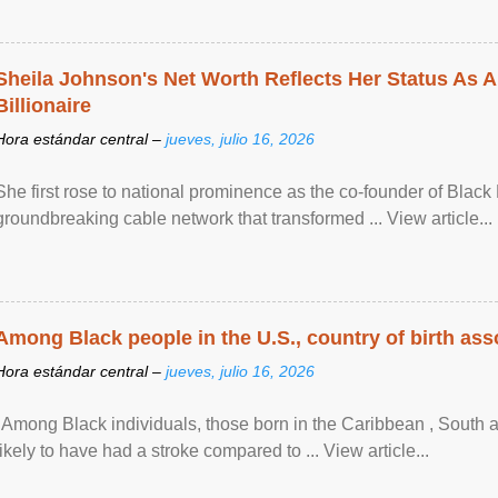
Sheila Johnson's Net Worth Reflects Her Status As A
Billionaire
Hora estándar central –
jueves, julio 16, 2026
She first rose to national prominence as the co-founder of Black 
groundbreaking cable network that transformed ... View article...
Among Black people in the U.S., country of birth asso
Hora estándar central –
jueves, julio 16, 2026
"Among Black individuals, those born in the Caribbean , South 
likely to have had a stroke compared to ... View article...