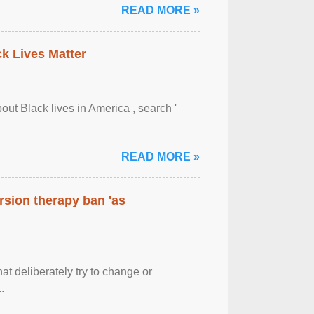
READ MORE »
ck Lives Matter
out Black lives in America , search '
READ MORE »
rsion therapy ban 'as
at deliberately try to change or
.