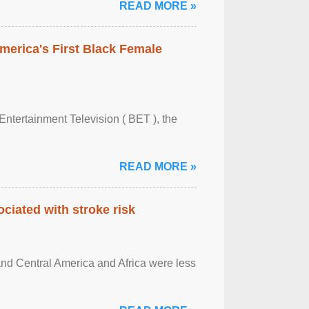
READ MORE »
merica's First Black Female
Entertainment Television ( BET ), the
READ MORE »
ciated with stroke risk
and Central America and Africa were less