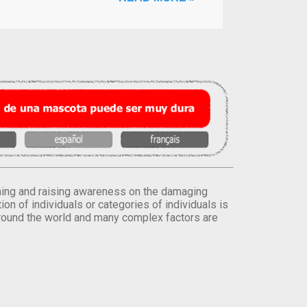
orming and raising awareness on the damaging
on of individuals or categories of individuals is
round the world and many complex factors are