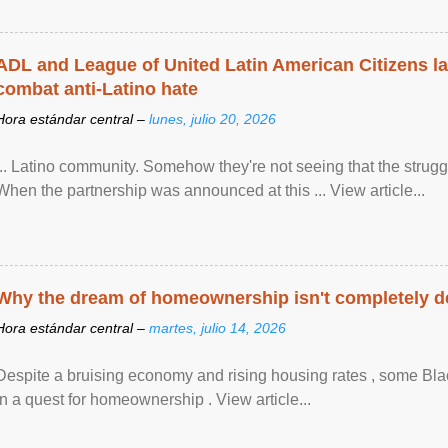
ADL and League of United Latin American Citizens l
combat anti-Latino hate
Hora estándar central –
lunes, julio 20, 2026
... Latino community. Somehow they're not seeing that the struggle
When the partnership was announced at this ... View article...
Why the dream of homeownership isn't completely d
Hora estándar central –
martes, julio 14, 2026
Despite a bruising economy and rising housing rates , some Blac
in a quest for homeownership . View article...