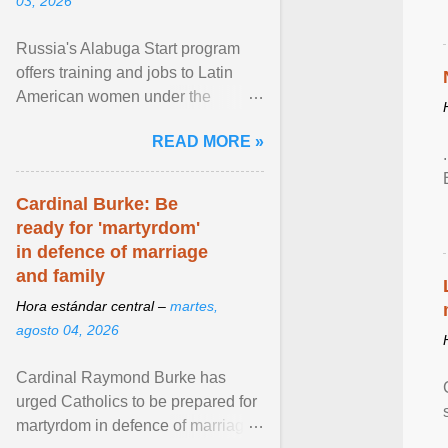
03, 2026
Russia's Alabuga Start program
offers training and jobs to Latin
American women under the
pretense of employment in the
READ MORE »
hospitality or logistics ... View
article...
Cardinal Burke: Be
ready for 'martyrdom'
in defence of marriage
and family
Hora estándar central –
martes,
agosto 04, 2026
Cardinal Raymond Burke has
urged Catholics to be prepared for
martyrdom in defence of marriage