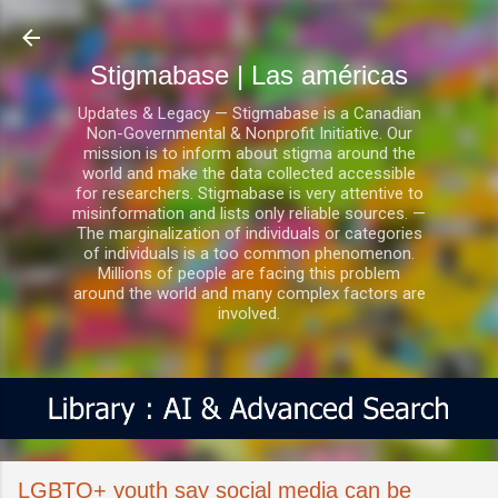
Ir al contenido principal
Stigmabase | Las américas
Updates & Legacy — Stigmabase is a Canadian
Non-Governmental & Nonprofit Initiative. Our
mission is to inform about stigma around the
world and make the data collected accessible
for researchers. Stigmabase is very attentive to
misinformation and lists only reliable sources. —
The marginalization of individuals or categories
of individuals is a too common phenomenon.
Millions of people are facing this problem
around the world and many complex factors are
involved.
LGBTQ+ youth say social media can be