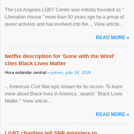
The Los Angeles LGBT Center was initially founded as “
Liberation House ” more than 50 years ago by a group of
queer activists and has evolved into the ... View article...
READ MORE »
Netflix description for 'Gone with the Wind'
cites Black Lives Matter
Hora estándar central –
jueves, julio 16, 2026
... American Civil War epic known for its racism. To learn
more about Black lives in America , search ' Black Lives
Matter.'" View article...
READ MORE »
LGBT charities tell SNP ministers to