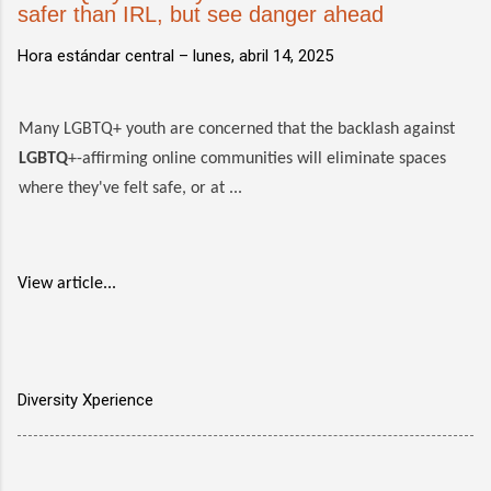
safer than IRL, but see danger ahead
Hora estándar central –
lunes, abril 14, 2025
Many LGBTQ+ youth are concerned that the backlash against
LGBTQ
+-affirming online communities will eliminate spaces
where they've felt safe, or at ...
View article...
Diversity Xperience