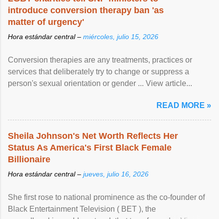
introduce conversion therapy ban 'as
matter of urgency'
Hora estándar central –
miércoles, julio 15, 2026
Conversion therapies are any treatments, practices or
services that deliberately try to change or suppress a
person's sexual orientation or gender ... View article...
READ MORE »
Sheila Johnson's Net Worth Reflects Her
Status As America's First Black Female
Billionaire
Hora estándar central –
jueves, julio 16, 2026
She first rose to national prominence as the co-founder of
Black Entertainment Television ( BET ), the