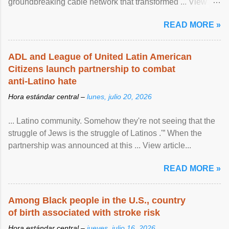
groundbreaking cable network that transformed ... View
article...
READ MORE »
ADL and League of United Latin American
Citizens launch partnership to combat
anti-Latino hate
Hora estándar central –
lunes, julio 20, 2026
... Latino community. Somehow they're not seeing that the
struggle of Jews is the struggle of Latinos .'” When the
partnership was announced at this ... View article...
READ MORE »
Among Black people in the U.S., country
of birth associated with stroke risk
Hora estándar central –
jueves, julio 16, 2026