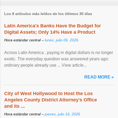
Los 8 artículos más leídos de los últimos 30 días
Latin America's Banks Have the Budget for
Digital Assets; Only 14% Have a Product
Hora estándar central –
lunes, julio 06, 2026
Across Latin America , paying in digital dollars is no longer
exotic. The everyday question was answered years ago:
ordinary people already use ... View article...
READ MORE »
City of West Hollywood to Host the Los
Angeles County District Attorney's Office
and its ...
Hora estándar central –
jueves, julio 16, 2026