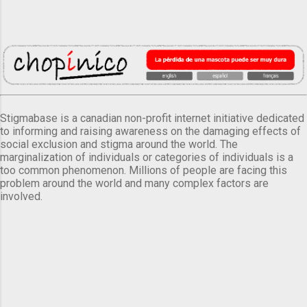
Stigmabase is a canadian non-profit internet initiative dedicated
to informing and raising awareness on the damaging effects of
social exclusion and stigma around the world. The
marginalization of individuals or categories of individuals is a
too common phenomenon. Millions of people are facing this
problem around the world and many complex factors are
involved.