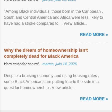
"Among Black individuals, those born in the Caribbean ,
South and Central America and Africa were less likely to
have had a stroke compared to ... View article...
READ MORE »
Why the dream of homeownership isn't
completely dead for Black America
Hora estándar central –
martes, julio 14, 2026
Despite a bruising economy and rising housing rates ,
some Black Americans are putting fear to the side in a
quest for homeownership . View article...
READ MORE »