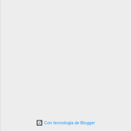
Con tecnología de Blogger