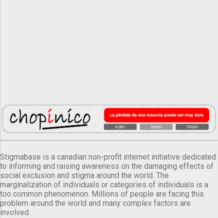
Stigmabase is a canadian non-profit internet initiative dedicated
to informing and raising awareness on the damaging effects of
social exclusion and stigma around the world. The
marginalization of individuals or categories of individuals is a
too common phenomenon. Millions of people are facing this
problem around the world and many complex factors are
involved.