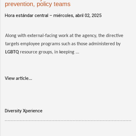
prevention, policy teams
Hora estándar central –
miércoles, abril 02, 2025
Along with external-facing work at the agency, the directive
targets employee programs such as those administered by
LGBTQ
resource groups, in keeping ...
View article...
Diversity Xperience