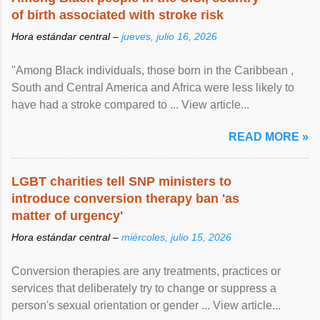
of birth associated with stroke risk
Hora estándar central –
jueves, julio 16, 2026
"Among Black individuals, those born in the Caribbean ,
South and Central America and Africa were less likely to
have had a stroke compared to ... View article...
READ MORE »
LGBT charities tell SNP ministers to
introduce conversion therapy ban 'as
matter of urgency'
Hora estándar central –
miércoles, julio 15, 2026
Conversion therapies are any treatments, practices or
services that deliberately try to change or suppress a
person's sexual orientation or gender ... View article...