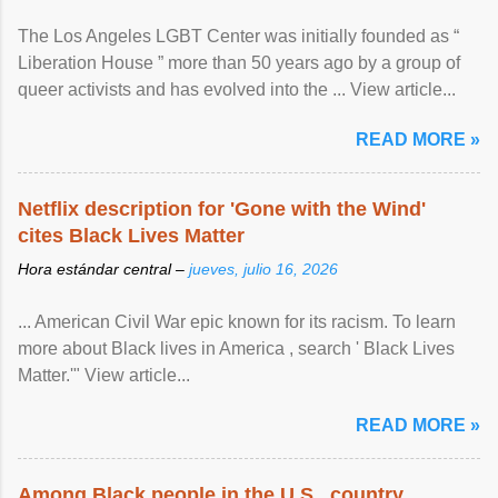
The Los Angeles LGBT Center was initially founded as “
Liberation House ” more than 50 years ago by a group of
queer activists and has evolved into the ... View article...
READ MORE »
Netflix description for 'Gone with the Wind'
cites Black Lives Matter
Hora estándar central –
jueves, julio 16, 2026
... American Civil War epic known for its racism. To learn
more about Black lives in America , search ' Black Lives
Matter.'" View article...
READ MORE »
Among Black people in the U.S., country