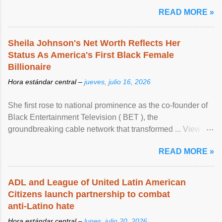
READ MORE »
Sheila Johnson's Net Worth Reflects Her
Status As America's First Black Female
Billionaire
Hora estándar central –
jueves, julio 16, 2026
She first rose to national prominence as the co-founder of
Black Entertainment Television ( BET ), the
groundbreaking cable network that transformed ... View
article...
READ MORE »
ADL and League of United Latin American
Citizens launch partnership to combat
anti-Latino hate
Hora estándar central –
lunes, julio 20, 2026