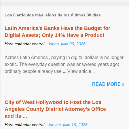
Los 8 artículos más leídos de los últimos 30 días
Latin America's Banks Have the Budget for
Digital Assets; Only 14% Have a Product
Hora estándar central –
lunes, julio 06, 2026
Across Latin America , paying in digital dollars is no longer
exotic. The everyday question was answered years ago:
ordinary people already use ... View article...
READ MORE »
City of West Hollywood to Host the Los
Angeles County District Attorney's Office
and its ...
Hora estándar central –
jueves, julio 16, 2026