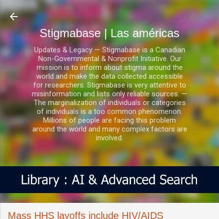
Ir al contenido principal
Stigmabase | Las américas
Updates & Legacy — Stigmabase is a Canadian
Non-Governmental & Nonprofit Initiative. Our
mission is to inform about stigma around the
world and make the data collected accessible
for researchers. Stigmabase is very attentive to
misinformation and lists only reliable sources. —
The marginalization of individuals or categories
of individuals is a too common phenomenon.
Millions of people are facing this problem
around the world and many complex factors are
involved.
Mass HHS layoffs include HIV/AIDS