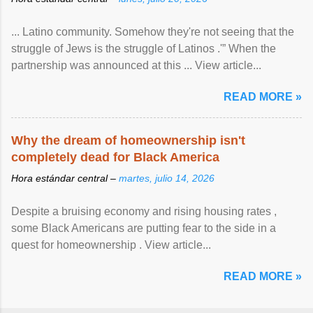
... Latino community. Somehow they're not seeing that the
struggle of Jews is the struggle of Latinos .'” When the
partnership was announced at this ... View article...
READ MORE »
Why the dream of homeownership isn't
completely dead for Black America
Hora estándar central –
martes, julio 14, 2026
Despite a bruising economy and rising housing rates ,
some Black Americans are putting fear to the side in a
quest for homeownership . View article...
READ MORE »