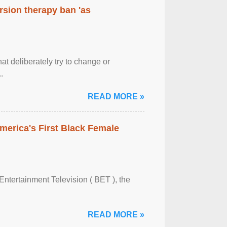
rsion therapy ban 'as
at deliberately try to change or
.
READ MORE »
merica's First Black Female
Entertainment Television ( BET ), the
READ MORE »