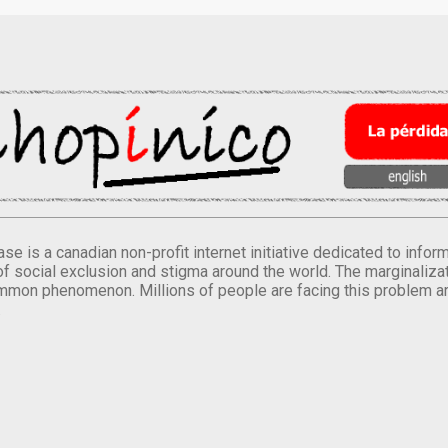
se is a canadian non-profit internet initiative dedicated to inf
of social exclusion and stigma around the world. The marginalizati
mmon phenomenon. Millions of people are facing this problem a
.