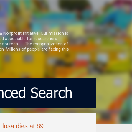
nprofit Initiative. Our mission is
ed accessible for researchers.
le sources. — The marginalization of
. Millions of people are facing this
Llosa dies at 89