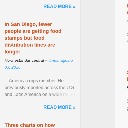
and the family. Delivering a recent
READ MORE »
homily, Cdl. Burke urged a
renewed defence of marriage and
the family, joining Cardinal Joseph
In San Diego, fewer
Zen in ... View article...
people are getting food
stamps but food
distribution lines are
longer
Hora estándar central –
lunes, agosto
03, 2026
... America corps member. He
previously reported across the U.S.
and Latin America on a wide range
of topics. His work has appeared in
READ MORE »
NPR, The ... View article...
Three charts on how