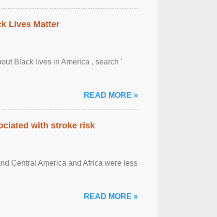
ck Lives Matter
out Black lives in America , search '
READ MORE »
ciated with stroke risk
and Central America and Africa were less
READ MORE »