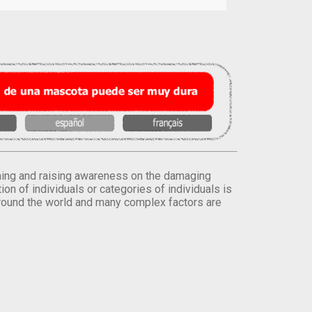
orming and raising awareness on the damaging
on of individuals or categories of individuals is
round the world and many complex factors are