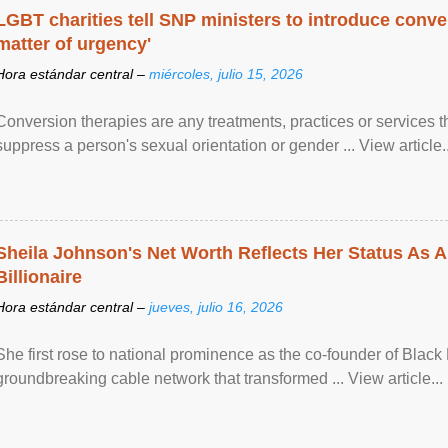
LGBT charities tell SNP ministers to introduce conve
matter of urgency'
Hora estándar central –
miércoles, julio 15, 2026
Conversion therapies are any treatments, practices or services th
suppress a person's sexual orientation or gender ... View article..
Sheila Johnson's Net Worth Reflects Her Status As A
Billionaire
Hora estándar central –
jueves, julio 16, 2026
She first rose to national prominence as the co-founder of Black 
groundbreaking cable network that transformed ... View article...