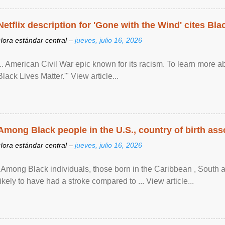
Netflix description for 'Gone with the Wind' cites Bla
Hora estándar central –
jueves, julio 16, 2026
... American Civil War epic known for its racism. To learn more ab
Black Lives Matter.'" View article...
Among Black people in the U.S., country of birth asso
Hora estándar central –
jueves, julio 16, 2026
"Among Black individuals, those born in the Caribbean , South 
likely to have had a stroke compared to ... View article...