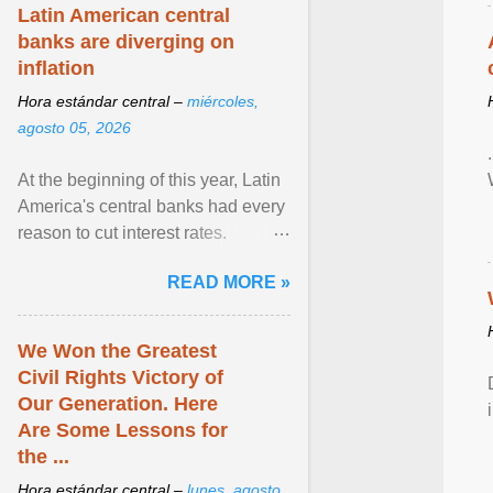
Latin American central
banks are diverging on
inflation
Hora estándar central –
miércoles,
agosto 05, 2026
At the beginning of this year, Latin
America's central banks had every
reason to cut interest rates.
Economic growth was slowing
READ MORE »
and ... View article...
We Won the Greatest
Civil Rights Victory of
Our Generation. Here
Are Some Lessons for
the ...
Hora estándar central –
lunes, agosto