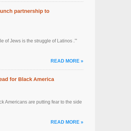
aunch partnership to
 of Jews is the struggle of Latinos .'”
READ MORE »
ead for Black America
k Americans are putting fear to the side
READ MORE »