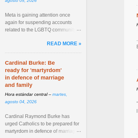
agosto 05, 2026
Meta is gaining attention once
again for suspending accounts
related to the LGBTQ community.
View article...
READ MORE »
Cardinal Burke: Be
ready for 'martyrdom'
in defence of marriage
and family
Hora estándar central –
martes,
agosto 04, 2026
Cardinal Raymond Burke has
urged Catholics to be prepared for
martyrdom in defence of marriage