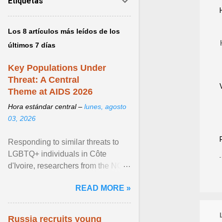
Etiquetas
Los 8 artículos más leídos de los
últimos 7 días
Key Populations Under
Threat: A Central
Theme at AIDS 2026
Hora estándar central –
lunes, agosto
03, 2026
Responding to similar threats to
LGBTQ+ individuals in Côte
d'Ivoire, researchers from the NGO
“Espace Confiance” reported that
READ MORE »
anti- LGBT violence ... View
article...
Russia recruits young