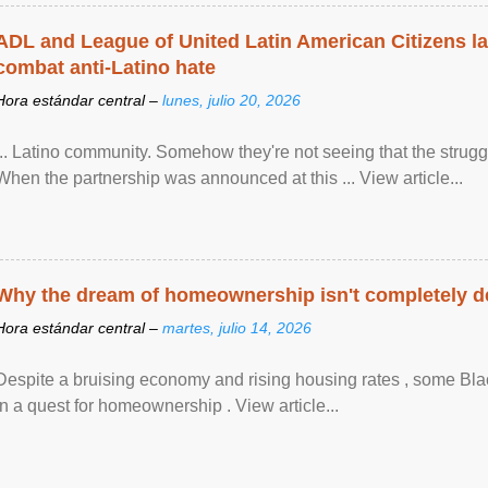
ADL and League of United Latin American Citizens l
combat anti-Latino hate
Hora estándar central –
lunes, julio 20, 2026
... Latino community. Somehow they're not seeing that the struggle
When the partnership was announced at this ... View article...
Why the dream of homeownership isn't completely d
Hora estándar central –
martes, julio 14, 2026
Despite a bruising economy and rising housing rates , some Blac
in a quest for homeownership . View article...