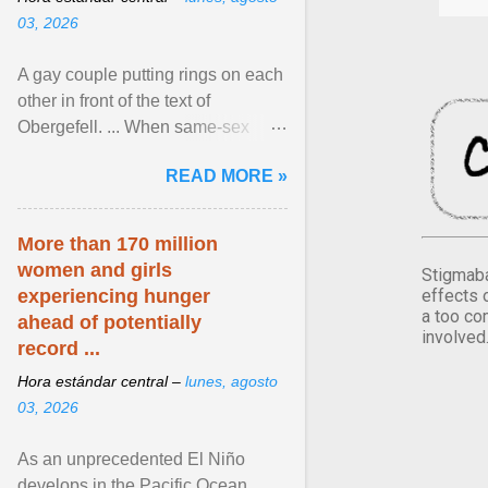
03, 2026
A gay couple putting rings on each
other in front of the text of
Obergefell. ... When same-sex
couples first began seeking the
READ MORE »
freedom to marry in ... View
article...
More than 170 million
women and girls
Stigmaba
effects 
experiencing hunger
a too co
ahead of potentially
involved
record ...
Hora estándar central –
lunes, agosto
03, 2026
As an unprecedented El Niño
develops in the Pacific Ocean,