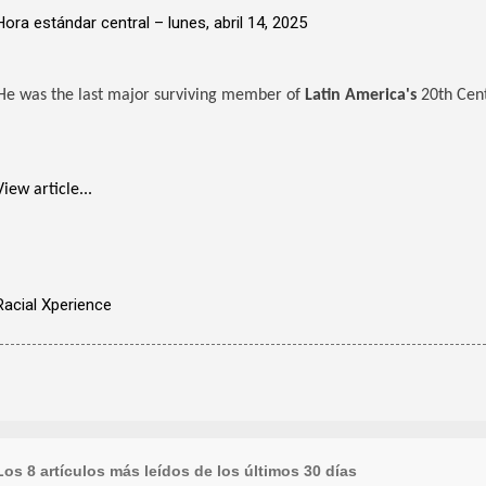
Hora estándar central –
lunes, abril 14, 2025
He was the last major surviving member of
Latin America's
20th Cent
View article...
Racial Xperience
Los 8 artículos más leídos de los últimos 30 días