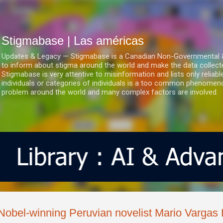
Ir al contenido principal
Stigmabase | Las américas
Updates & Legacy — Stigmabase is a Canadian Non-Governmental & No
to inform about stigma around the world and make the data collect
Stigmabase is very attentive to misinformation and lists only reliab
individuals or categories of individuals is a too common phenomenon
problem around the world and many complex factors are involved.
Nobel-winning Peruvian novelist Mario Vargas 