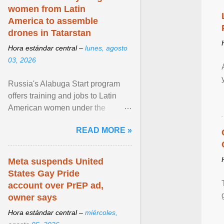
women from Latin
America to assemble
drones in Tatarstan
Hora estándar central –
lunes, agosto
03, 2026
Russia's Alabuga Start program
offers training and jobs to Latin
American women under the
pretense of employment in the
READ MORE »
hospitality or logistics ... View
article...
Meta suspends United
States Gay Pride
account over PrEP ad,
owner says
Hora estándar central –
miércoles,