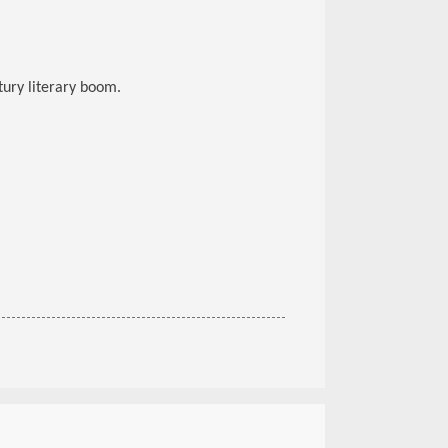
ury literary boom.