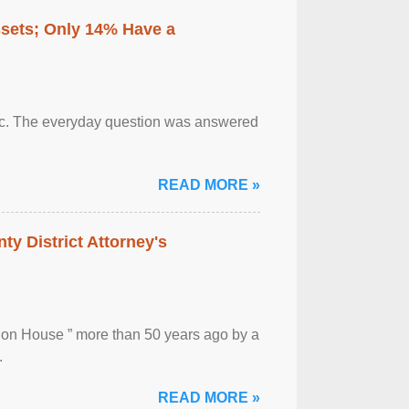
ssets; Only 14% Have a
otic. The everyday question was answered
READ MORE »
ty District Attorney's
ion House ” more than 50 years ago by a
.
READ MORE »