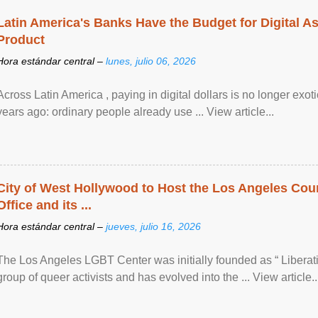
Latin America's Banks Have the Budget for Digital A
Product
Hora estándar central –
lunes, julio 06, 2026
Across Latin America , paying in digital dollars is no longer ex
years ago: ordinary people already use ... View article...
City of West Hollywood to Host the Los Angeles Coun
Office and its ...
Hora estándar central –
jueves, julio 16, 2026
The Los Angeles LGBT Center was initially founded as “ Liberat
group of queer activists and has evolved into the ... View article..