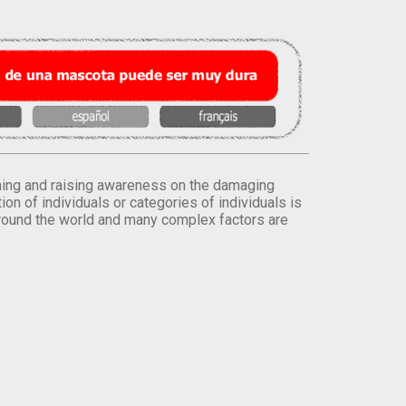
orming and raising awareness on the damaging
on of individuals or categories of individuals is
round the world and many complex factors are