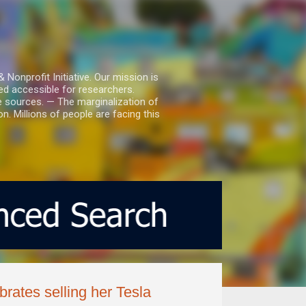
nprofit Initiative. Our mission is
ed accessible for researchers.
le sources. — The marginalization of
. Millions of people are facing this
brates selling her Tesla