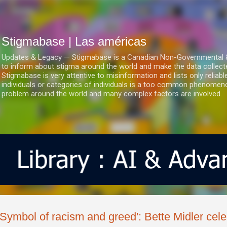
Ir al contenido principal
Stigmabase | Las américas
Updates & Legacy — Stigmabase is a Canadian Non-Governmental & No
to inform about stigma around the world and make the data collect
Stigmabase is very attentive to misinformation and lists only reliab
individuals or categories of individuals is a too common phenomenon
problem around the world and many complex factors are involved.
'Symbol of racism and greed': Bette Midler cele