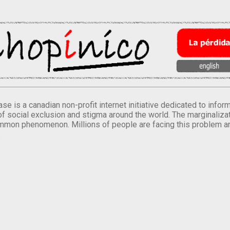
se is a canadian non-profit internet initiative dedicated to inf
of social exclusion and stigma around the world. The marginalizati
mmon phenomenon. Millions of people are facing this problem a
.