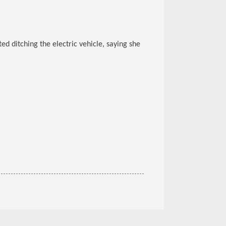
d ditching the electric vehicle, saying she