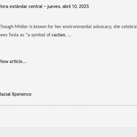
Hora estándar central –
jueves, abril 10, 2025
Though Midler is known for her environmental advocacy, she celebrate
sees Tesla as “a symbol of
racism
, ...
View article...
Racial Xperience