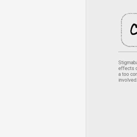
Stigmaba
effects 
a too co
involved