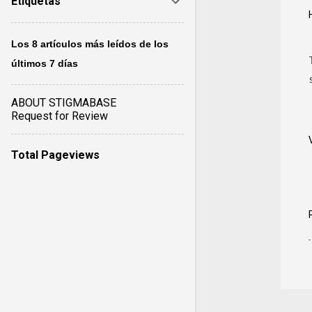
Etiquetas
Los 8 artículos más leídos de los
últimos 7 días
ABOUT STIGMABASE
Request for Review
Total Pageviews