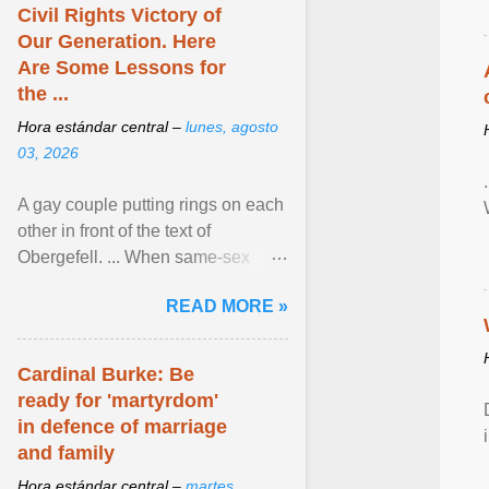
Civil Rights Victory of
Our Generation. Here
Are Some Lessons for
the ...
Hora estándar central –
lunes, agosto
03, 2026
A gay couple putting rings on each
other in front of the text of
Obergefell. ... When same-sex
couples first began seeking the
READ MORE »
freedom to marry in ... View
article...
Cardinal Burke: Be
ready for 'martyrdom'
in defence of marriage
and family
Hora estándar central –
martes,