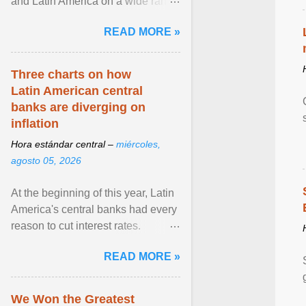
and Latin America on a wide range
of topics. His work has appeared in
READ MORE »
NPR, The ... View article...
Three charts on how
Latin American central
banks are diverging on
inflation
Hora estándar central –
miércoles,
agosto 05, 2026
At the beginning of this year, Latin
America's central banks had every
reason to cut interest rates.
Economic growth was slowing
READ MORE »
and ... View article...
We Won the Greatest