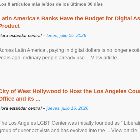
Los 8 artículos más leídos de los últimos 30 días
Latin America's Banks Have the Budget for Digital A
Product
Hora estándar central –
lunes, julio 06, 2026
Across Latin America , paying in digital dollars is no longer ex
years ago: ordinary people already use ... View article...
City of West Hollywood to Host the Los Angeles Coun
Office and its ...
Hora estándar central –
jueves, julio 16, 2026
The Los Angeles LGBT Center was initially founded as “ Liberat
group of queer activists and has evolved into the ... View article..