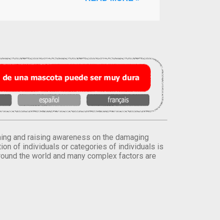
orming and raising awareness on the damaging
on of individuals or categories of individuals is
round the world and many complex factors are