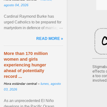
agosto 04, 2026
Cardinal Raymond Burke has
urged Catholics to be prepared for
martyrdom in defence of marriage
and the family. Delivering a recent
READ MORE »
homily, Cdl. Burke urged a
renewed defence of marriage and
the family, joining Cardinal Joseph
More than 170 million
Zen in ... View article...
women and girls
experiencing hunger
Stigmaba
ahead of potentially
effects 
a too co
record ...
involved
Hora estándar central –
lunes, agosto
03, 2026
As an unprecedented El Niño
develops in the Pacific Ocean,