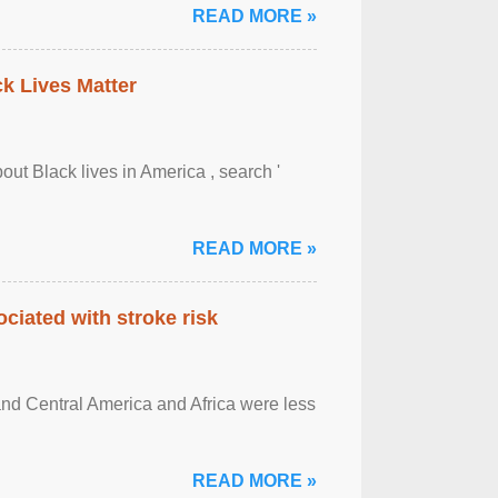
READ MORE »
ck Lives Matter
out Black lives in America , search '
READ MORE »
ciated with stroke risk
and Central America and Africa were less
READ MORE »