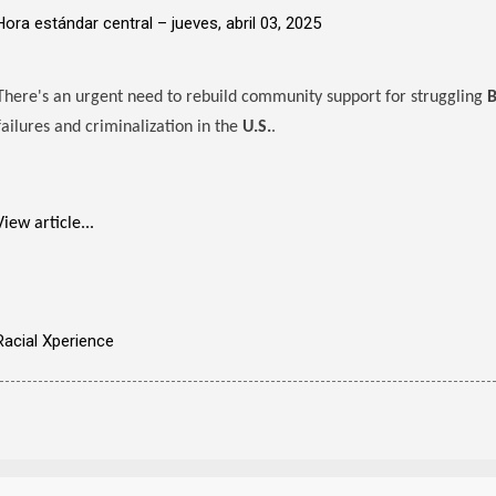
Hora estándar central –
jueves, abril 03, 2025
There's an urgent need to rebuild community support for struggling
B
failures and criminalization in the
U.S.
.
View article...
Racial Xperience