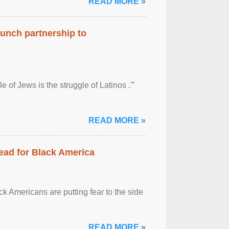
READ MORE »
aunch partnership to
 of Jews is the struggle of Latinos .'”
READ MORE »
ead for Black America
k Americans are putting fear to the side
READ MORE »