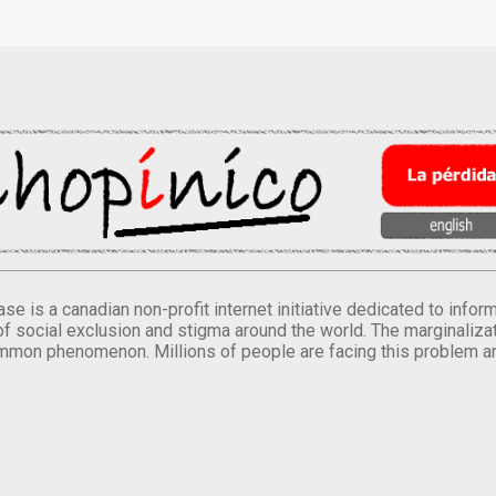
se is a canadian non-profit internet initiative dedicated to inf
of social exclusion and stigma around the world. The marginalizati
mmon phenomenon. Millions of people are facing this problem a
.