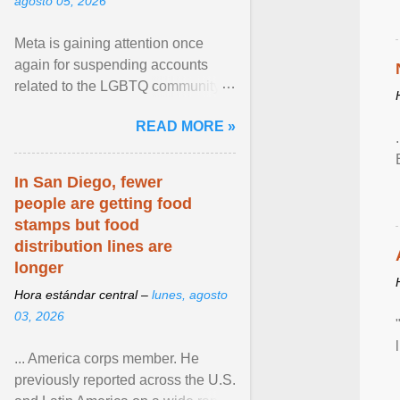
agosto 05, 2026
Meta is gaining attention once
again for suspending accounts
related to the LGBTQ community.
View article...
READ MORE »
In San Diego, fewer
people are getting food
stamps but food
distribution lines are
longer
Hora estándar central –
lunes, agosto
03, 2026
... America corps member. He
previously reported across the U.S.