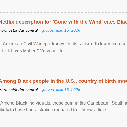
Netflix description for 'Gone with the Wind' cites Bla
Hora estándar central –
jueves, julio 16, 2026
... American Civil War epic known for its racism. To learn more ab
Black Lives Matter.'" View article...
Among Black people in the U.S., country of birth asso
Hora estándar central –
jueves, julio 16, 2026
"Among Black individuals, those born in the Caribbean , South 
likely to have had a stroke compared to ... View article...