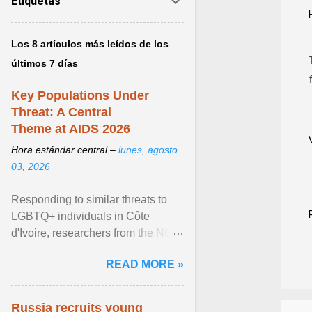
Etiquetas
Los 8 artículos más leídos de los
últimos 7 días
Key Populations Under
Threat: A Central
Theme at AIDS 2026
Hora estándar central –
lunes, agosto
03, 2026
Responding to similar threats to
LGBTQ+ individuals in Côte
d'Ivoire, researchers from the NGO
“Espace Confiance” reported that
READ MORE »
anti- LGBT violence ... View
article...
Russia recruits young