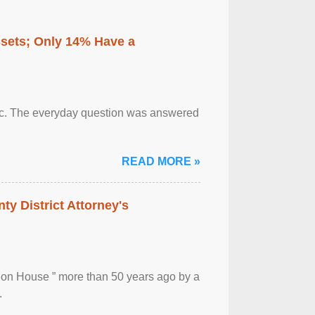
ssets; Only 14% Have a
otic. The everyday question was answered
READ MORE »
ty District Attorney's
ion House ” more than 50 years ago by a
.