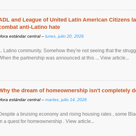
ADL and League of United Latin American Citizens l
combat anti-Latino hate
Hora estándar central –
lunes, julio 20, 2026
... Latino community. Somehow they're not seeing that the struggle
When the partnership was announced at this ... View article...
Why the dream of homeownership isn't completely d
Hora estándar central –
martes, julio 14, 2026
Despite a bruising economy and rising housing rates , some Blac
in a quest for homeownership . View article...