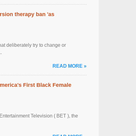
rsion therapy ban 'as
at deliberately try to change or
.
READ MORE »
merica's First Black Female
Entertainment Television ( BET ), the