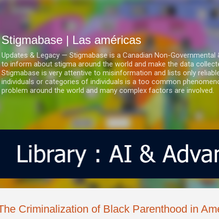
Ir al contenido principal
Stigmabase | Las américas
Updates & Legacy — Stigmabase is a Canadian Non-Governmental & No
to inform about stigma around the world and make the data collect
Stigmabase is very attentive to misinformation and lists only reliab
individuals or categories of individuals is a too common phenomenon
problem around the world and many complex factors are involved.
The Criminalization of Black Parenthood in Am