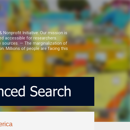
nprofit Initiative. Our mission is
ed accessible for researchers.
le sources. — The marginalization of
. Millions of people are facing this
erica