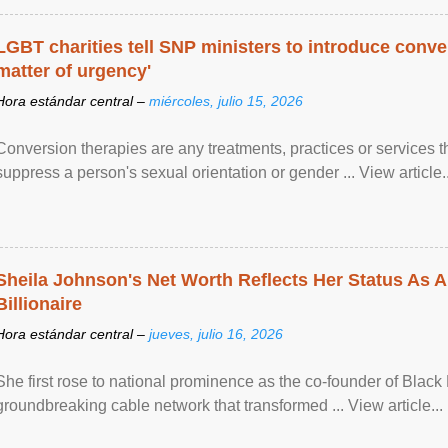
LGBT charities tell SNP ministers to introduce conve
matter of urgency'
Hora estándar central –
miércoles, julio 15, 2026
Conversion therapies are any treatments, practices or services th
suppress a person's sexual orientation or gender ... View article..
Sheila Johnson's Net Worth Reflects Her Status As A
Billionaire
Hora estándar central –
jueves, julio 16, 2026
She first rose to national prominence as the co-founder of Black 
groundbreaking cable network that transformed ... View article...