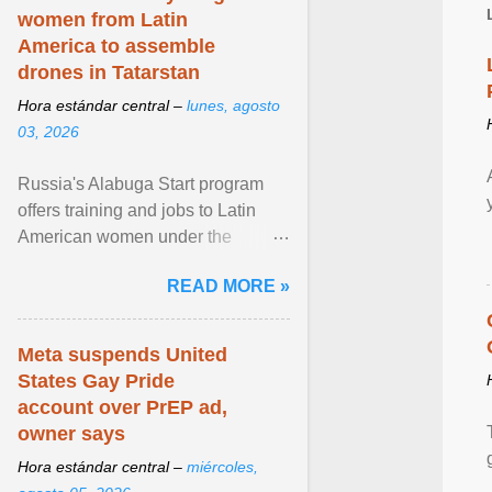
women from Latin
America to assemble
drones in Tatarstan
Hora estándar central –
lunes, agosto
03, 2026
Russia's Alabuga Start program
offers training and jobs to Latin
American women under the
pretense of employment in the
READ MORE »
hospitality or logistics ... View
article...
Meta suspends United
States Gay Pride
account over PrEP ad,
owner says
Hora estándar central –
miércoles,