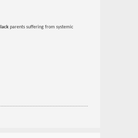
lack
parents suffering from systemic