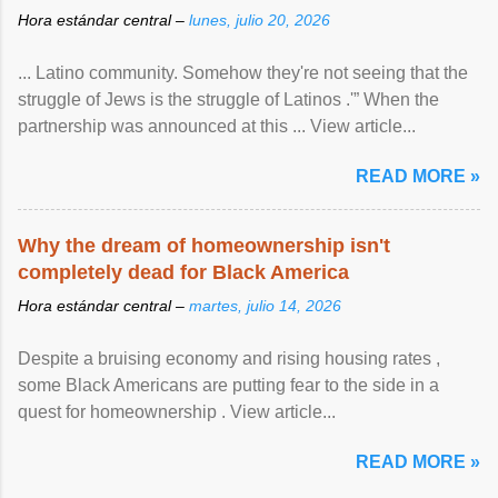
Hora estándar central –
lunes, julio 20, 2026
... Latino community. Somehow they're not seeing that the
struggle of Jews is the struggle of Latinos .'” When the
partnership was announced at this ... View article...
READ MORE »
Why the dream of homeownership isn't
completely dead for Black America
Hora estándar central –
martes, julio 14, 2026
Despite a bruising economy and rising housing rates ,
some Black Americans are putting fear to the side in a
quest for homeownership . View article...
READ MORE »