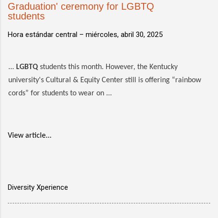
Graduation' ceremony for LGBTQ
students
Hora estándar central –
miércoles, abril 30, 2025
...
LGBTQ
students this month. However, the Kentucky
university's Cultural & Equity Center still is offering “rainbow
cords” for students to wear on ...
View article...
Diversity Xperience