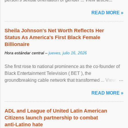
READ MORE »
Sheila Johnson's Net Worth Reflects Her
Status As America's First Black Female
Billionaire
Hora estándar central –
jueves, julio 16, 2026
She first rose to national prominence as the co-founder of
Black Entertainment Television ( BET ), the
groundbreaking cable network that transformed ... View
article...
READ MORE »
ADL and League of United Latin American
Citizens launch partnership to combat
anti-Latino hate