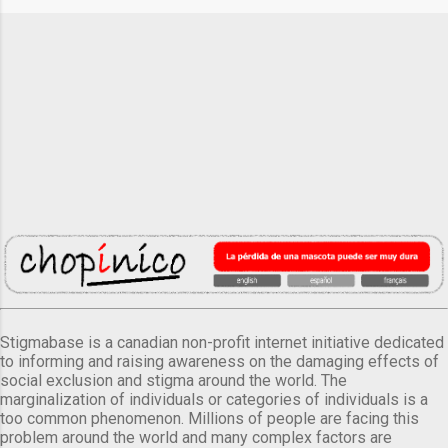
Stigmabase is a canadian non-profit internet initiative dedicated
to informing and raising awareness on the damaging effects of
social exclusion and stigma around the world. The
marginalization of individuals or categories of individuals is a
too common phenomenon. Millions of people are facing this
problem around the world and many complex factors are