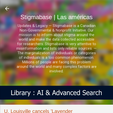
Ir al contenido principal
Stigmabase | Las américas
Updates & Legacy — Stigmabase is a Canadian
Non-Governmental & Nonprofit Initiative. Our
mission is to inform about stigma around the
world and make the data collected accessible
for researchers. Stigmabase is very attentive to
misinformation and lists only reliable sources. —
The marginalization of individuals or categories
of individuals is a too common phenomenon.
Millions of people are facing this problem
around the world and many complex factors are
involved.
U. Louisville cancels 'Lavender