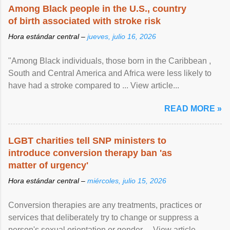
Among Black people in the U.S., country
of birth associated with stroke risk
Hora estándar central –
jueves, julio 16, 2026
"Among Black individuals, those born in the Caribbean ,
South and Central America and Africa were less likely to
have had a stroke compared to ... View article...
READ MORE »
LGBT charities tell SNP ministers to
introduce conversion therapy ban 'as
matter of urgency'
Hora estándar central –
miércoles, julio 15, 2026
Conversion therapies are any treatments, practices or
services that deliberately try to change or suppress a
person's sexual orientation or gender ... View article...