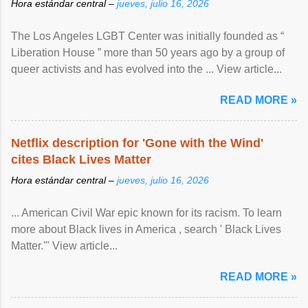
Hora estándar central –
jueves, julio 16, 2026
The Los Angeles LGBT Center was initially founded as “
Liberation House ” more than 50 years ago by a group of
queer activists and has evolved into the ... View article...
READ MORE »
Netflix description for 'Gone with the Wind'
cites Black Lives Matter
Hora estándar central –
jueves, julio 16, 2026
... American Civil War epic known for its racism. To learn
more about Black lives in America , search ' Black Lives
Matter.'" View article...
READ MORE »