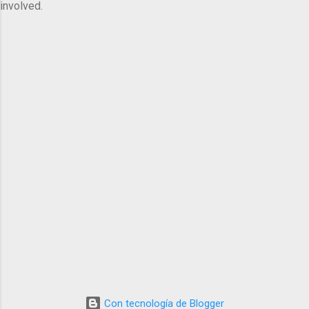
involved.
Con tecnología de Blogger