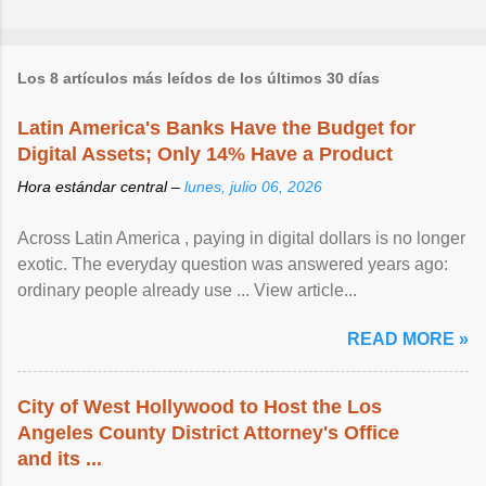
Los 8 artículos más leídos de los últimos 30 días
Latin America's Banks Have the Budget for
Digital Assets; Only 14% Have a Product
Hora estándar central –
lunes, julio 06, 2026
Across Latin America , paying in digital dollars is no longer
exotic. The everyday question was answered years ago:
ordinary people already use ... View article...
READ MORE »
City of West Hollywood to Host the Los
Angeles County District Attorney's Office
and its ...