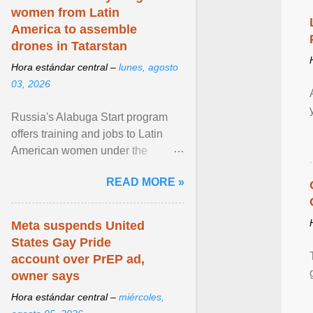
women from Latin
America to assemble
drones in Tatarstan
Hora estándar central –
lunes, agosto
03, 2026
Russia's Alabuga Start program
offers training and jobs to Latin
American women under the
pretense of employment in the
READ MORE »
hospitality or logistics ... View
article...
Meta suspends United
States Gay Pride
account over PrEP ad,
owner says
Hora estándar central –
miércoles,