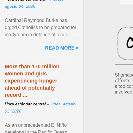
agosto 04, 2026
Cardinal Raymond Burke has
urged Catholics to be prepared for
martyrdom in defence of marriage
and the family. Delivering a recent
READ MORE »
homily, Cdl. Burke urged a
renewed defence of marriage and
the family, joining Cardinal Joseph
More than 170 million
Zen in ... View article...
women and girls
Stigmaba
effects 
experiencing hunger
a too co
ahead of potentially
involved
record ...
Hora estándar central –
lunes, agosto
03, 2026
As an unprecedented El Niño
develops in the Pacific Ocean,