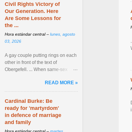
Civil Rights Victory of
Our Generation. Here
Are Some Lessons for
the ...
Hora estándar central –
lunes, agosto
03, 2026
A gay couple putting rings on each
other in front of the text of
Obergefell. ... When same-sex
couples first began seeking the
READ MORE »
freedom to marry in ... View
article...
Cardinal Burke: Be
ready for 'martyrdom'
in defence of marriage
and family
Hora estándar central –
martes,