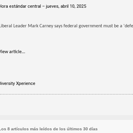
Hora estándar central –
jueves, abril 10, 2025
Liberal Leader Mark Carney says federal government must be a 'defen
View article...
Diversity Xperience
Los 8 artículos más leídos de los últimos 30 días