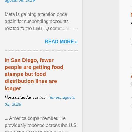
agosto 05, 2026
Meta is gaining attention once
again for suspending accounts
related to the LGBTQ community.
View article...
READ MORE »
In San Diego, fewer
people are getting food
stamps but food
distribution lines are
longer
Hora estándar central –
lunes, agosto
03, 2026
... America corps member. He
previously reported across the U.S.