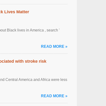
ck Lives Matter
out Black lives in America , search '
READ MORE »
ciated with stroke risk
and Central America and Africa were less
READ MORE »