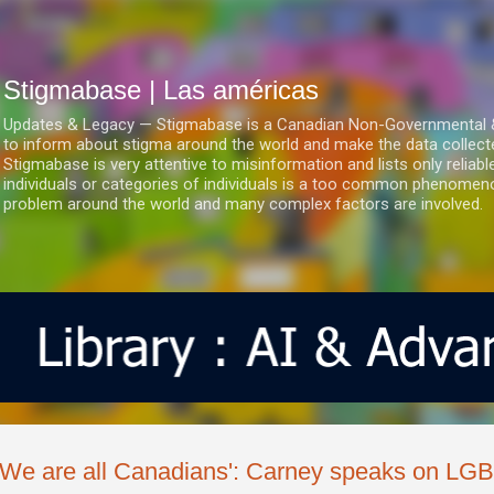
Ir al contenido principal
Stigmabase | Las américas
Updates & Legacy — Stigmabase is a Canadian Non-Governmental & No
to inform about stigma around the world and make the data collect
Stigmabase is very attentive to misinformation and lists only reliab
individuals or categories of individuals is a too common phenomenon
problem around the world and many complex factors are involved.
'We are all Canadians': Carney speaks on LGB