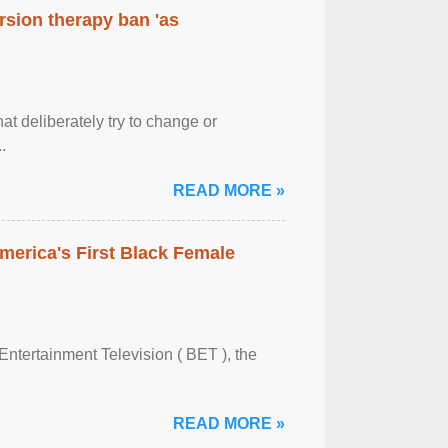
rsion therapy ban 'as
at deliberately try to change or
.
READ MORE »
merica's First Black Female
Entertainment Television ( BET ), the
READ MORE »