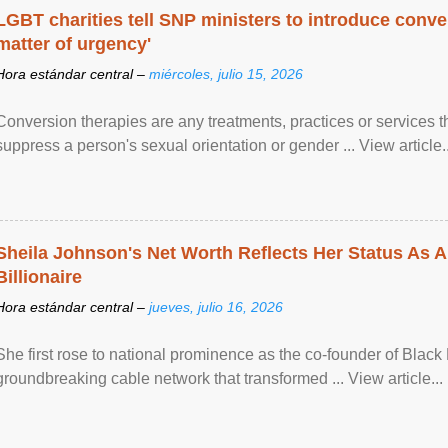
LGBT charities tell SNP ministers to introduce conve
matter of urgency'
Hora estándar central –
miércoles, julio 15, 2026
Conversion therapies are any treatments, practices or services th
suppress a person's sexual orientation or gender ... View article..
Sheila Johnson's Net Worth Reflects Her Status As A
Billionaire
Hora estándar central –
jueves, julio 16, 2026
She first rose to national prominence as the co-founder of Black 
groundbreaking cable network that transformed ... View article...