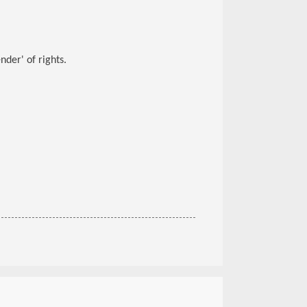
der' of rights.