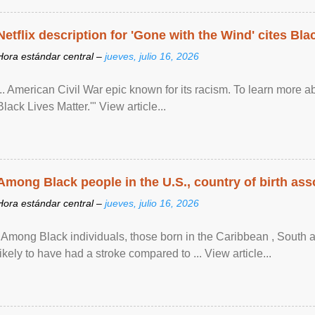
Netflix description for 'Gone with the Wind' cites Bla
Hora estándar central –
jueves, julio 16, 2026
... American Civil War epic known for its racism. To learn more ab
Black Lives Matter.'" View article...
Among Black people in the U.S., country of birth asso
Hora estándar central –
jueves, julio 16, 2026
"Among Black individuals, those born in the Caribbean , South 
likely to have had a stroke compared to ... View article...