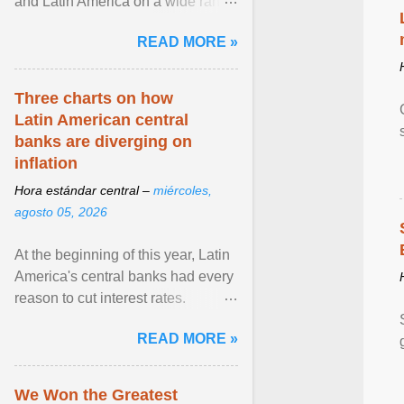
and Latin America on a wide range
of topics. His work has appeared in
READ MORE »
NPR, The ... View article...
Three charts on how
Latin American central
banks are diverging on
inflation
Hora estándar central –
miércoles,
agosto 05, 2026
At the beginning of this year, Latin
America's central banks had every
reason to cut interest rates.
Economic growth was slowing
READ MORE »
and ... View article...
We Won the Greatest