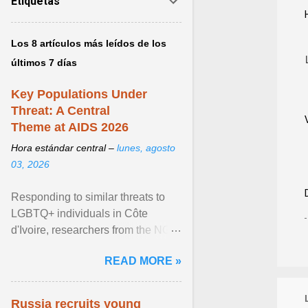
Etiquetas
Los 8 artículos más leídos de los
últimos 7 días
Key Populations Under
Threat: A Central
Theme at AIDS 2026
Hora estándar central –
lunes, agosto
03, 2026
Responding to similar threats to
LGBTQ+ individuals in Côte
d'Ivoire, researchers from the NGO
“Espace Confiance” reported that
READ MORE »
anti- LGBT violence ... View
article...
Russia recruits young