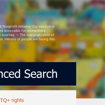
nprofit Initiative. Our mission is
ed accessible for researchers.
le sources. — The marginalization of
. Millions of people are facing this
TQ+ rights