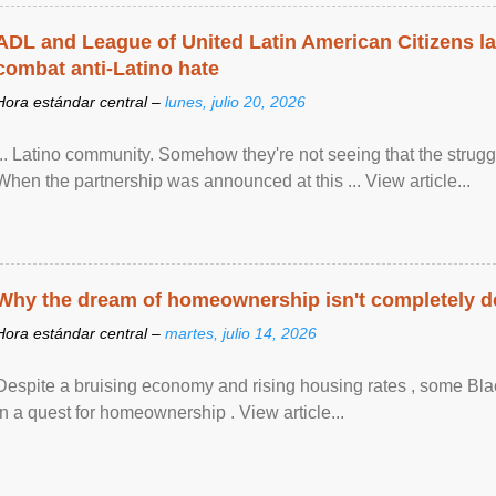
ADL and League of United Latin American Citizens l
combat anti-Latino hate
Hora estándar central –
lunes, julio 20, 2026
... Latino community. Somehow they're not seeing that the struggle
When the partnership was announced at this ... View article...
Why the dream of homeownership isn't completely d
Hora estándar central –
martes, julio 14, 2026
Despite a bruising economy and rising housing rates , some Blac
in a quest for homeownership . View article...