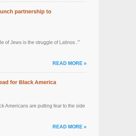
aunch partnership to
 of Jews is the struggle of Latinos .'”
READ MORE »
ead for Black America
k Americans are putting fear to the side
READ MORE »