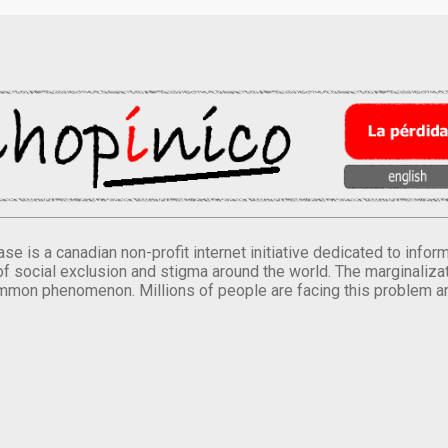
se is a canadian non-profit internet initiative dedicated to inf
of social exclusion and stigma around the world. The marginalizati
mmon phenomenon. Millions of people are facing this problem a
.