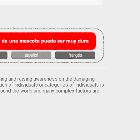
orming and raising awareness on the damaging
on of individuals or categories of individuals is
round the world and many complex factors are