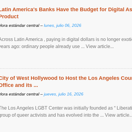
Latin America's Banks Have the Budget for Digital A
Product
Hora estándar central –
lunes, julio 06, 2026
Across Latin America , paying in digital dollars is no longer ex
years ago: ordinary people already use ... View article...
City of West Hollywood to Host the Los Angeles Coun
Office and its ...
Hora estándar central –
jueves, julio 16, 2026
The Los Angeles LGBT Center was initially founded as “ Liberat
group of queer activists and has evolved into the ... View article..