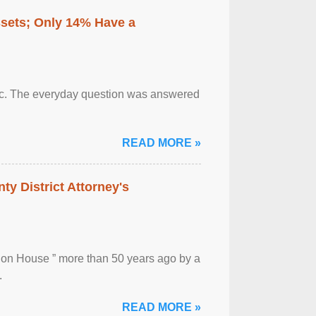
ssets; Only 14% Have a
otic. The everyday question was answered
READ MORE »
ty District Attorney's
ion House ” more than 50 years ago by a
.
READ MORE »