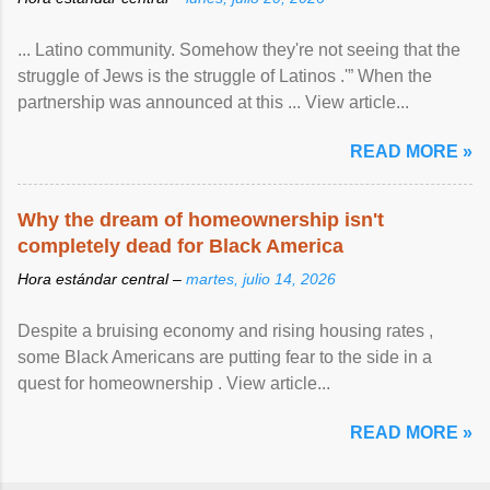
... Latino community. Somehow they're not seeing that the
struggle of Jews is the struggle of Latinos .'” When the
partnership was announced at this ... View article...
READ MORE »
Why the dream of homeownership isn't
completely dead for Black America
Hora estándar central –
martes, julio 14, 2026
Despite a bruising economy and rising housing rates ,
some Black Americans are putting fear to the side in a
quest for homeownership . View article...
READ MORE »