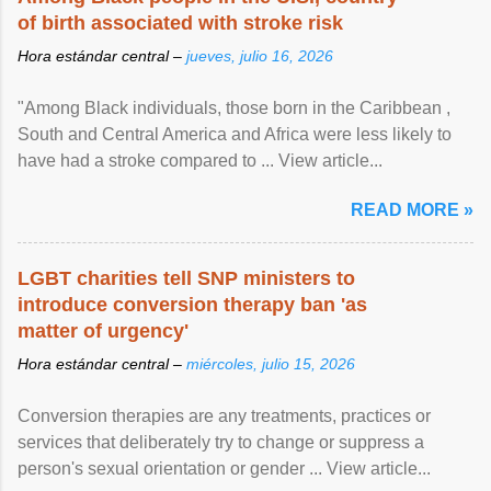
of birth associated with stroke risk
Hora estándar central –
jueves, julio 16, 2026
"Among Black individuals, those born in the Caribbean ,
South and Central America and Africa were less likely to
have had a stroke compared to ... View article...
READ MORE »
LGBT charities tell SNP ministers to
introduce conversion therapy ban 'as
matter of urgency'
Hora estándar central –
miércoles, julio 15, 2026
Conversion therapies are any treatments, practices or
services that deliberately try to change or suppress a
person's sexual orientation or gender ... View article...