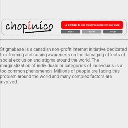
Stigmabase is a canadian non-profit internet initiative dedicated
to informing and raising awareness on the damaging effects of
social exclusion and stigma around the world. The
marginalization of individuals or categories of individuals is a
too common phenomenon. Millions of people are facing this
problem around the world and many complex factors are
involved.