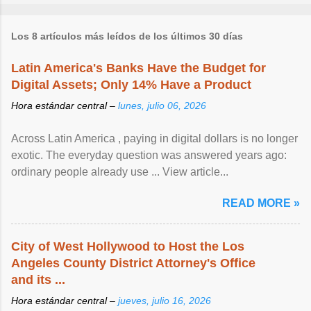
Los 8 artículos más leídos de los últimos 30 días
Latin America's Banks Have the Budget for
Digital Assets; Only 14% Have a Product
Hora estándar central –
lunes, julio 06, 2026
Across Latin America , paying in digital dollars is no longer
exotic. The everyday question was answered years ago:
ordinary people already use ... View article...
READ MORE »
City of West Hollywood to Host the Los
Angeles County District Attorney's Office
and its ...
Hora estándar central –
jueves, julio 16, 2026