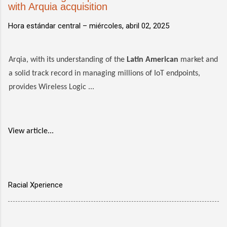
with Arquia acquisition
Hora estándar central –
miércoles, abril 02, 2025
Arqia, with its understanding of the
Latin American
market and
a solid track record in managing millions of IoT endpoints,
provides Wireless Logic ...
View article...
Racial Xperience