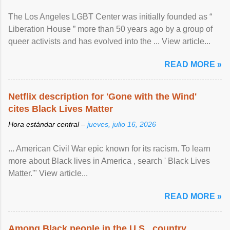
The Los Angeles LGBT Center was initially founded as “
Liberation House ” more than 50 years ago by a group of
queer activists and has evolved into the ... View article...
READ MORE »
Netflix description for 'Gone with the Wind'
cites Black Lives Matter
Hora estándar central –
jueves, julio 16, 2026
... American Civil War epic known for its racism. To learn
more about Black lives in America , search ' Black Lives
Matter.'" View article...
READ MORE »
Among Black people in the U.S., country