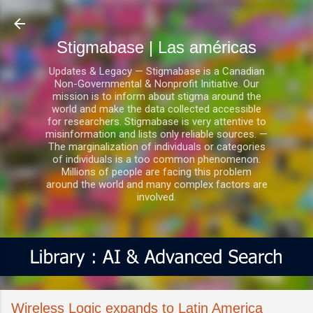
Ir al contenido principal
Stigmabase | Las américas
Updates & Legacy — Stigmabase is a Canadian
Non-Governmental & Nonprofit Initiative. Our
mission is to inform about stigma around the
world and make the data collected accessible
for researchers. Stigmabase is very attentive to
misinformation and lists only reliable sources. —
The marginalization of individuals or categories
of individuals is a too common phenomenon.
Millions of people are facing this problem
around the world and many complex factors are
involved.
Wireless Logic expands to Latin America