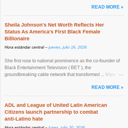
READ MORE »
Sheila Johnson's Net Worth Reflects Her
Status As America's First Black Female
Billionaire
Hora estándar central –
jueves, julio 16, 2026
She first rose to national prominence as the co-founder of
Black Entertainment Television ( BET ), the
groundbreaking cable network that transformed ... View
article...
READ MORE »
ADL and League of United Latin American
Citizens launch partnership to combat
anti-Latino hate
Hora estándar central –
lunes, julio 20, 2026