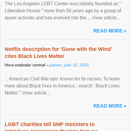
The Los Angeles LGBT Center was initially founded as “
Liberation House ” more than 50 years ago by a group of
queer activists and has evolved into the ... View article...
READ MORE »
Netflix description for 'Gone with the Wind'
cites Black Lives Matter
Hora estándar central –
jueves, julio 16, 2026
... American Civil War epic known for its racism. To learn
more about Black lives in America , search ' Black Lives
Matter.'" View article...
READ MORE »
LGBT charities tell SNP ministers to