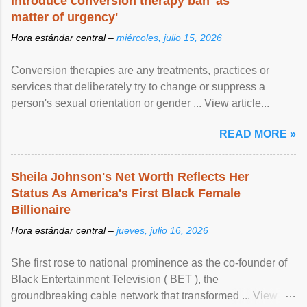
introduce conversion therapy ban 'as
matter of urgency'
Hora estándar central –
miércoles, julio 15, 2026
Conversion therapies are any treatments, practices or
services that deliberately try to change or suppress a
person's sexual orientation or gender ... View article...
READ MORE »
Sheila Johnson's Net Worth Reflects Her
Status As America's First Black Female
Billionaire
Hora estándar central –
jueves, julio 16, 2026
She first rose to national prominence as the co-founder of
Black Entertainment Television ( BET ), the
groundbreaking cable network that transformed ... View