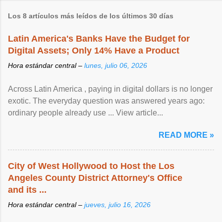
Los 8 artículos más leídos de los últimos 30 días
Latin America's Banks Have the Budget for
Digital Assets; Only 14% Have a Product
Hora estándar central –
lunes, julio 06, 2026
Across Latin America , paying in digital dollars is no longer
exotic. The everyday question was answered years ago:
ordinary people already use ... View article...
READ MORE »
City of West Hollywood to Host the Los
Angeles County District Attorney's Office
and its ...
Hora estándar central –
jueves, julio 16, 2026