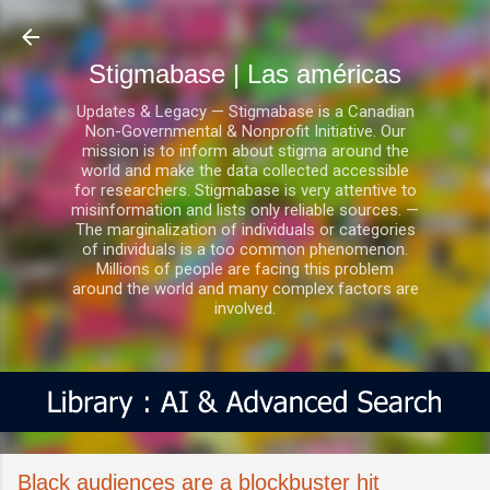
Ir al contenido principal
Stigmabase | Las américas
Updates & Legacy — Stigmabase is a Canadian
Non-Governmental & Nonprofit Initiative. Our
mission is to inform about stigma around the
world and make the data collected accessible
for researchers. Stigmabase is very attentive to
misinformation and lists only reliable sources. —
The marginalization of individuals or categories
of individuals is a too common phenomenon.
Millions of people are facing this problem
around the world and many complex factors are
involved.
Black audiences are a blockbuster hit