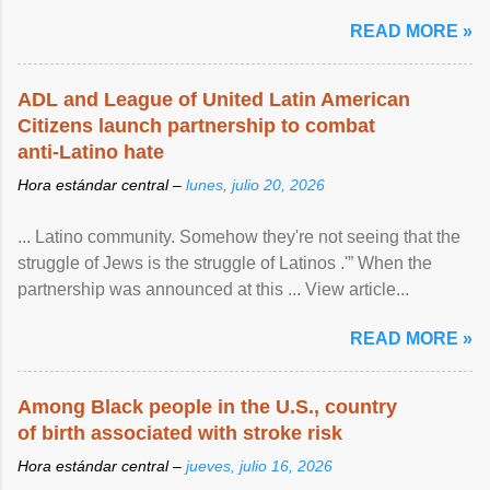
article...
READ MORE »
ADL and League of United Latin American
Citizens launch partnership to combat
anti-Latino hate
Hora estándar central –
lunes, julio 20, 2026
... Latino community. Somehow they're not seeing that the
struggle of Jews is the struggle of Latinos .'” When the
partnership was announced at this ... View article...
READ MORE »
Among Black people in the U.S., country
of birth associated with stroke risk
Hora estándar central –
jueves, julio 16, 2026