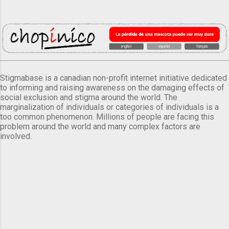
Stigmabase is a canadian non-profit internet initiative dedicated
to informing and raising awareness on the damaging effects of
social exclusion and stigma around the world. The
marginalization of individuals or categories of individuals is a
too common phenomenon. Millions of people are facing this
problem around the world and many complex factors are
involved.