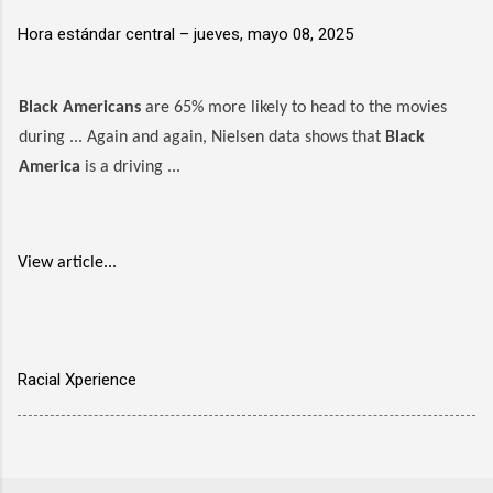
Hora estándar central –
jueves, mayo 08, 2025
Black Americans
are 65% more likely to head to the movies
during ... Again and again, Nielsen data shows that
Black
America
is a driving ...
View article...
Racial Xperience