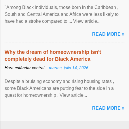
"Among Black individuals, those born in the Caribbean ,
South and Central America and Africa were less likely to
have had a stroke compared to ... View article...
READ MORE »
Why the dream of homeownership isn't
completely dead for Black America
Hora estándar central –
martes, julio 14, 2026
Despite a bruising economy and rising housing rates ,
some Black Americans are putting fear to the side in a
quest for homeownership . View article...
READ MORE »