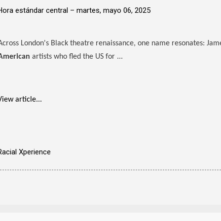
Hora estándar central –
martes, mayo 06, 2025
Across London's Black theatre renaissance, one name resonates: Ja
American
artists who fled the US for ...
View article...
Racial Xperience