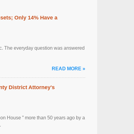
ssets; Only 14% Have a
otic. The everyday question was answered
READ MORE »
ty District Attorney's
ion House ” more than 50 years ago by a
.