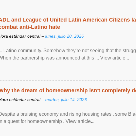
ADL and League of United Latin American Citizens l
combat anti-Latino hate
Hora estándar central –
lunes, julio 20, 2026
... Latino community. Somehow they're not seeing that the struggle
When the partnership was announced at this ... View article...
Why the dream of homeownership isn't completely d
Hora estándar central –
martes, julio 14, 2026
Despite a bruising economy and rising housing rates , some Blac
in a quest for homeownership . View article...