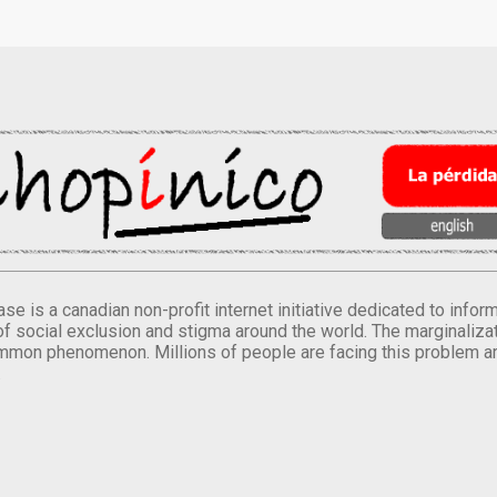
se is a canadian non-profit internet initiative dedicated to inf
of social exclusion and stigma around the world. The marginalizati
mmon phenomenon. Millions of people are facing this problem a
.