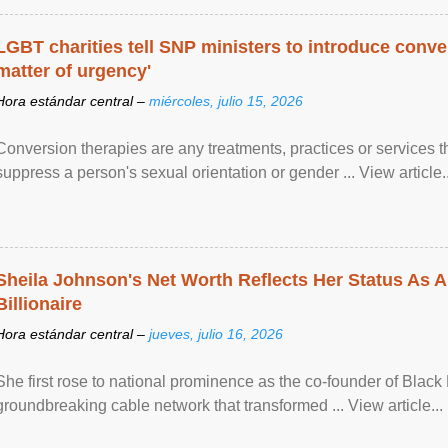
LGBT charities tell SNP ministers to introduce conve
matter of urgency'
Hora estándar central –
miércoles, julio 15, 2026
Conversion therapies are any treatments, practices or services th
suppress a person's sexual orientation or gender ... View article..
Sheila Johnson's Net Worth Reflects Her Status As A
Billionaire
Hora estándar central –
jueves, julio 16, 2026
She first rose to national prominence as the co-founder of Black 
groundbreaking cable network that transformed ... View article...