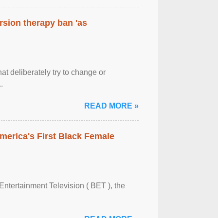
rsion therapy ban 'as
at deliberately try to change or
.
READ MORE »
merica's First Black Female
Entertainment Television ( BET ), the