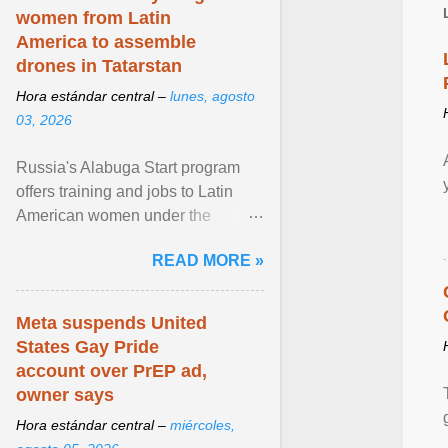
women from Latin
America to assemble
drones in Tatarstan
Hora estándar central –
lunes, agosto
03, 2026
Russia's Alabuga Start program
offers training and jobs to Latin
American women under the
pretense of employment in the
READ MORE »
hospitality or logistics ... View
article...
Meta suspends United
States Gay Pride
account over PrEP ad,
owner says
Hora estándar central –
miércoles,