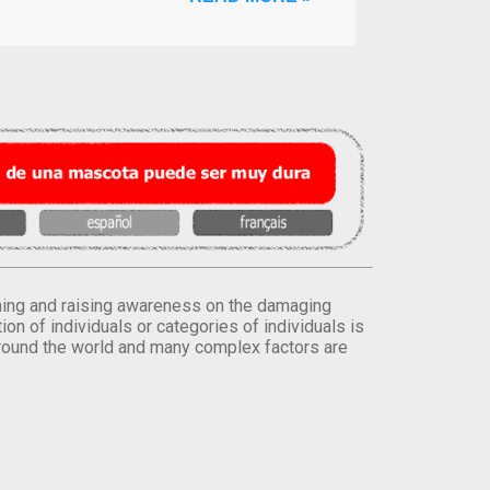
orming and raising awareness on the damaging
on of individuals or categories of individuals is
round the world and many complex factors are