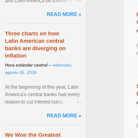
and Latin America on a wide range
of topics. His work has appeared in
READ MORE »
NPR, The ... View article...
Three charts on how
Latin American central
banks are diverging on
inflation
Hora estándar central –
miércoles,
agosto 05, 2026
At the beginning of this year, Latin
America's central banks had every
reason to cut interest rates.
Economic growth was slowing
READ MORE »
and ... View article...
We Won the Greatest