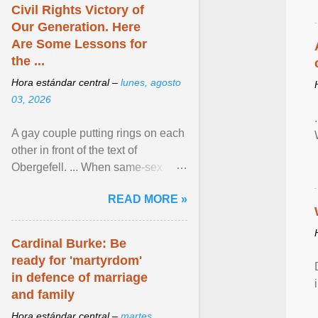
Civil Rights Victory of
Our Generation. Here
Are Some Lessons for
the ...
Hora estándar central –
lunes, agosto
03, 2026
A gay couple putting rings on each
other in front of the text of
Obergefell. ... When same-sex
couples first began seeking the
READ MORE »
freedom to marry in ... View
article...
Cardinal Burke: Be
ready for 'martyrdom'
in defence of marriage
and family
Hora estándar central –
martes,