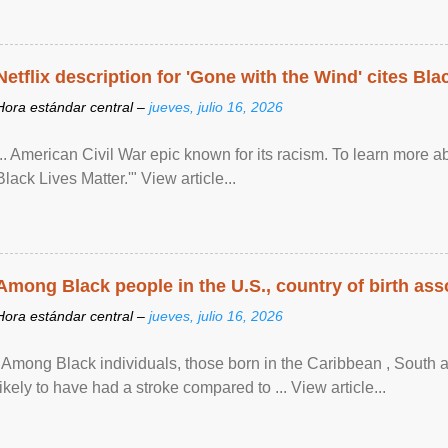
Netflix description for 'Gone with the Wind' cites Bla
Hora estándar central –
jueves, julio 16, 2026
... American Civil War epic known for its racism. To learn more ab
Black Lives Matter.'" View article...
Among Black people in the U.S., country of birth asso
Hora estándar central –
jueves, julio 16, 2026
"Among Black individuals, those born in the Caribbean , South 
likely to have had a stroke compared to ... View article...