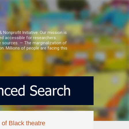
nprofit Initiative. Our mission is
ed accessible for researchers.
le sources. — The marginalization of
. Millions of people are facing this
of Black theatre