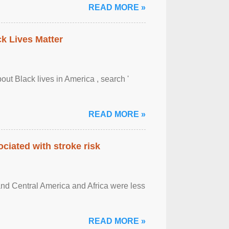
READ MORE »
ck Lives Matter
out Black lives in America , search '
READ MORE »
ciated with stroke risk
and Central America and Africa were less
READ MORE »