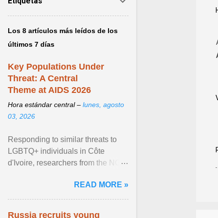
Etiquetas
Los 8 artículos más leídos de los
últimos 7 días
Key Populations Under
Threat: A Central
Theme at AIDS 2026
Hora estándar central –
lunes, agosto
03, 2026
Responding to similar threats to
LGBTQ+ individuals in Côte
d'Ivoire, researchers from the NGO
“Espace Confiance” reported that
READ MORE »
anti- LGBT violence ... View
article...
Russia recruits young