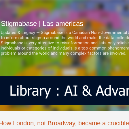
Ir al contenido principal
Stigmabase | Las américas
Updates & Legacy — Stigmabase is a Canadian Non-Governmental & No
to inform about stigma around the world and make the data collect
Stigmabase is very attentive to misinformation and lists only reliab
individuals or categories of individuals is a too common phenomenon
problem around the world and many complex factors are involved.
How London, not Broadway, became a crucible 