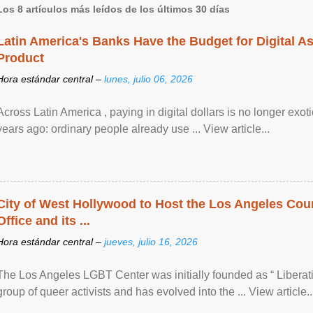
Los 8 artículos más leídos de los últimos 30 días
Latin America's Banks Have the Budget for Digital A
Product
Hora estándar central –
lunes, julio 06, 2026
Across Latin America , paying in digital dollars is no longer ex
years ago: ordinary people already use ... View article...
City of West Hollywood to Host the Los Angeles Coun
Office and its ...
Hora estándar central –
jueves, julio 16, 2026
The Los Angeles LGBT Center was initially founded as “ Liberat
group of queer activists and has evolved into the ... View article..