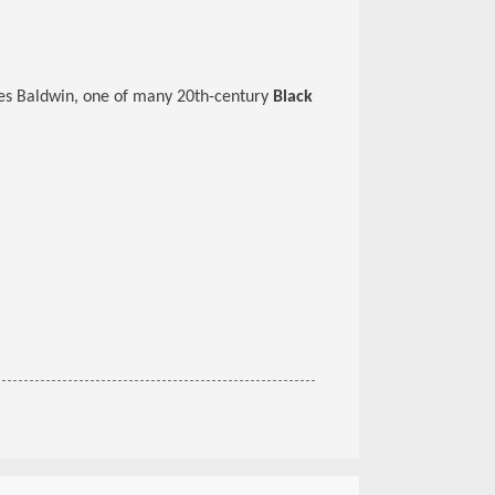
mes Baldwin, one of many 20th-century
Black