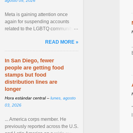
agosto 05, 2026
Meta is gaining attention once
again for suspending accounts
related to the LGBTQ community.
View article...
READ MORE »
In San Diego, fewer
people are getting food
stamps but food
distribution lines are
longer
Hora estándar central –
lunes, agosto
03, 2026
... America corps member. He
previously reported across the U.S.