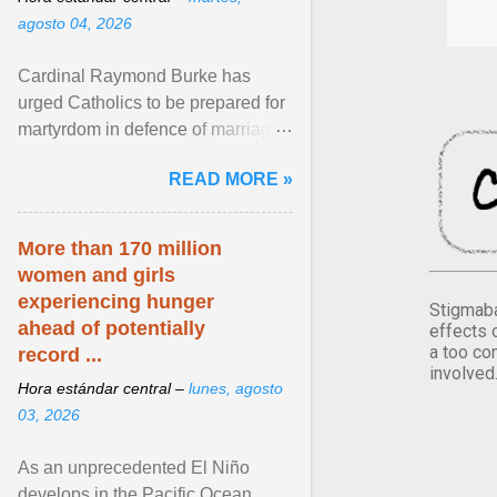
agosto 04, 2026
Cardinal Raymond Burke has
urged Catholics to be prepared for
martyrdom in defence of marriage
and the family. Delivering a recent
READ MORE »
homily, Cdl. Burke urged a
renewed defence of marriage and
the family, joining Cardinal Joseph
More than 170 million
Zen in ... View article...
women and girls
experiencing hunger
Stigmaba
ahead of potentially
effects 
a too co
record ...
involved
Hora estándar central –
lunes, agosto
03, 2026
As an unprecedented El Niño
develops in the Pacific Ocean,