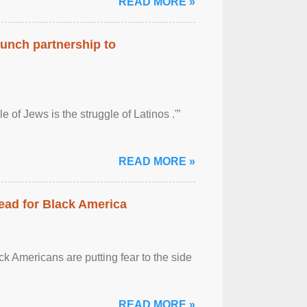
READ MORE »
aunch partnership to
 of Jews is the struggle of Latinos .'”
READ MORE »
ead for Black America
k Americans are putting fear to the side
READ MORE »