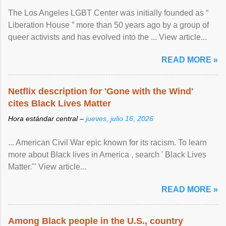
The Los Angeles LGBT Center was initially founded as “
Liberation House ” more than 50 years ago by a group of
queer activists and has evolved into the ... View article...
READ MORE »
Netflix description for 'Gone with the Wind'
cites Black Lives Matter
Hora estándar central –
jueves, julio 16, 2026
... American Civil War epic known for its racism. To learn
more about Black lives in America , search ' Black Lives
Matter.'" View article...
READ MORE »
Among Black people in the U.S., country