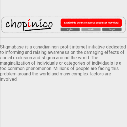
Stigmabase is a canadian non-profit internet initiative dedicated
to informing and raising awareness on the damaging effects of
social exclusion and stigma around the world. The
marginalization of individuals or categories of individuals is a
too common phenomenon. Millions of people are facing this
problem around the world and many complex factors are
involved.