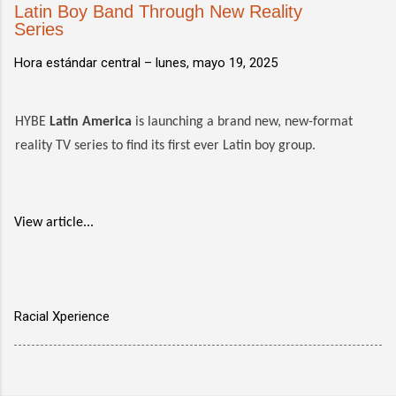
Latin Boy Band Through New Reality
Series
Hora estándar central –
lunes, mayo 19, 2025
HYBE
Latin America
is launching a brand new, new-format
reality TV series to find its first ever Latin boy group.
View article...
Racial Xperience