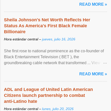
READ MORE »
Sheila Johnson's Net Worth Reflects Her
Status As America's First Black Female
Billionaire
Hora estándar central –
jueves, julio 16, 2026
She first rose to national prominence as the co-founder of
Black Entertainment Television ( BET ), the
groundbreaking cable network that transformed ... View
article...
READ MORE »
ADL and League of United Latin American
Citizens launch partnership to combat
anti-Latino hate
Hora estándar central –
lunes, julio 20, 2026