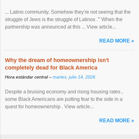
... Latino community. Somehow they're not seeing that the
struggle of Jews is the struggle of Latinos .'” When the
partnership was announced at this ... View article...
READ MORE »
Why the dream of homeownership isn't
completely dead for Black America
Hora estándar central –
martes, julio 14, 2026
Despite a bruising economy and rising housing rates ,
some Black Americans are putting fear to the side in a
quest for homeownership . View article...
READ MORE »