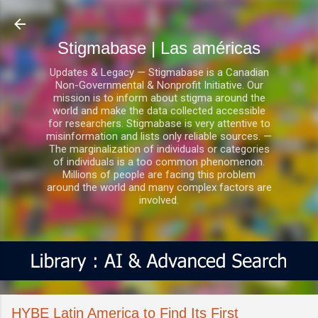
Ir al contenido principal
Stigmabase | Las américas
Updates & Legacy — Stigmabase is a Canadian
Non-Governmental & Nonprofit Initiative. Our
mission is to inform about stigma around the
world and make the data collected accessible
for researchers. Stigmabase is very attentive to
misinformation and lists only reliable sources. —
The marginalization of individuals or categories
of individuals is a too common phenomenon.
Millions of people are facing this problem
around the world and many complex factors are
involved.
HYBE Latin America to Find Its First