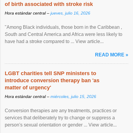
of birth associated with stroke risk
Hora estándar central –
jueves, julio 16, 2026
"Among Black individuals, those born in the Caribbean ,
South and Central America and Africa were less likely to
have had a stroke compared to ... View article...
READ MORE »
LGBT charities tell SNP ministers to
introduce conversion therapy ban 'as
matter of urgency'
Hora estándar central –
miércoles, julio 15, 2026
Conversion therapies are any treatments, practices or
services that deliberately try to change or suppress a
person's sexual orientation or gender ... View article...