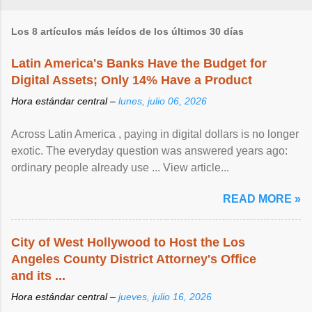
Los 8 artículos más leídos de los últimos 30 días
Latin America's Banks Have the Budget for
Digital Assets; Only 14% Have a Product
Hora estándar central –
lunes, julio 06, 2026
Across Latin America , paying in digital dollars is no longer
exotic. The everyday question was answered years ago:
ordinary people already use ... View article...
READ MORE »
City of West Hollywood to Host the Los
Angeles County District Attorney's Office
and its ...
Hora estándar central –
jueves, julio 16, 2026