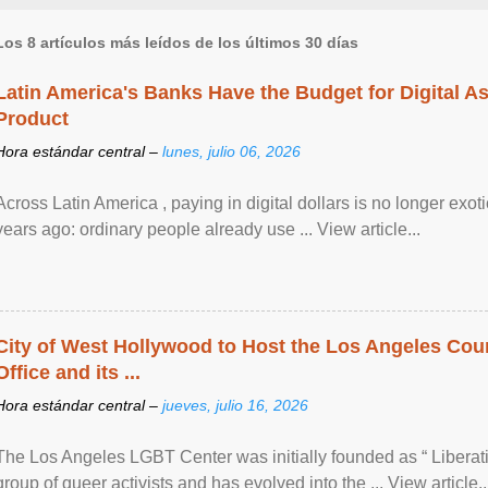
Los 8 artículos más leídos de los últimos 30 días
Latin America's Banks Have the Budget for Digital A
Product
Hora estándar central –
lunes, julio 06, 2026
Across Latin America , paying in digital dollars is no longer ex
years ago: ordinary people already use ... View article...
City of West Hollywood to Host the Los Angeles Coun
Office and its ...
Hora estándar central –
jueves, julio 16, 2026
The Los Angeles LGBT Center was initially founded as “ Liberat
group of queer activists and has evolved into the ... View article..