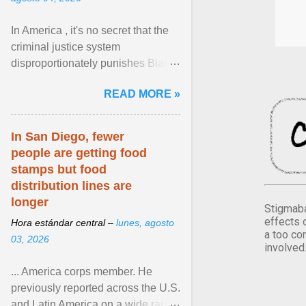
In America , it's no secret that the
criminal justice system
disproportionately punishes Black
people, which has over time
READ MORE »
limited their ability to ... View
article...
In San Diego, fewer
people are getting food
stamps but food
distribution lines are
longer
Stigmaba
effects 
Hora estándar central –
lunes, agosto
a too co
03, 2026
involved
... America corps member. He
previously reported across the U.S.
and Latin America on a wide range