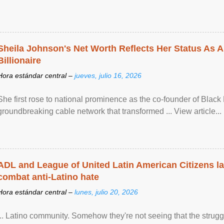
Sheila Johnson's Net Worth Reflects Her Status As A
Billionaire
Hora estándar central –
jueves, julio 16, 2026
She first rose to national prominence as the co-founder of Black 
groundbreaking cable network that transformed ... View article...
ADL and League of United Latin American Citizens l
combat anti-Latino hate
Hora estándar central –
lunes, julio 20, 2026
... Latino community. Somehow they're not seeing that the struggle