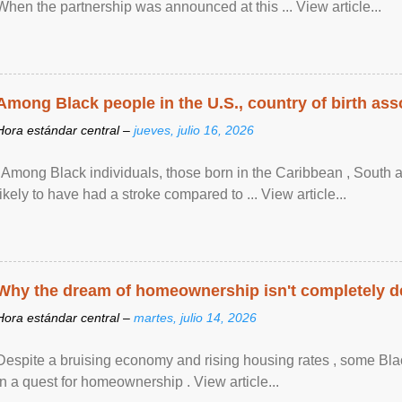
When the partnership was announced at this ... View article...
Among Black people in the U.S., country of birth asso
Hora estándar central –
jueves, julio 16, 2026
"Among Black individuals, those born in the Caribbean , South 
likely to have had a stroke compared to ... View article...
Why the dream of homeownership isn't completely d
Hora estándar central –
martes, julio 14, 2026
Despite a bruising economy and rising housing rates , some Blac
in a quest for homeownership . View article...