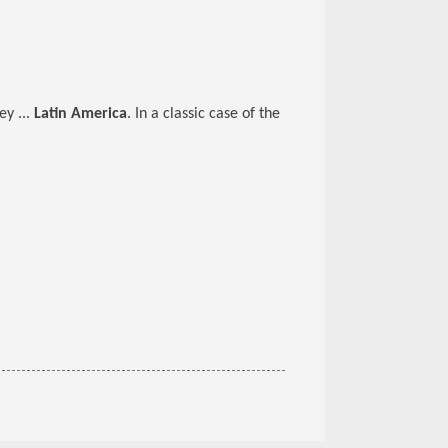
y ...
Latin America
. In a classic case of the