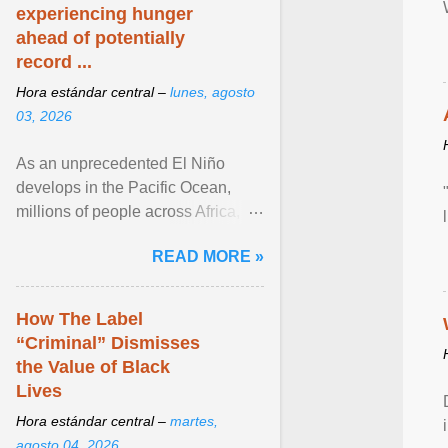
experiencing hunger
ahead of potentially
record ...
Hora estándar central –
lunes, agosto
03, 2026
As an unprecedented El Niño
develops in the Pacific Ocean,
millions of people across Africa,
Asia, Latin America and Middle
READ MORE »
East face worsening ... View
article...
How The Label
“Criminal” Dismisses
the Value of Black
Lives
Hora estándar central –
martes,
agosto 04, 2026