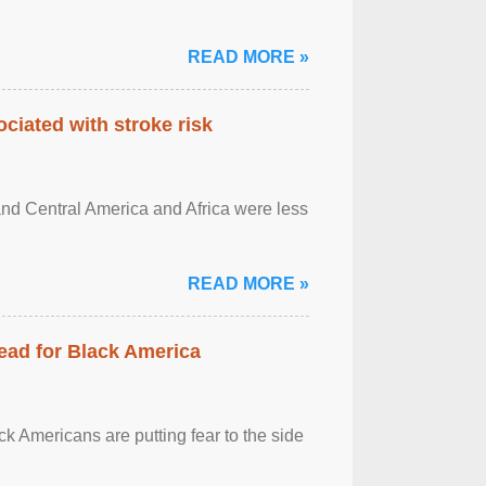
READ MORE »
ciated with stroke risk
and Central America and Africa were less
READ MORE »
ead for Black America
k Americans are putting fear to the side