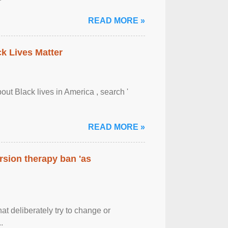
READ MORE »
ck Lives Matter
out Black lives in America , search '
READ MORE »
rsion therapy ban 'as
at deliberately try to change or
.