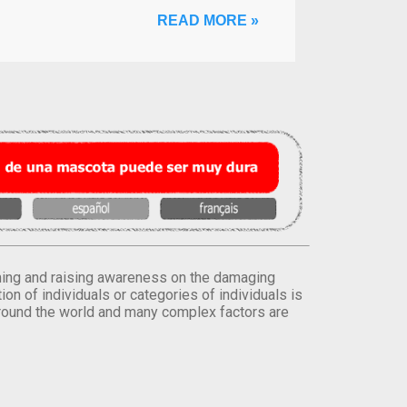
READ MORE »
orming and raising awareness on the damaging
on of individuals or categories of individuals is
round the world and many complex factors are