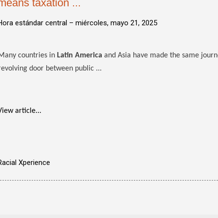
means taxation ...
Hora estándar central –
miércoles, mayo 21, 2025
Many countries in
Latin America
and Asia have made the same journe
revolving door between public ...
View article...
Racial Xperience