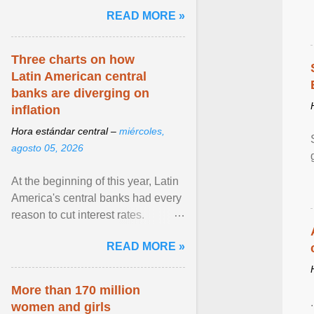
pretense of employment in the
READ MORE »
hospitality or logistics ... View
article...
Three charts on how
Latin American central
banks are diverging on
inflation
Hora estándar central –
miércoles,
agosto 05, 2026
At the beginning of this year, Latin
America's central banks had every
reason to cut interest rates.
Economic growth was slowing
READ MORE »
and ... View article...
More than 170 million
women and girls