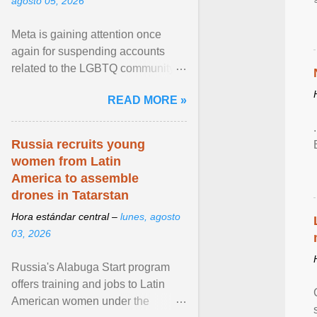
agosto 05, 2026
Meta is gaining attention once
again for suspending accounts
related to the LGBTQ community.
View article...
READ MORE »
Russia recruits young
women from Latin
America to assemble
drones in Tatarstan
Hora estándar central –
lunes, agosto
03, 2026
Russia's Alabuga Start program
offers training and jobs to Latin
American women under the