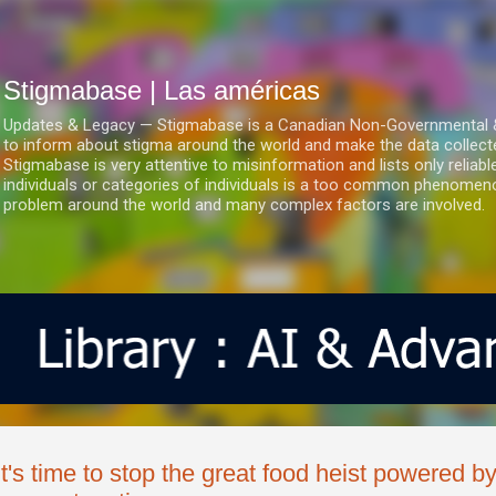
Ir al contenido principal
Stigmabase | Las américas
Updates & Legacy — Stigmabase is a Canadian Non-Governmental & No
to inform about stigma around the world and make the data collect
Stigmabase is very attentive to misinformation and lists only reliab
individuals or categories of individuals is a too common phenomenon
problem around the world and many complex factors are involved.
It's time to stop the great food heist powered b