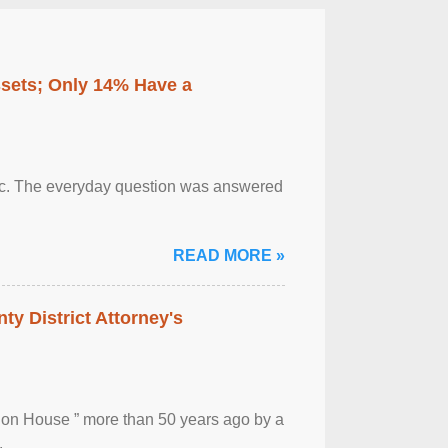
ssets; Only 14% Have a
otic. The everyday question was answered
READ MORE »
ty District Attorney's
ion House ” more than 50 years ago by a
.