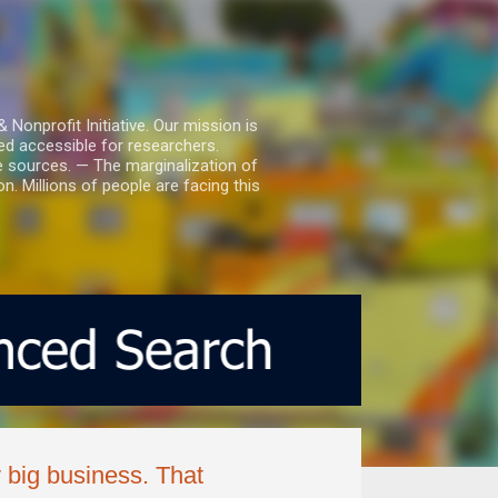
nprofit Initiative. Our mission is
ed accessible for researchers.
le sources. — The marginalization of
. Millions of people are facing this
y big business. That