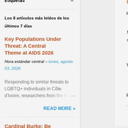
Etiquetas
Los 8 artículos más leídos de los
últimos 7 días
Key Populations Under
Threat: A Central
Theme at AIDS 2026
Hora estándar central –
lunes, agosto
03, 2026
Responding to similar threats to
LGBTQ+ individuals in Côte
d'Ivoire, researchers from the NGO
“Espace Confiance” reported that
READ MORE »
anti- LGBT violence ... View
article...
Cardinal Burke: Be