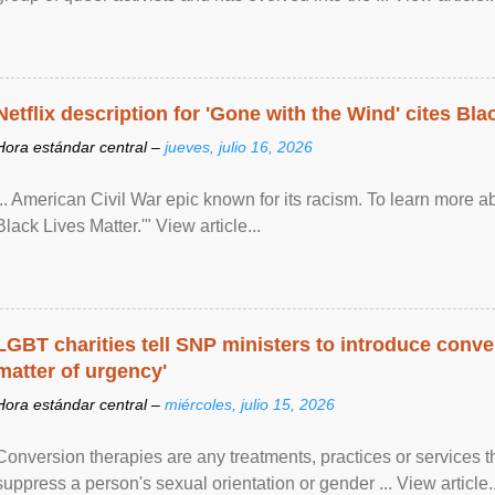
Netflix description for 'Gone with the Wind' cites Bla
Hora estándar central –
jueves, julio 16, 2026
... American Civil War epic known for its racism. To learn more ab
Black Lives Matter.'" View article...
LGBT charities tell SNP ministers to introduce conve
matter of urgency'
Hora estándar central –
miércoles, julio 15, 2026
Conversion therapies are any treatments, practices or services th
suppress a person's sexual orientation or gender ... View article..