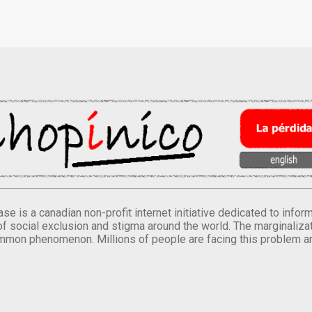
se is a canadian non-profit internet initiative dedicated to inf
of social exclusion and stigma around the world. The marginalizati
mmon phenomenon. Millions of people are facing this problem a
.