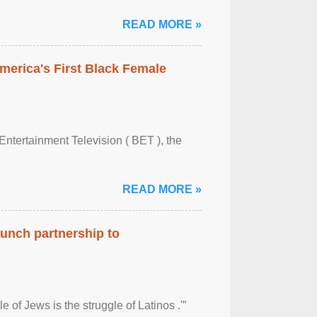
READ MORE »
merica's First Black Female
Entertainment Television ( BET ), the
READ MORE »
aunch partnership to
 of Jews is the struggle of Latinos .'”