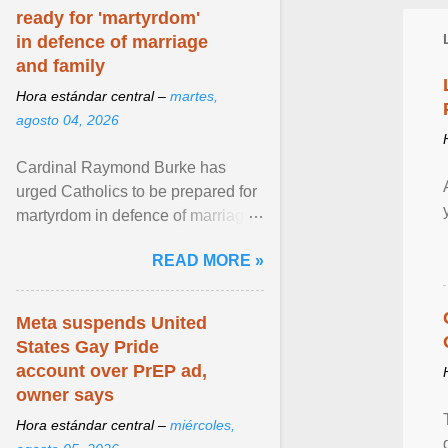
ready for 'martyrdom'
in defence of marriage
and family
Hora estándar central –
martes,
agosto 04, 2026
Cardinal Raymond Burke has
urged Catholics to be prepared for
martyrdom in defence of marriage
and the family. Delivering a recent
READ MORE »
homily, Cdl. Burke urged a
renewed defence of marriage and
the family, joining Cardinal Joseph
Meta suspends United
Zen in ... View article...
States Gay Pride
account over PrEP ad,
owner says
Hora estándar central –
miércoles,