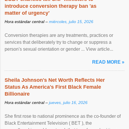
introduce conversion therapy ban 'as
matter of urgency'
Hora estándar central –
miércoles, julio 15, 2026
Conversion therapies are any treatments, practices or
services that deliberately try to change or suppress a
person's sexual orientation or gender ... View article...
READ MORE »
Sheila Johnson's Net Worth Reflects Her
Status As America's First Black Female
Billionaire
Hora estándar central –
jueves, julio 16, 2026
She first rose to national prominence as the co-founder of
Black Entertainment Television ( BET ), the