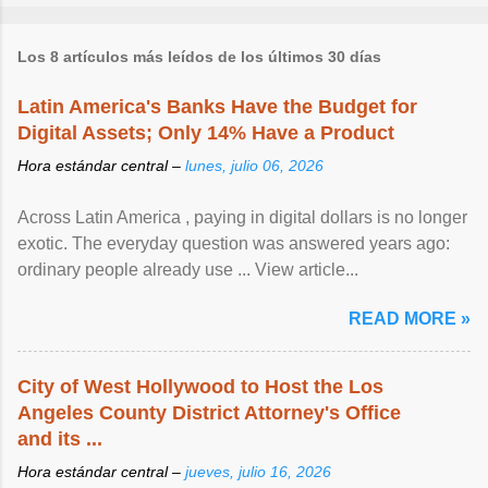
Los 8 artículos más leídos de los últimos 30 días
Latin America's Banks Have the Budget for
Digital Assets; Only 14% Have a Product
Hora estándar central –
lunes, julio 06, 2026
Across Latin America , paying in digital dollars is no longer
exotic. The everyday question was answered years ago:
ordinary people already use ... View article...
READ MORE »
City of West Hollywood to Host the Los
Angeles County District Attorney's Office
and its ...
Hora estándar central –
jueves, julio 16, 2026