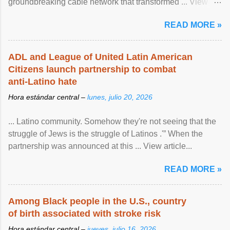
groundbreaking cable network that transformed ... View
article...
READ MORE »
ADL and League of United Latin American
Citizens launch partnership to combat
anti-Latino hate
Hora estándar central –
lunes, julio 20, 2026
... Latino community. Somehow they're not seeing that the
struggle of Jews is the struggle of Latinos .'” When the
partnership was announced at this ... View article...
READ MORE »
Among Black people in the U.S., country
of birth associated with stroke risk
Hora estándar central –
jueves, julio 16, 2026