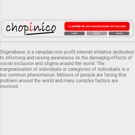
Stigmabase is a canadian non-profit internet initiative dedicated
to informing and raising awareness on the damaging effects of
social exclusion and stigma around the world. The
marginalization of individuals or categories of individuals is a
too common phenomenon. Millions of people are facing this
problem around the world and many complex factors are
involved.