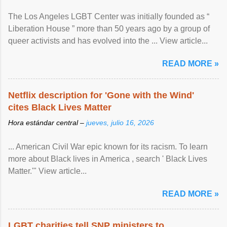
The Los Angeles LGBT Center was initially founded as “
Liberation House ” more than 50 years ago by a group of
queer activists and has evolved into the ... View article...
READ MORE »
Netflix description for 'Gone with the Wind'
cites Black Lives Matter
Hora estándar central –
jueves, julio 16, 2026
... American Civil War epic known for its racism. To learn
more about Black lives in America , search ' Black Lives
Matter.'" View article...
READ MORE »
LGBT charities tell SNP ministers to