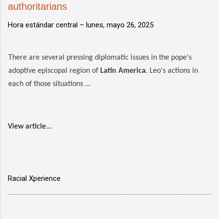
authoritarians
Hora estándar central –
lunes, mayo 26, 2025
There are several pressing diplomatic issues in the pope's
adoptive episcopal region of
Latin America
. Leo's actions in
each of those situations ...
View article...
Racial Xperience