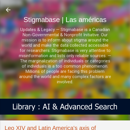
Ir al contenido principal
Stigmabase | Las américas
Updates & Legacy — Stigmabase is a Canadian
Non-Governmental & Nonprofit Initiative. Our
mission is to inform about stigma around the
world and make the data collected accessible
for researchers. Stigmabase is very attentive to
misinformation and lists only reliable sources. —
The marginalization of individuals or categories
of individuals is a too common phenomenon.
Millions of people are facing this problem
around the world and many complex factors are
involved.
Leo XIV and Latin America's axis of