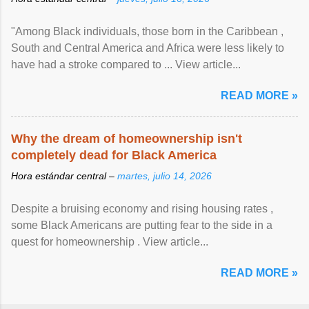
"Among Black individuals, those born in the Caribbean ,
South and Central America and Africa were less likely to
have had a stroke compared to ... View article...
READ MORE »
Why the dream of homeownership isn't
completely dead for Black America
Hora estándar central –
martes, julio 14, 2026
Despite a bruising economy and rising housing rates ,
some Black Americans are putting fear to the side in a
quest for homeownership . View article...
READ MORE »