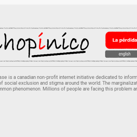
se is a canadian non-profit internet initiative dedicated to inf
of social exclusion and stigma around the world. The marginalizati
mmon phenomenon. Millions of people are facing this problem a
.