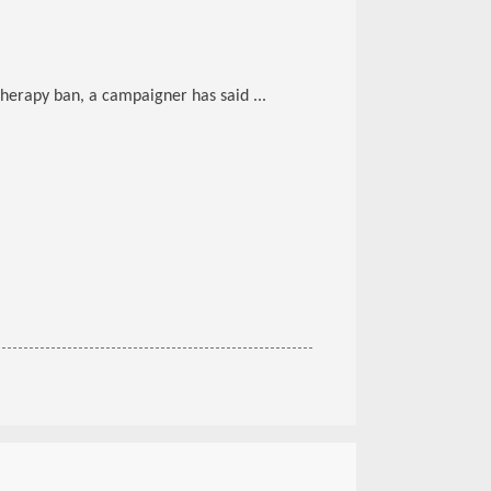
herapy ban, a campaigner has said ...