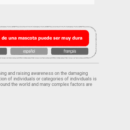
orming and raising awareness on the damaging
on of individuals or categories of individuals is
round the world and many complex factors are