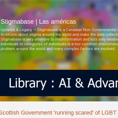
Ir al contenido principal
Stigmabase | Las américas
Updates & Legacy — Stigmabase is a Canadian Non-Governmental & No
to inform about stigma around the world and make the data collect
Stigmabase is very attentive to misinformation and lists only reliab
individuals or categories of individuals is a too common phenomenon
problem around the world and many complex factors are involved.
Scottish Government 'running scared' of LGBT