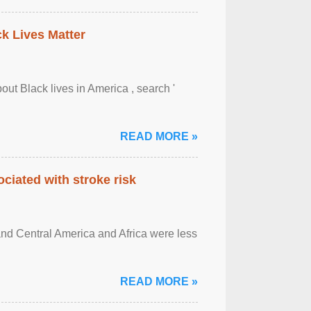
ck Lives Matter
out Black lives in America , search '
READ MORE »
ciated with stroke risk
and Central America and Africa were less
READ MORE »