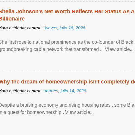
Sheila Johnson's Net Worth Reflects Her Status As A
Billionaire
Hora estándar central –
jueves, julio 16, 2026
She first rose to national prominence as the co-founder of Black 
groundbreaking cable network that transformed ... View article...
Why the dream of homeownership isn't completely d
Hora estándar central –
martes, julio 14, 2026
Despite a bruising economy and rising housing rates , some Blac
in a quest for homeownership . View article...