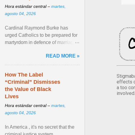
Hora estándar central –
martes,
agosto 04, 2026
Cardinal Raymond Burke has
urged Catholics to be prepared for
martyrdom in defence of marriage
and the family. Delivering a recent
READ MORE »
homily, Cdl. Burke urged a
renewed defence of marriage and
the family, joining Cardinal Joseph
How The Label
Stigmaba
Zen in ... View article...
effects 
“Criminal” Dismisses
a too co
the Value of Black
involved
Lives
Hora estándar central –
martes,
agosto 04, 2026
In America , it's no secret that the
criminal justice system