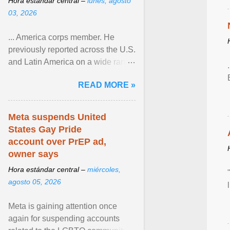
Hora estándar central –
lunes, agosto
03, 2026
... America corps member. He
previously reported across the U.S.
and Latin America on a wide range
of topics. His work has appeared in
READ MORE »
NPR, The ... View article...
Meta suspends United
States Gay Pride
account over PrEP ad,
owner says
Hora estándar central –
miércoles,
agosto 05, 2026
Meta is gaining attention once
again for suspending accounts