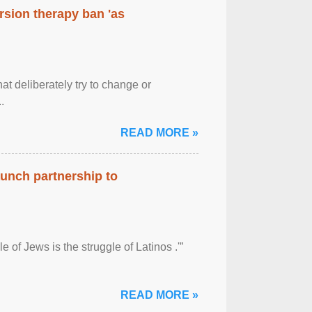
rsion therapy ban 'as
at deliberately try to change or
.
READ MORE »
aunch partnership to
 of Jews is the struggle of Latinos .'”
READ MORE »