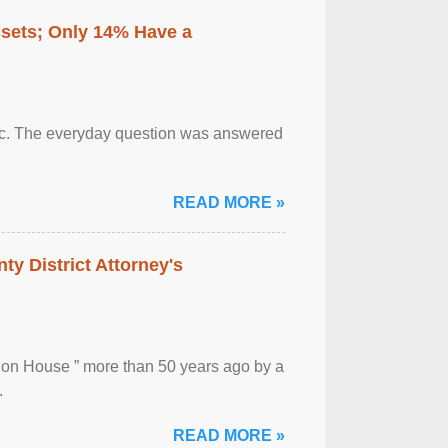
ssets; Only 14% Have a
otic. The everyday question was answered
READ MORE »
ty District Attorney's
ion House ” more than 50 years ago by a
.
READ MORE »