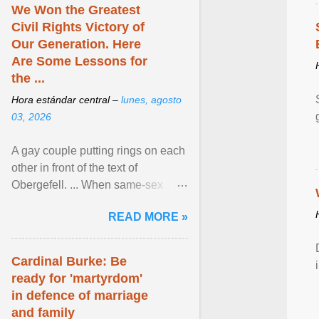
We Won the Greatest
Civil Rights Victory of
Our Generation. Here
Are Some Lessons for
the ...
Hora estándar central –
lunes, agosto
03, 2026
A gay couple putting rings on each
other in front of the text of
Obergefell. ... When same-sex
couples first began seeking the
READ MORE »
freedom to marry in ... View
article...
Cardinal Burke: Be
ready for 'martyrdom'
in defence of marriage
and family