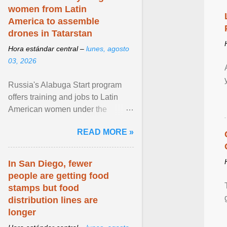
women from Latin
America to assemble
drones in Tatarstan
Hora estándar central –
lunes, agosto
03, 2026
Russia's Alabuga Start program
offers training and jobs to Latin
American women under the
pretense of employment in the
READ MORE »
hospitality or logistics ... View
article...
In San Diego, fewer
people are getting food
stamps but food
distribution lines are
longer