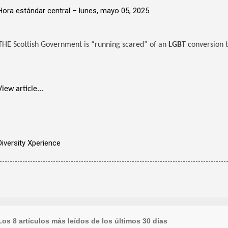
Hora estándar central –
lunes, mayo 05, 2025
THE Scottish Government is “running scared” of an
LGBT
conversion t
View article...
Diversity Xperience
Los 8 artículos más leídos de los últimos 30 días