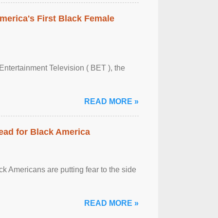
merica's First Black Female
Entertainment Television ( BET ), the
READ MORE »
ead for Black America
k Americans are putting fear to the side
READ MORE »