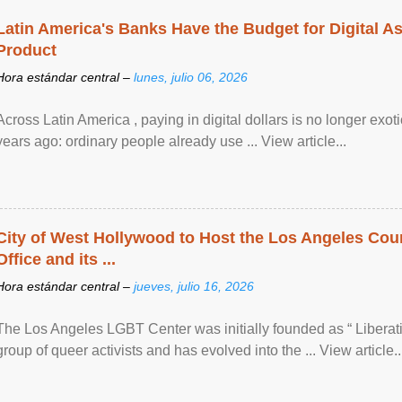
Latin America's Banks Have the Budget for Digital A
Product
Hora estándar central –
lunes, julio 06, 2026
Across Latin America , paying in digital dollars is no longer ex
years ago: ordinary people already use ... View article...
City of West Hollywood to Host the Los Angeles Coun
Office and its ...
Hora estándar central –
jueves, julio 16, 2026
The Los Angeles LGBT Center was initially founded as “ Liberat
group of queer activists and has evolved into the ... View article..