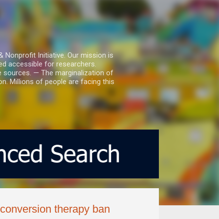
nprofit Initiative. Our mission is
ed accessible for researchers.
le sources. — The marginalization of
. Millions of people are facing this
 conversion therapy ban