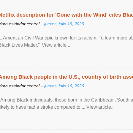
Netflix description for 'Gone with the Wind' cites Bla
Hora estándar central –
jueves, julio 16, 2026
... American Civil War epic known for its racism. To learn more ab
Black Lives Matter.'" View article...
Among Black people in the U.S., country of birth asso
Hora estándar central –
jueves, julio 16, 2026
"Among Black individuals, those born in the Caribbean , South 
likely to have had a stroke compared to ... View article...