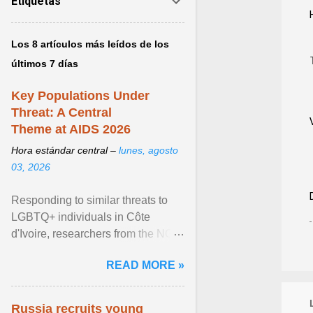
Etiquetas
Los 8 artículos más leídos de los
últimos 7 días
Key Populations Under
Threat: A Central
Theme at AIDS 2026
Hora estándar central –
lunes, agosto
03, 2026
Responding to similar threats to
LGBTQ+ individuals in Côte
d'Ivoire, researchers from the NGO
“Espace Confiance” reported that
READ MORE »
anti- LGBT violence ... View
article...
Russia recruits young