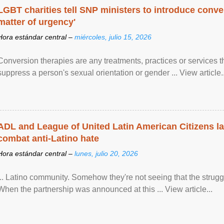
LGBT charities tell SNP ministers to introduce conve
matter of urgency'
Hora estándar central –
miércoles, julio 15, 2026
Conversion therapies are any treatments, practices or services th
suppress a person's sexual orientation or gender ... View article..
ADL and League of United Latin American Citizens l
combat anti-Latino hate
Hora estándar central –
lunes, julio 20, 2026
... Latino community. Somehow they're not seeing that the struggle
When the partnership was announced at this ... View article...