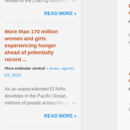
related to the LGBTQ community.
View article...
READ MORE »
More than 170 million
women and girls
experiencing hunger
ahead of potentially
record ...
Hora estándar central –
lunes, agosto
03, 2026
As an unprecedented El Niño
develops in the Pacific Ocean,
millions of people across Africa,
Asia, Latin America and Middle
READ MORE »
East face worsening ... View
article...