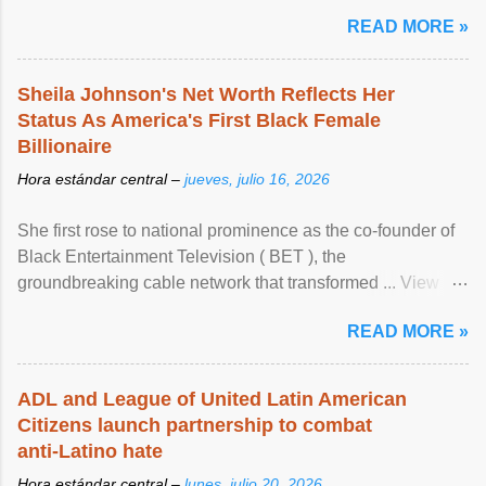
READ MORE »
Sheila Johnson's Net Worth Reflects Her
Status As America's First Black Female
Billionaire
Hora estándar central –
jueves, julio 16, 2026
She first rose to national prominence as the co-founder of
Black Entertainment Television ( BET ), the
groundbreaking cable network that transformed ... View
article...
READ MORE »
ADL and League of United Latin American
Citizens launch partnership to combat
anti-Latino hate
Hora estándar central –
lunes, julio 20, 2026