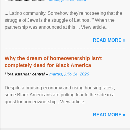
... Latino community. Somehow they're not seeing that the
struggle of Jews is the struggle of Latinos .'” When the
partnership was announced at this ... View article...
READ MORE »
Why the dream of homeownership isn't
completely dead for Black America
Hora estándar central –
martes, julio 14, 2026
Despite a bruising economy and rising housing rates ,
some Black Americans are putting fear to the side in a
quest for homeownership . View article...
READ MORE »