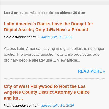
Los 8 artículos más leídos de los últimos 30 días
Latin America's Banks Have the Budget for
Digital Assets; Only 14% Have a Product
Hora estándar central –
lunes, julio 06, 2026
Across Latin America , paying in digital dollars is no longer
exotic. The everyday question was answered years ago:
ordinary people already use ... View article...
READ MORE »
City of West Hollywood to Host the Los
Angeles County District Attorney's Office
and its ...
Hora estándar central –
jueves, julio 16, 2026