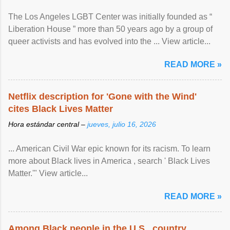
The Los Angeles LGBT Center was initially founded as “
Liberation House ” more than 50 years ago by a group of
queer activists and has evolved into the ... View article...
READ MORE »
Netflix description for 'Gone with the Wind'
cites Black Lives Matter
Hora estándar central –
jueves, julio 16, 2026
... American Civil War epic known for its racism. To learn
more about Black lives in America , search ' Black Lives
Matter.'" View article...
READ MORE »
Among Black people in the U.S., country