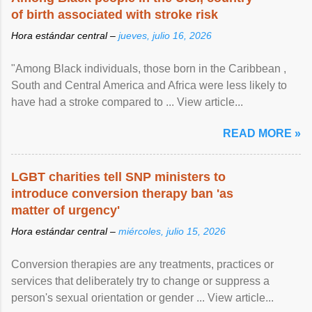
of birth associated with stroke risk
Hora estándar central –
jueves, julio 16, 2026
"Among Black individuals, those born in the Caribbean ,
South and Central America and Africa were less likely to
have had a stroke compared to ... View article...
READ MORE »
LGBT charities tell SNP ministers to
introduce conversion therapy ban 'as
matter of urgency'
Hora estándar central –
miércoles, julio 15, 2026
Conversion therapies are any treatments, practices or
services that deliberately try to change or suppress a
person's sexual orientation or gender ... View article...