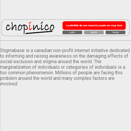
Stigmabase is a canadian non-profit internet initiative dedicated
to informing and raising awareness on the damaging effects of
social exclusion and stigma around the world. The
marginalization of individuals or categories of individuals is a
too common phenomenon. Millions of people are facing this
problem around the world and many complex factors are
involved.