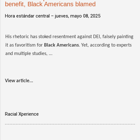
benefit, Black Americans blamed
Hora estándar central –
jueves, mayo 08, 2025
His rhetoric has stoked resentment against DEI, falsely painting
it as favoritism for
Black Americans
. Yet, according to experts
and multiple studies, ...
View article...
Racial Xperience