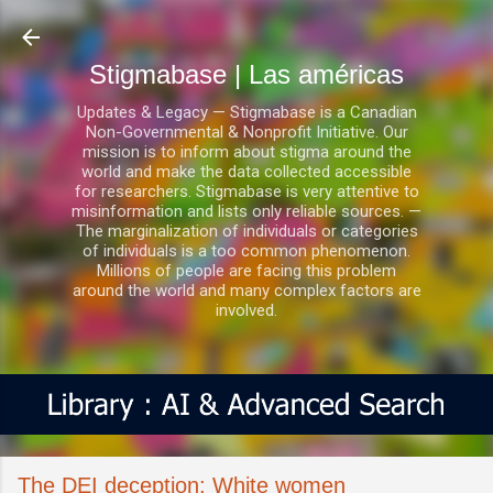
Ir al contenido principal
Stigmabase | Las américas
Updates & Legacy — Stigmabase is a Canadian
Non-Governmental & Nonprofit Initiative. Our
mission is to inform about stigma around the
world and make the data collected accessible
for researchers. Stigmabase is very attentive to
misinformation and lists only reliable sources. —
The marginalization of individuals or categories
of individuals is a too common phenomenon.
Millions of people are facing this problem
around the world and many complex factors are
involved.
The DEI deception: White women