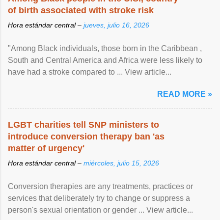
of birth associated with stroke risk
Hora estándar central –
jueves, julio 16, 2026
"Among Black individuals, those born in the Caribbean ,
South and Central America and Africa were less likely to
have had a stroke compared to ... View article...
READ MORE »
LGBT charities tell SNP ministers to
introduce conversion therapy ban 'as
matter of urgency'
Hora estándar central –
miércoles, julio 15, 2026
Conversion therapies are any treatments, practices or
services that deliberately try to change or suppress a
person's sexual orientation or gender ... View article...