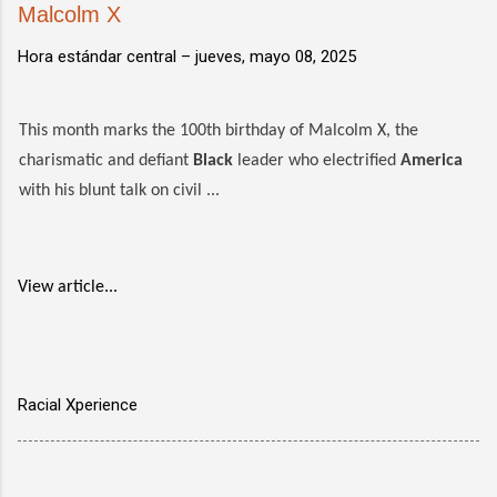
Malcolm X
Hora estándar central –
jueves, mayo 08, 2025
This month marks the 100th birthday of Malcolm X, the
charismatic and defiant
Black
leader who electrified
America
with his blunt talk on civil ...
View article...
Racial Xperience