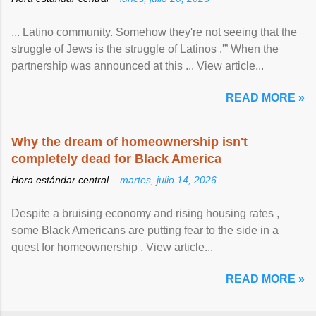
... Latino community. Somehow they're not seeing that the
struggle of Jews is the struggle of Latinos .'” When the
partnership was announced at this ... View article...
READ MORE »
Why the dream of homeownership isn't
completely dead for Black America
Hora estándar central –
martes, julio 14, 2026
Despite a bruising economy and rising housing rates ,
some Black Americans are putting fear to the side in a
quest for homeownership . View article...
READ MORE »