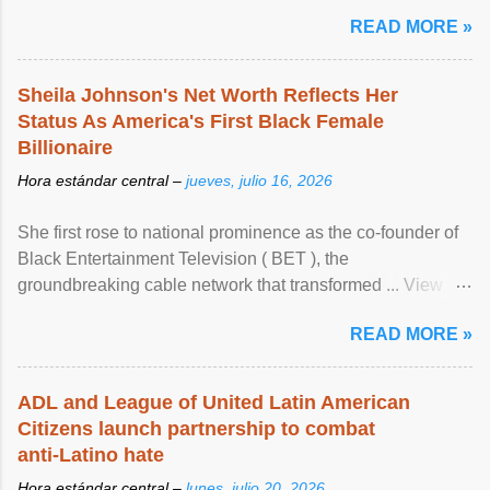
READ MORE »
Sheila Johnson's Net Worth Reflects Her
Status As America's First Black Female
Billionaire
Hora estándar central –
jueves, julio 16, 2026
She first rose to national prominence as the co-founder of
Black Entertainment Television ( BET ), the
groundbreaking cable network that transformed ... View
article...
READ MORE »
ADL and League of United Latin American
Citizens launch partnership to combat
anti-Latino hate
Hora estándar central –
lunes, julio 20, 2026