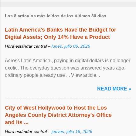
Los 8 artículos más leídos de los últimos 30 días
Latin America's Banks Have the Budget for
Digital Assets; Only 14% Have a Product
Hora estándar central –
lunes, julio 06, 2026
Across Latin America , paying in digital dollars is no longer
exotic. The everyday question was answered years ago:
ordinary people already use ... View article...
READ MORE »
City of West Hollywood to Host the Los
Angeles County District Attorney's Office
and its ...
Hora estándar central –
jueves, julio 16, 2026