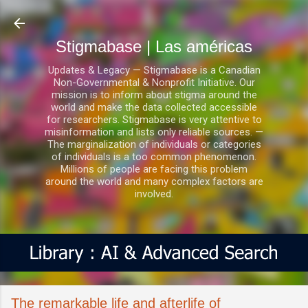
Ir al contenido principal
Stigmabase | Las américas
Updates & Legacy — Stigmabase is a Canadian
Non-Governmental & Nonprofit Initiative. Our
mission is to inform about stigma around the
world and make the data collected accessible
for researchers. Stigmabase is very attentive to
misinformation and lists only reliable sources. —
The marginalization of individuals or categories
of individuals is a too common phenomenon.
Millions of people are facing this problem
around the world and many complex factors are
involved.
The remarkable life and afterlife of