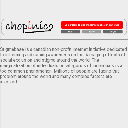
Stigmabase is a canadian non-profit internet initiative dedicated
to informing and raising awareness on the damaging effects of
social exclusion and stigma around the world. The
marginalization of individuals or categories of individuals is a
too common phenomenon. Millions of people are facing this
problem around the world and many complex factors are
involved.