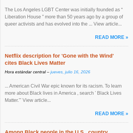
The Los Angeles LGBT Center was initially founded as “
Liberation House ” more than 50 years ago by a group of
queer activists and has evolved into the ... View article...
READ MORE »
Netflix description for 'Gone with the Wind'
cites Black Lives Matter
Hora estándar central –
jueves, julio 16, 2026
... American Civil War epic known for its racism. To learn
more about Black lives in America , search ' Black Lives
Matter.'" View article...
READ MORE »
Among Black people in the U.S., country