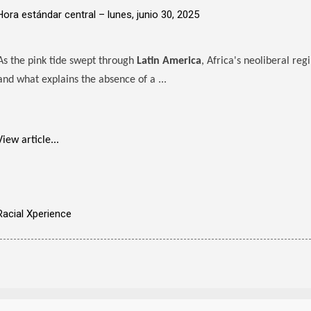
Hora estándar central –
lunes, junio 30, 2025
As the pink tide swept through
Latin America
, Africa's neoliberal re
and what explains the absence of a ...
View article...
Racial Xperience