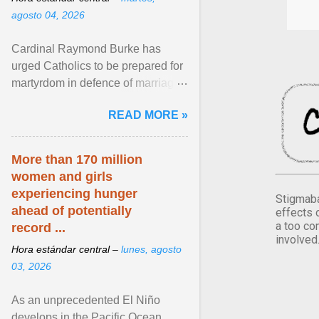
agosto 04, 2026
Cardinal Raymond Burke has
urged Catholics to be prepared for
martyrdom in defence of marriage
and the family. Delivering a recent
READ MORE »
homily, Cdl. Burke urged a
renewed defence of marriage and
the family, joining Cardinal Joseph
More than 170 million
Zen in ... View article...
women and girls
experiencing hunger
Stigmaba
ahead of potentially
effects 
a too co
record ...
involved
Hora estándar central –
lunes, agosto
03, 2026
As an unprecedented El Niño
develops in the Pacific Ocean,