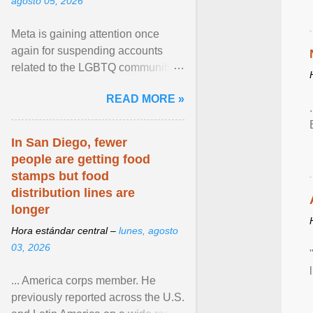
agosto 05, 2026
Meta is gaining attention once
again for suspending accounts
related to the LGBTQ community.
View article...
READ MORE »
In San Diego, fewer
people are getting food
stamps but food
distribution lines are
longer
Hora estándar central –
lunes, agosto
03, 2026
... America corps member. He
previously reported across the U.S.