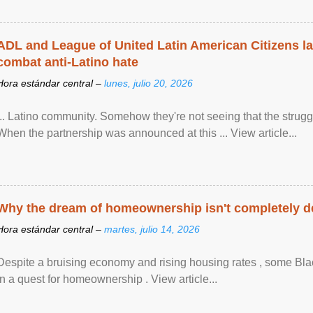
ADL and League of United Latin American Citizens l
combat anti-Latino hate
Hora estándar central –
lunes, julio 20, 2026
... Latino community. Somehow they're not seeing that the struggle
When the partnership was announced at this ... View article...
Why the dream of homeownership isn't completely d
Hora estándar central –
martes, julio 14, 2026
Despite a bruising economy and rising housing rates , some Blac
in a quest for homeownership . View article...