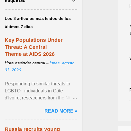
Etiquetas
Los 8 artículos más leídos de los
últimos 7 días
Key Populations Under
Threat: A Central
Theme at AIDS 2026
Hora estándar central –
lunes, agosto
03, 2026
Responding to similar threats to
LGBTQ+ individuals in Côte
d'Ivoire, researchers from the NGO
“Espace Confiance” reported that
READ MORE »
anti- LGBT violence ... View
article...
Russia recruits young