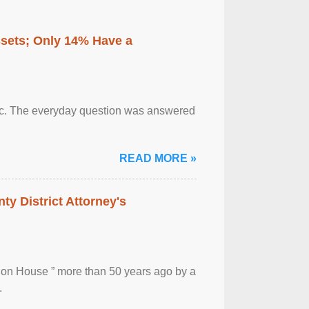
ssets; Only 14% Have a
otic. The everyday question was answered
READ MORE »
ty District Attorney's
ion House ” more than 50 years ago by a
.