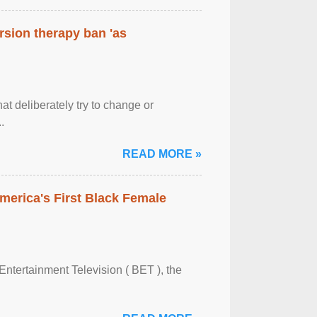
rsion therapy ban 'as
at deliberately try to change or
.
READ MORE »
merica's First Black Female
Entertainment Television ( BET ), the