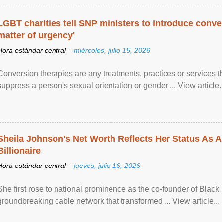
LGBT charities tell SNP ministers to introduce conve
matter of urgency'
Hora estándar central –
miércoles, julio 15, 2026
Conversion therapies are any treatments, practices or services th
suppress a person's sexual orientation or gender ... View article..
Sheila Johnson's Net Worth Reflects Her Status As A
Billionaire
Hora estándar central –
jueves, julio 16, 2026
She first rose to national prominence as the co-founder of Black 
groundbreaking cable network that transformed ... View article...