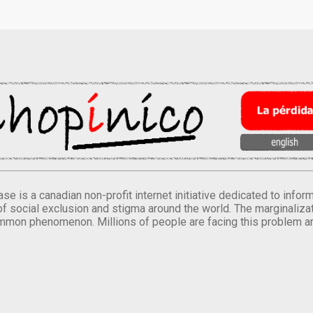
se is a canadian non-profit internet initiative dedicated to inf
of social exclusion and stigma around the world. The marginalizati
mmon phenomenon. Millions of people are facing this problem a
.