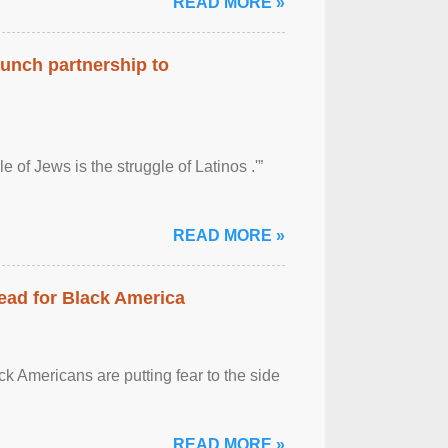
READ MORE »
aunch partnership to
 of Jews is the struggle of Latinos .'”
READ MORE »
ead for Black America
k Americans are putting fear to the side
READ MORE »