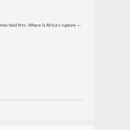
gimes held firm. Where is Africa's rupture —