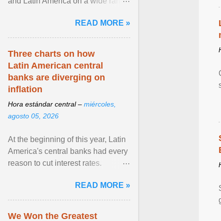
and Latin America on a wide range
of topics. His work has appeared in
READ MORE »
NPR, The ... View article...
Three charts on how
Latin American central
banks are diverging on
inflation
Hora estándar central –
miércoles,
agosto 05, 2026
At the beginning of this year, Latin
America's central banks had every
reason to cut interest rates.
Economic growth was slowing
READ MORE »
and ... View article...
We Won the Greatest