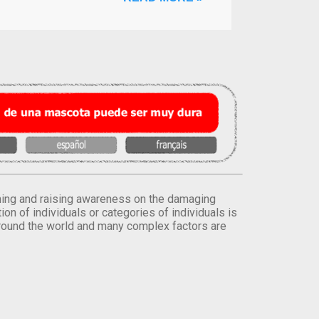
orming and raising awareness on the damaging
on of individuals or categories of individuals is
round the world and many complex factors are