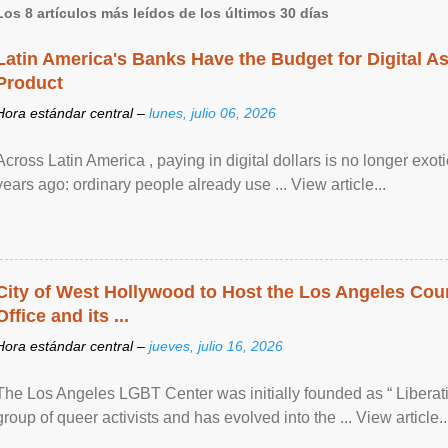
Los 8 artículos más leídos de los últimos 30 días
Latin America's Banks Have the Budget for Digital A
Product
Hora estándar central –
lunes, julio 06, 2026
Across Latin America , paying in digital dollars is no longer ex
years ago: ordinary people already use ... View article...
City of West Hollywood to Host the Los Angeles Coun
Office and its ...
Hora estándar central –
jueves, julio 16, 2026
The Los Angeles LGBT Center was initially founded as “ Liberat
group of queer activists and has evolved into the ... View article..