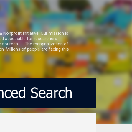
nprofit Initiative. Our mission is
ed accessible for researchers.
le sources. — The marginalization of
. Millions of people are facing this