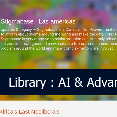
Ir al contenido principal
Stigmabase | Las américas
Updates & Legacy — Stigmabase is a Canadian Non-Governmental & No
to inform about stigma around the world and make the data collect
Stigmabase is very attentive to misinformation and lists only reliab
individuals or categories of individuals is a too common phenomenon
problem around the world and many complex factors are involved.
Africa's Last Neoliberals