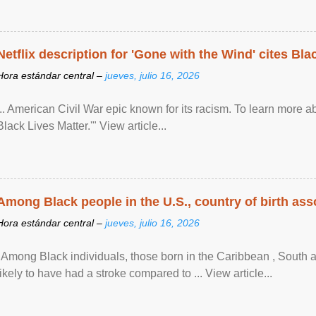
Netflix description for 'Gone with the Wind' cites Bla
Hora estándar central –
jueves, julio 16, 2026
... American Civil War epic known for its racism. To learn more ab
Black Lives Matter.'" View article...
Among Black people in the U.S., country of birth asso
Hora estándar central –
jueves, julio 16, 2026
"Among Black individuals, those born in the Caribbean , South 
likely to have had a stroke compared to ... View article...