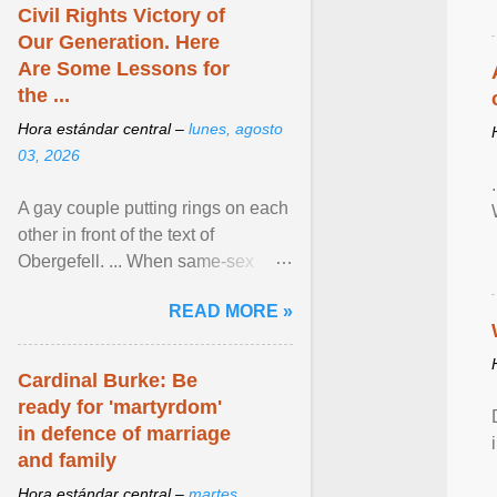
Civil Rights Victory of
Our Generation. Here
Are Some Lessons for
the ...
Hora estándar central –
lunes, agosto
03, 2026
A gay couple putting rings on each
other in front of the text of
Obergefell. ... When same-sex
couples first began seeking the
READ MORE »
freedom to marry in ... View
article...
Cardinal Burke: Be
ready for 'martyrdom'
in defence of marriage
and family
Hora estándar central –
martes,