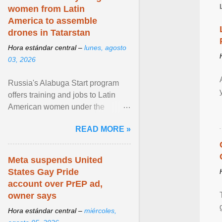
women from Latin
America to assemble
drones in Tatarstan
Hora estándar central –
lunes, agosto
03, 2026
Russia's Alabuga Start program
offers training and jobs to Latin
American women under the
pretense of employment in the
READ MORE »
hospitality or logistics ... View
article...
Meta suspends United
States Gay Pride
account over PrEP ad,
owner says
Hora estándar central –
miércoles,