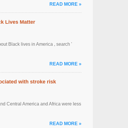
READ MORE »
ck Lives Matter
out Black lives in America , search '
READ MORE »
ciated with stroke risk
and Central America and Africa were less
READ MORE »