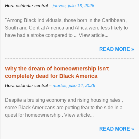
Hora estándar central –
jueves, julio 16, 2026
"Among Black individuals, those born in the Caribbean ,
South and Central America and Africa were less likely to
have had a stroke compared to ... View article...
READ MORE »
Why the dream of homeownership isn't
completely dead for Black America
Hora estándar central –
martes, julio 14, 2026
Despite a bruising economy and rising housing rates ,
some Black Americans are putting fear to the side in a
quest for homeownership . View article...
READ MORE »