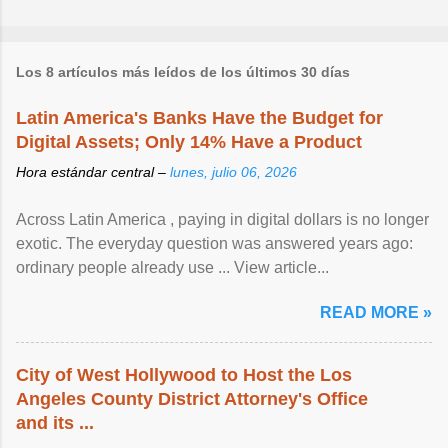
Los 8 artículos más leídos de los últimos 30 días
Latin America's Banks Have the Budget for
Digital Assets; Only 14% Have a Product
Hora estándar central –
lunes, julio 06, 2026
Across Latin America , paying in digital dollars is no longer
exotic. The everyday question was answered years ago:
ordinary people already use ... View article...
READ MORE »
City of West Hollywood to Host the Los
Angeles County District Attorney's Office
and its ...