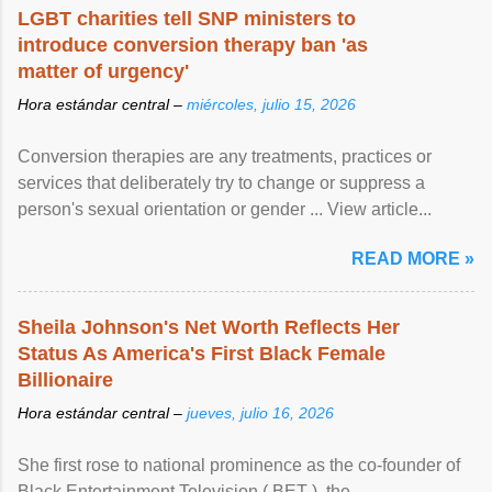
LGBT charities tell SNP ministers to
introduce conversion therapy ban 'as
matter of urgency'
Hora estándar central –
miércoles, julio 15, 2026
Conversion therapies are any treatments, practices or
services that deliberately try to change or suppress a
person's sexual orientation or gender ... View article...
READ MORE »
Sheila Johnson's Net Worth Reflects Her
Status As America's First Black Female
Billionaire
Hora estándar central –
jueves, julio 16, 2026
She first rose to national prominence as the co-founder of
Black Entertainment Television ( BET ), the