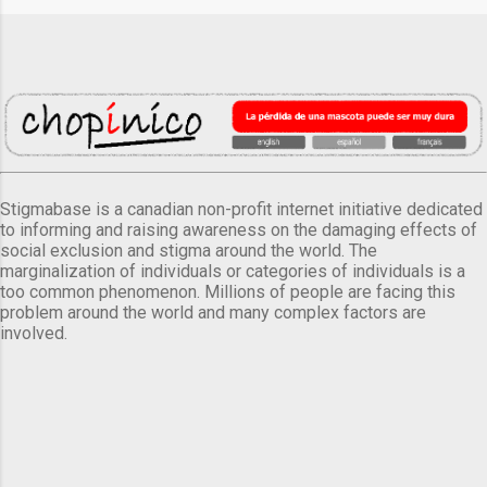
Stigmabase is a canadian non-profit internet initiative dedicated
to informing and raising awareness on the damaging effects of
social exclusion and stigma around the world. The
marginalization of individuals or categories of individuals is a
too common phenomenon. Millions of people are facing this
problem around the world and many complex factors are
involved.