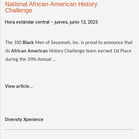
National African-American History
Challenge
Hora estándar central –
jueves, junio 12, 2025
The 100
Black
Men of Savannah, Inc. is proud to announce that
its
African American
History Challenge team earned 1st Place
during the 39th Annual ...
View article...
Diversity Xperience