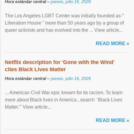
Hora estándar central –
jueves, julio 16, 2026
The Los Angeles LGBT Center was initially founded as “
Liberation House ” more than 50 years ago by a group of
queer activists and has evolved into the ... View article...
READ MORE »
Netflix description for 'Gone with the Wind'
cites Black Lives Matter
Hora estándar central –
jueves, julio 16, 2026
... American Civil War epic known for its racism. To learn
more about Black lives in America , search ' Black Lives
Matter.'" View article...
READ MORE »