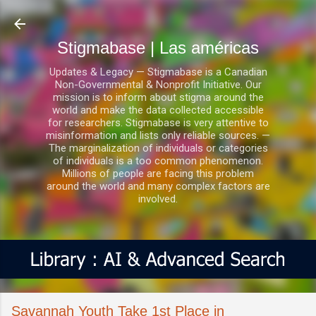
Ir al contenido principal
Stigmabase | Las américas
Updates & Legacy — Stigmabase is a Canadian
Non-Governmental & Nonprofit Initiative. Our
mission is to inform about stigma around the
world and make the data collected accessible
for researchers. Stigmabase is very attentive to
misinformation and lists only reliable sources. —
The marginalization of individuals or categories
of individuals is a too common phenomenon.
Millions of people are facing this problem
around the world and many complex factors are
involved.
Savannah Youth Take 1st Place in