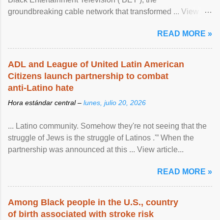
groundbreaking cable network that transformed ... View
article...
READ MORE »
ADL and League of United Latin American
Citizens launch partnership to combat
anti-Latino hate
Hora estándar central –
lunes, julio 20, 2026
... Latino community. Somehow they're not seeing that the
struggle of Jews is the struggle of Latinos .'” When the
partnership was announced at this ... View article...
READ MORE »
Among Black people in the U.S., country
of birth associated with stroke risk