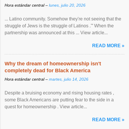
Hora estándar central –
lunes, julio 20, 2026
... Latino community. Somehow they're not seeing that the
struggle of Jews is the struggle of Latinos .'” When the
partnership was announced at this ... View article...
READ MORE »
Why the dream of homeownership isn't
completely dead for Black America
Hora estándar central –
martes, julio 14, 2026
Despite a bruising economy and rising housing rates ,
some Black Americans are putting fear to the side in a
quest for homeownership . View article...
READ MORE »