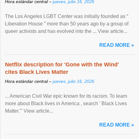
Hora estándar central –
jueves, julio 16, 2026
The Los Angeles LGBT Center was initially founded as “
Liberation House ” more than 50 years ago by a group of
queer activists and has evolved into the ... View article...
READ MORE »
Netflix description for 'Gone with the Wind'
cites Black Lives Matter
Hora estándar central –
jueves, julio 16, 2026
... American Civil War epic known for its racism. To learn
more about Black lives in America , search ' Black Lives
Matter.'" View article...
READ MORE »