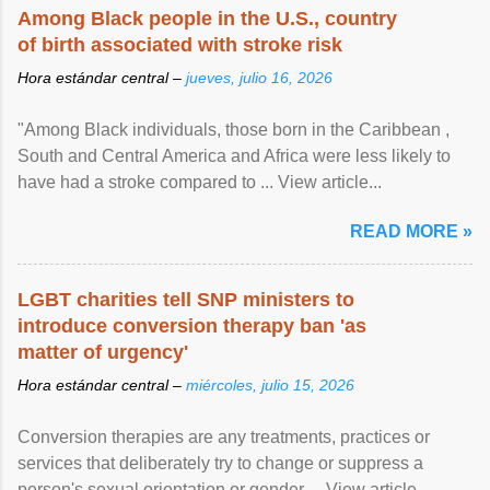
Among Black people in the U.S., country
of birth associated with stroke risk
Hora estándar central –
jueves, julio 16, 2026
"Among Black individuals, those born in the Caribbean ,
South and Central America and Africa were less likely to
have had a stroke compared to ... View article...
READ MORE »
LGBT charities tell SNP ministers to
introduce conversion therapy ban 'as
matter of urgency'
Hora estándar central –
miércoles, julio 15, 2026
Conversion therapies are any treatments, practices or
services that deliberately try to change or suppress a
person's sexual orientation or gender ... View article...