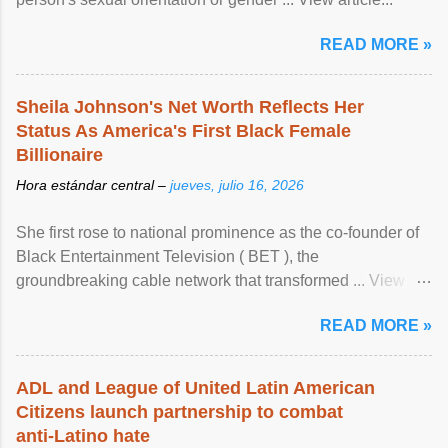
READ MORE »
Sheila Johnson's Net Worth Reflects Her
Status As America's First Black Female
Billionaire
Hora estándar central –
jueves, julio 16, 2026
She first rose to national prominence as the co-founder of
Black Entertainment Television ( BET ), the
groundbreaking cable network that transformed ... View
article...
READ MORE »
ADL and League of United Latin American
Citizens launch partnership to combat
anti-Latino hate