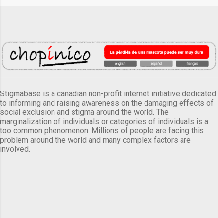
Stigmabase is a canadian non-profit internet initiative dedicated
to informing and raising awareness on the damaging effects of
social exclusion and stigma around the world. The
marginalization of individuals or categories of individuals is a
too common phenomenon. Millions of people are facing this
problem around the world and many complex factors are
involved.