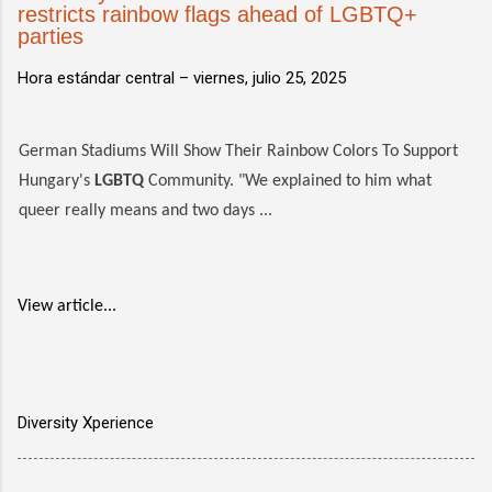
restricts rainbow flags ahead of LGBTQ+
parties
Hora estándar central –
viernes, julio 25, 2025
German Stadiums Will Show Their Rainbow Colors To Support
Hungary's
LGBTQ
Community. "We explained to him what
queer really means and two days ...
View article...
Diversity Xperience