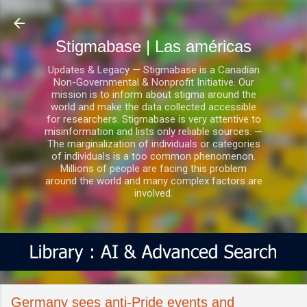
Ir al contenido principal
Stigmabase | Las américas
Updates & Legacy — Stigmabase is a Canadian
Non-Governmental & Nonprofit Initiative. Our
mission is to inform about stigma around the
world and make the data collected accessible
for researchers. Stigmabase is very attentive to
misinformation and lists only reliable sources. —
The marginalization of individuals or categories
of individuals is a too common phenomenon.
Millions of people are facing this problem
around the world and many complex factors are
involved.
Germany sees anti-Pride events and