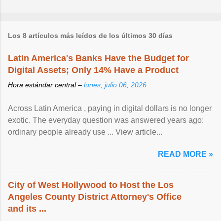
Los 8 artículos más leídos de los últimos 30 días
Latin America's Banks Have the Budget for
Digital Assets; Only 14% Have a Product
Hora estándar central –
lunes, julio 06, 2026
Across Latin America , paying in digital dollars is no longer
exotic. The everyday question was answered years ago:
ordinary people already use ... View article...
READ MORE »
City of West Hollywood to Host the Los
Angeles County District Attorney's Office
and its ...