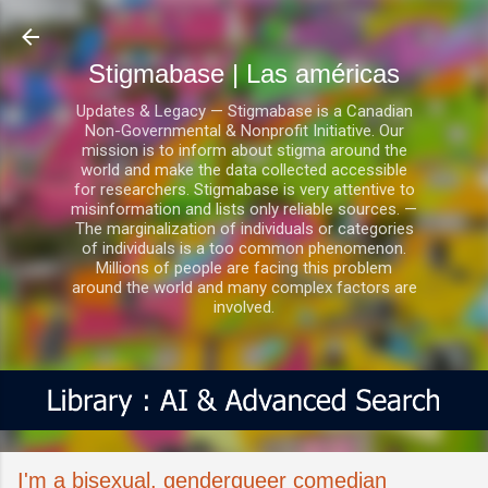
Ir al contenido principal
Stigmabase | Las américas
Updates & Legacy — Stigmabase is a Canadian
Non-Governmental & Nonprofit Initiative. Our
mission is to inform about stigma around the
world and make the data collected accessible
for researchers. Stigmabase is very attentive to
misinformation and lists only reliable sources. —
The marginalization of individuals or categories
of individuals is a too common phenomenon.
Millions of people are facing this problem
around the world and many complex factors are
involved.
I'm a bisexual, genderqueer comedian