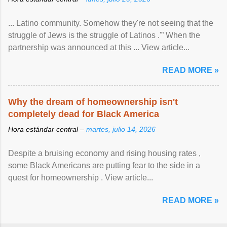
... Latino community. Somehow they're not seeing that the
struggle of Jews is the struggle of Latinos .'” When the
partnership was announced at this ... View article...
READ MORE »
Why the dream of homeownership isn't
completely dead for Black America
Hora estándar central –
martes, julio 14, 2026
Despite a bruising economy and rising housing rates ,
some Black Americans are putting fear to the side in a
quest for homeownership . View article...
READ MORE »