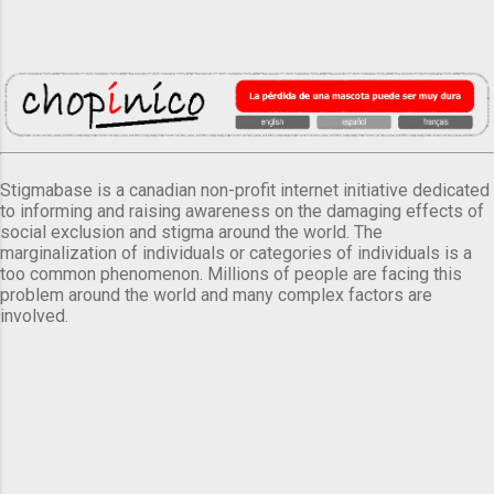
Stigmabase is a canadian non-profit internet initiative dedicated
to informing and raising awareness on the damaging effects of
social exclusion and stigma around the world. The
marginalization of individuals or categories of individuals is a
too common phenomenon. Millions of people are facing this
problem around the world and many complex factors are
involved.