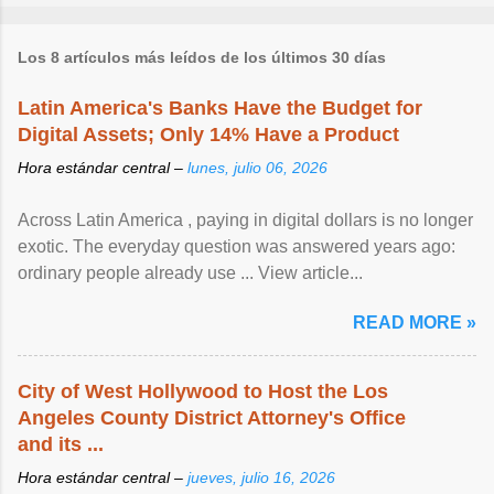
Los 8 artículos más leídos de los últimos 30 días
Latin America's Banks Have the Budget for
Digital Assets; Only 14% Have a Product
Hora estándar central –
lunes, julio 06, 2026
Across Latin America , paying in digital dollars is no longer
exotic. The everyday question was answered years ago:
ordinary people already use ... View article...
READ MORE »
City of West Hollywood to Host the Los
Angeles County District Attorney's Office
and its ...
Hora estándar central –
jueves, julio 16, 2026