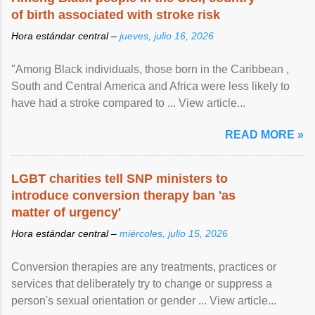
of birth associated with stroke risk
Hora estándar central –
jueves, julio 16, 2026
"Among Black individuals, those born in the Caribbean ,
South and Central America and Africa were less likely to
have had a stroke compared to ... View article...
READ MORE »
LGBT charities tell SNP ministers to
introduce conversion therapy ban 'as
matter of urgency'
Hora estándar central –
miércoles, julio 15, 2026
Conversion therapies are any treatments, practices or
services that deliberately try to change or suppress a
person's sexual orientation or gender ... View article...