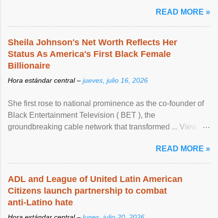
READ MORE »
Sheila Johnson's Net Worth Reflects Her
Status As America's First Black Female
Billionaire
Hora estándar central –
jueves, julio 16, 2026
She first rose to national prominence as the co-founder of
Black Entertainment Television ( BET ), the
groundbreaking cable network that transformed ... View
article...
READ MORE »
ADL and League of United Latin American
Citizens launch partnership to combat
anti-Latino hate
Hora estándar central –
lunes, julio 20, 2026