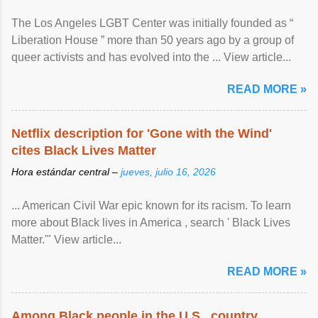
The Los Angeles LGBT Center was initially founded as “
Liberation House ” more than 50 years ago by a group of
queer activists and has evolved into the ... View article...
READ MORE »
Netflix description for 'Gone with the Wind'
cites Black Lives Matter
Hora estándar central –
jueves, julio 16, 2026
... American Civil War epic known for its racism. To learn
more about Black lives in America , search ' Black Lives
Matter.'" View article...
READ MORE »
Among Black people in the U.S., country