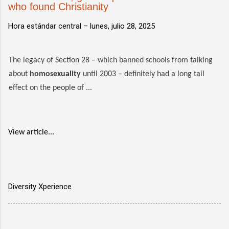
who found Christianity
Hora estándar central –
lunes, julio 28, 2025
The legacy of Section 28 – which banned schools from talking
about
homosexuality
until 2003 – definitely had a long tail
effect on the people of ...
View article...
Diversity Xperience