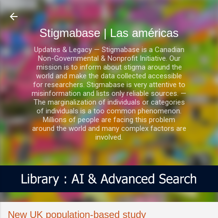
Ir al contenido principal
Stigmabase | Las américas
Updates & Legacy — Stigmabase is a Canadian
Non-Governmental & Nonprofit Initiative. Our
mission is to inform about stigma around the
world and make the data collected accessible
for researchers. Stigmabase is very attentive to
misinformation and lists only reliable sources. —
The marginalization of individuals or categories
of individuals is a too common phenomenon.
Millions of people are facing this problem
around the world and many complex factors are
involved.
New UK population-based study