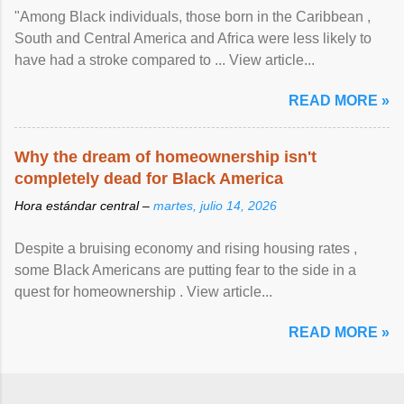
"Among Black individuals, those born in the Caribbean ,
South and Central America and Africa were less likely to
have had a stroke compared to ... View article...
READ MORE »
Why the dream of homeownership isn't
completely dead for Black America
Hora estándar central –
martes, julio 14, 2026
Despite a bruising economy and rising housing rates ,
some Black Americans are putting fear to the side in a
quest for homeownership . View article...
READ MORE »