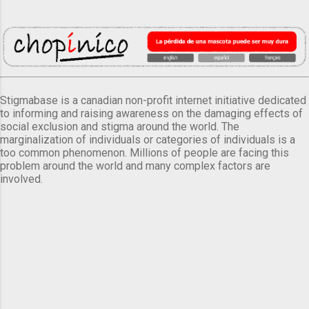
Stigmabase is a canadian non-profit internet initiative dedicated
to informing and raising awareness on the damaging effects of
social exclusion and stigma around the world. The
marginalization of individuals or categories of individuals is a
too common phenomenon. Millions of people are facing this
problem around the world and many complex factors are
involved.