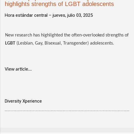
highlights strengths of LGBT adolescents
Hora estándar central –
jueves, julio 03, 2025
New research has highlighted the often-overlooked strengths of
LGBT
(Lesbian, Gay, Bisexual, Transgender) adolescents.
View article...
Diversity Xperience