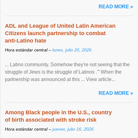
article...
READ MORE »
ADL and League of United Latin American
Citizens launch partnership to combat
anti-Latino hate
Hora estándar central –
lunes, julio 20, 2026
... Latino community. Somehow they're not seeing that the
struggle of Jews is the struggle of Latinos .'” When the
partnership was announced at this ... View article...
READ MORE »
Among Black people in the U.S., country
of birth associated with stroke risk
Hora estándar central –
jueves, julio 16, 2026