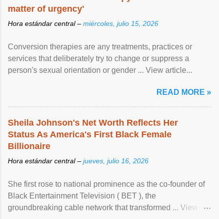
matter of urgency'
Hora estándar central –
miércoles, julio 15, 2026
Conversion therapies are any treatments, practices or
services that deliberately try to change or suppress a
person's sexual orientation or gender ... View article...
READ MORE »
Sheila Johnson's Net Worth Reflects Her
Status As America's First Black Female
Billionaire
Hora estándar central –
jueves, julio 16, 2026
She first rose to national prominence as the co-founder of
Black Entertainment Television ( BET ), the
groundbreaking cable network that transformed ... View