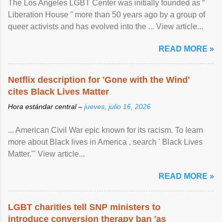
The Los Angeles LGBT Center was initially founded as “
Liberation House ” more than 50 years ago by a group of
queer activists and has evolved into the ... View article...
READ MORE »
Netflix description for 'Gone with the Wind'
cites Black Lives Matter
Hora estándar central –
jueves, julio 16, 2026
... American Civil War epic known for its racism. To learn
more about Black lives in America , search ' Black Lives
Matter.'" View article...
READ MORE »
LGBT charities tell SNP ministers to
introduce conversion therapy ban 'as