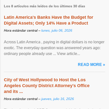
Los 8 artículos más leídos de los últimos 30 días
Latin America's Banks Have the Budget for
Digital Assets; Only 14% Have a Product
Hora estándar central –
lunes, julio 06, 2026
Across Latin America , paying in digital dollars is no longer
exotic. The everyday question was answered years ago:
ordinary people already use ... View article...
READ MORE »
City of West Hollywood to Host the Los
Angeles County District Attorney's Office
and its ...
Hora estándar central –
jueves, julio 16, 2026