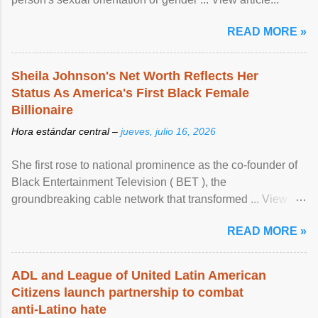
READ MORE »
Sheila Johnson's Net Worth Reflects Her
Status As America's First Black Female
Billionaire
Hora estándar central –
jueves, julio 16, 2026
She first rose to national prominence as the co-founder of
Black Entertainment Television ( BET ), the
groundbreaking cable network that transformed ... View
article...
READ MORE »
ADL and League of United Latin American
Citizens launch partnership to combat
anti-Latino hate