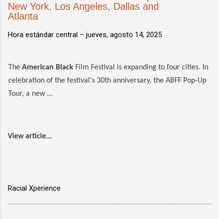
New York, Los Angeles, Dallas and
Atlanta
Hora estándar central –
jueves, agosto 14, 2025
The
American Black
Film Festival is expanding to four cities. In
celebration of the festival's 30th anniversary, the ABFF Pop-Up
Tour, a new ...
View article...
Racial Xperience