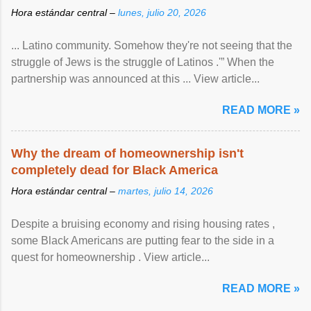
Hora estándar central –
lunes, julio 20, 2026
... Latino community. Somehow they're not seeing that the
struggle of Jews is the struggle of Latinos .'” When the
partnership was announced at this ... View article...
READ MORE »
Why the dream of homeownership isn't
completely dead for Black America
Hora estándar central –
martes, julio 14, 2026
Despite a bruising economy and rising housing rates ,
some Black Americans are putting fear to the side in a
quest for homeownership . View article...
READ MORE »