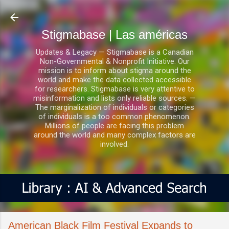
Ir al contenido principal
Stigmabase | Las américas
Updates & Legacy — Stigmabase is a Canadian
Non-Governmental & Nonprofit Initiative. Our
mission is to inform about stigma around the
world and make the data collected accessible
for researchers. Stigmabase is very attentive to
misinformation and lists only reliable sources. —
The marginalization of individuals or categories
of individuals is a too common phenomenon.
Millions of people are facing this problem
around the world and many complex factors are
involved.
American Black Film Festival Expands to