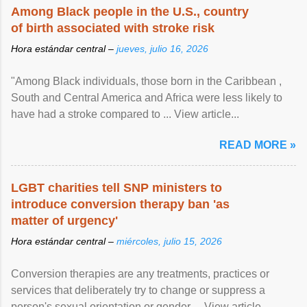
Among Black people in the U.S., country
of birth associated with stroke risk
Hora estándar central –
jueves, julio 16, 2026
"Among Black individuals, those born in the Caribbean ,
South and Central America and Africa were less likely to
have had a stroke compared to ... View article...
READ MORE »
LGBT charities tell SNP ministers to
introduce conversion therapy ban 'as
matter of urgency'
Hora estándar central –
miércoles, julio 15, 2026
Conversion therapies are any treatments, practices or
services that deliberately try to change or suppress a
person's sexual orientation or gender ... View article...