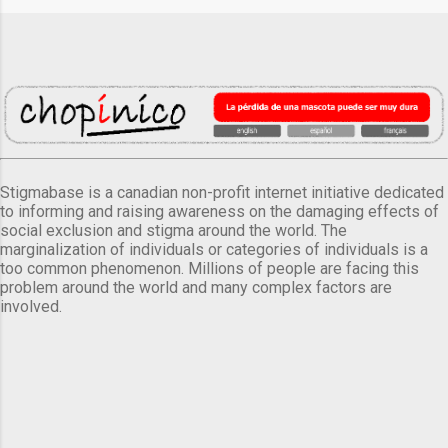
Stigmabase is a canadian non-profit internet initiative dedicated
to informing and raising awareness on the damaging effects of
social exclusion and stigma around the world. The
marginalization of individuals or categories of individuals is a
too common phenomenon. Millions of people are facing this
problem around the world and many complex factors are
involved.