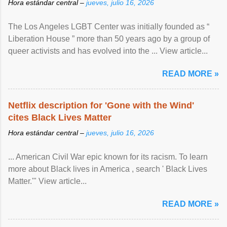
Hora estándar central –
jueves, julio 16, 2026
The Los Angeles LGBT Center was initially founded as “
Liberation House ” more than 50 years ago by a group of
queer activists and has evolved into the ... View article...
READ MORE »
Netflix description for 'Gone with the Wind'
cites Black Lives Matter
Hora estándar central –
jueves, julio 16, 2026
... American Civil War epic known for its racism. To learn
more about Black lives in America , search ' Black Lives
Matter.'" View article...
READ MORE »