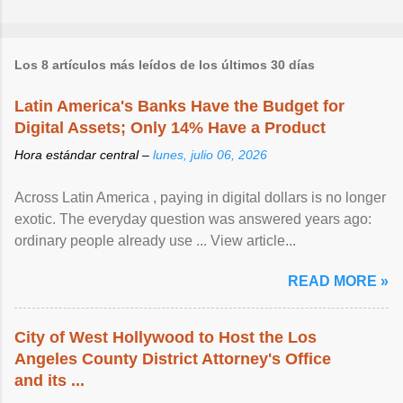
Los 8 artículos más leídos de los últimos 30 días
Latin America's Banks Have the Budget for
Digital Assets; Only 14% Have a Product
Hora estándar central –
lunes, julio 06, 2026
Across Latin America , paying in digital dollars is no longer
exotic. The everyday question was answered years ago:
ordinary people already use ... View article...
READ MORE »
City of West Hollywood to Host the Los
Angeles County District Attorney's Office
and its ...